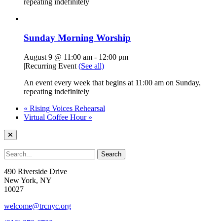
repeating indefinitely
Sunday Morning Worship
August 9 @ 11:00 am
-
12:00 pm
|
Recurring Event
(See all)
An event every week that begins at 11:00 am on Sunday,
repeating indefinitely
«
Rising Voices Rehearsal
Virtual Coffee Hour
»
490 Riverside Drive
New York, NY
10027
welcome@trcnyc.org