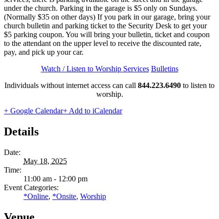
under the church. Parking in the garage is $5 only on Sundays.
(Normally $35 on other days) If you park in our garage, bring your
church bulletin and parking ticket to the Security Desk to get your
$5 parking coupon. You will bring your bulletin, ticket and coupon
to the attendant on the upper level to receive the discounted rate,
pay, and pick up your car.
Watch / Listen to Worship Services
Bulletins
Individuals without internet access can call
844.223.6490
to listen to
worship.
+ Google Calendar
+ Add to iCalendar
Details
Date:
May 18, 2025
Time:
11:00 am - 12:00 pm
Event Categories:
*Online
,
*Onsite
,
Worship
Venue