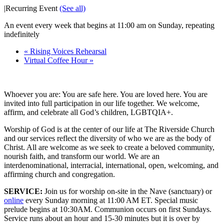
|
Recurring Event
(See all)
An event every week that begins at 11:00 am on Sunday, repeating
indefinitely
«
Rising Voices Rehearsal
Virtual Coffee Hour
»
Whoever you are: You are safe here. You are loved here. You are
invited into full participation in our life together. We welcome,
affirm, and celebrate all God’s children, LGBTQIA+.
Worship of God is at the center of our life at The Riverside Church
and our services reflect the diversity of who we are as the body of
Christ. All are welcome as we seek to create a beloved community,
nourish faith, and transform our world. We are an
interdenominational, interracial, international, open, welcoming, and
affirming church and congregation.
SERVICE:
Join us for worship on-site in the Nave (sanctuary) or
online
every Sunday morning at 11:00 AM ET. Special music
prelude begins at 10:30AM. Communion occurs on first Sundays.
Service runs about an hour and 15-30 minutes but it is over by