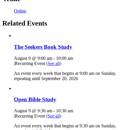
Online
Related Events
The Seekers Book Study
August 9 @ 9:00 am
-
10:00 am
|
Recurring Event
(See all)
An event every week that begins at 9:00 am on Sunday,
repeating until September 20, 2026
Open Bible Study
August 9 @ 9:30 am
-
10:30 am
|
Recurring Event
(See all)
An event every week that begins at 9:30 am on Sunday,