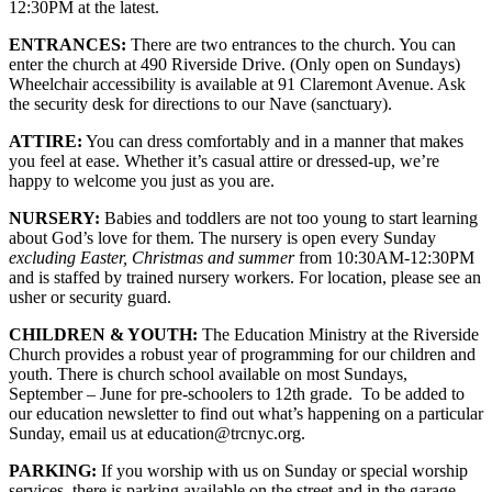
12:30PM at the latest.
ENTRANCES:
There are two entrances to the church. You can
enter the church at 490 Riverside Drive. (Only open on Sundays)
Wheelchair accessibility is available at 91 Claremont Avenue. Ask
the security desk for directions to our Nave (sanctuary).
ATTIRE:
You can dress comfortably and in a manner that makes
you feel at ease. Whether it’s casual attire or dressed-up, we’re
happy to welcome you just as you are.
NURSERY:
Babies and toddlers are not too young to start learning
about God’s love for them. The nursery is open every Sunday
excluding Easter, Christmas and summer
from 10:30AM-12:30PM
and is staffed by trained nursery workers. For location, please see an
usher or security guard.
CHILDREN & YOUTH:
The Education Ministry at the Riverside
Church provides a robust year of programming for our children and
youth. There is church school available on most Sundays,
September – June for pre-schoolers to 12th grade. To be added to
our education newsletter to find out what’s happening on a particular
Sunday, email us at education@trcnyc.org.
PARKING:
If you worship with us on Sunday or special worship
services, there is parking available on the street and in the garage