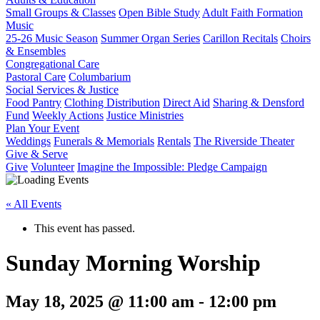
Small Groups & Classes
Open Bible Study
Adult Faith Formation
Music
25-26 Music Season
Summer Organ Series
Carillon Recitals
Choirs
& Ensembles
Congregational Care
Pastoral Care
Columbarium
Social Services & Justice
Food Pantry
Clothing Distribution
Direct Aid
Sharing & Densford
Fund
Weekly Actions
Justice Ministries
Plan Your Event
Weddings
Funerals & Memorials
Rentals
The Riverside Theater
Give & Serve
Give
Volunteer
Imagine the Impossible: Pledge Campaign
« All Events
This event has passed.
Sunday Morning Worship
May 18, 2025 @ 11:00 am
-
12:00 pm