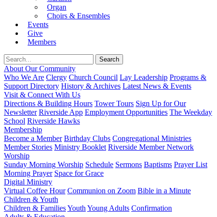
Organ
Choirs & Ensembles
Events
Give
Members
About Our Community
Who We Are
Clergy
Church Council
Lay Leadership
Programs &
Support Directory
History & Archives
Latest News & Events
Visit & Connect With Us
Directions & Building Hours
Tower Tours
Sign Up for Our
Newsletter
Riverside App
Employment Opportunities
The Weekday
School
Riverside Hawks
Membership
Become a Member
Birthday Clubs
Congregational Ministries
Member Stories
Ministry Booklet
Riverside Member Network
Worship
Sunday Morning Worship
Schedule
Sermons
Baptisms
Prayer List
Morning Prayer
Space for Grace
Digital Ministry
Virtual Coffee Hour
Communion on Zoom
Bible in a Minute
Children & Youth
Children & Families
Youth
Young Adults
Confirmation
Adults & Education