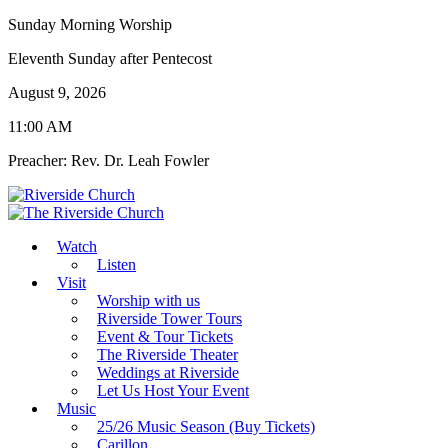
Sunday Morning Worship
Eleventh Sunday after Pentecost
August 9, 2026
11:00 AM
Preacher: Rev. Dr. Leah Fowler
Watch
Listen
Visit
Worship with us
Riverside Tower Tours
Event & Tour Tickets
The Riverside Theater
Weddings at Riverside
Let Us Host Your Event
Music
25/26 Music Season (Buy Tickets)
Carillon