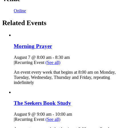
Online
Related Events
Morning Prayer
August 7 @ 8:00 am
-
8:30 am
|
Recurring Event
(See all)
An event every week that begins at 8:00 am on Monday,
Tuesday, Wednesday, Thursday and Friday, repeating
indefinitely
The Seekers Book Study
August 9 @ 9:00 am
-
10:00 am
|
Recurring Event
(See all)