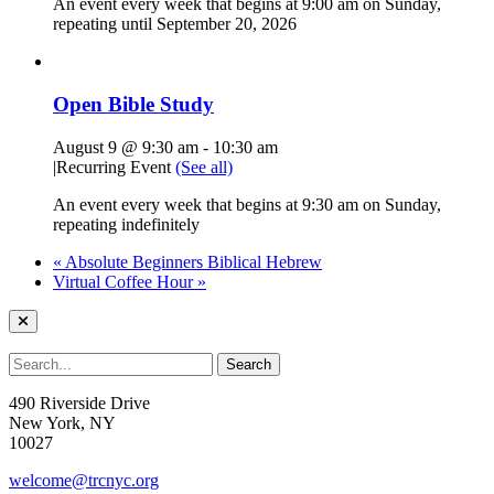
An event every week that begins at 9:00 am on Sunday,
repeating until September 20, 2026
Open Bible Study
August 9 @ 9:30 am
-
10:30 am
|
Recurring Event
(See all)
An event every week that begins at 9:30 am on Sunday,
repeating indefinitely
«
Absolute Beginners Biblical Hebrew
Virtual Coffee Hour
»
490 Riverside Drive
New York, NY
10027
welcome@trcnyc.org