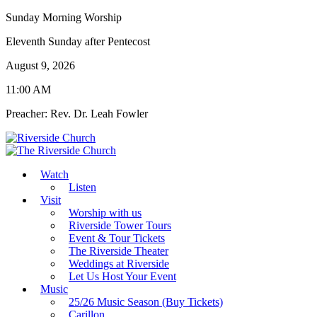
Sunday Morning Worship
Eleventh Sunday after Pentecost
August 9, 2026
11:00 AM
Preacher: Rev. Dr. Leah Fowler
Watch
Listen
Visit
Worship with us
Riverside Tower Tours
Event & Tour Tickets
The Riverside Theater
Weddings at Riverside
Let Us Host Your Event
Music
25/26 Music Season (Buy Tickets)
Carillon