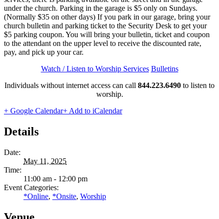
under the church. Parking in the garage is $5 only on Sundays.
(Normally $35 on other days) If you park in our garage, bring your
church bulletin and parking ticket to the Security Desk to get your
$5 parking coupon. You will bring your bulletin, ticket and coupon
to the attendant on the upper level to receive the discounted rate,
pay, and pick up your car.
Watch / Listen to Worship Services
Bulletins
Individuals without internet access can call
844.223.6490
to listen to
worship.
+ Google Calendar
+ Add to iCalendar
Details
Date:
May 11, 2025
Time:
11:00 am - 12:00 pm
Event Categories:
*Online
,
*Onsite
,
Worship
Venue