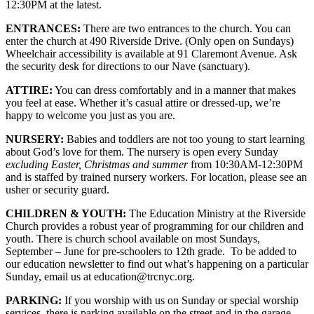
12:30PM at the latest.
ENTRANCES:
There are two entrances to the church. You can
enter the church at 490 Riverside Drive. (Only open on Sundays)
Wheelchair accessibility is available at 91 Claremont Avenue. Ask
the security desk for directions to our Nave (sanctuary).
ATTIRE:
You can dress comfortably and in a manner that makes
you feel at ease. Whether it’s casual attire or dressed-up, we’re
happy to welcome you just as you are.
NURSERY:
Babies and toddlers are not too young to start learning
about God’s love for them. The nursery is open every Sunday
excluding Easter, Christmas and summer
from 10:30AM-12:30PM
and is staffed by trained nursery workers. For location, please see an
usher or security guard.
CHILDREN & YOUTH:
The Education Ministry at the Riverside
Church provides a robust year of programming for our children and
youth. There is church school available on most Sundays,
September – June for pre-schoolers to 12th grade. To be added to
our education newsletter to find out what’s happening on a particular
Sunday, email us at education@trcnyc.org.
PARKING:
If you worship with us on Sunday or special worship
services, there is parking available on the street and in the garage