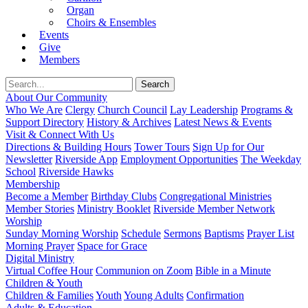
Organ
Choirs & Ensembles
Events
Give
Members
About Our Community
Who We Are
Clergy
Church Council
Lay Leadership
Programs &
Support Directory
History & Archives
Latest News & Events
Visit & Connect With Us
Directions & Building Hours
Tower Tours
Sign Up for Our
Newsletter
Riverside App
Employment Opportunities
The Weekday
School
Riverside Hawks
Membership
Become a Member
Birthday Clubs
Congregational Ministries
Member Stories
Ministry Booklet
Riverside Member Network
Worship
Sunday Morning Worship
Schedule
Sermons
Baptisms
Prayer List
Morning Prayer
Space for Grace
Digital Ministry
Virtual Coffee Hour
Communion on Zoom
Bible in a Minute
Children & Youth
Children & Families
Youth
Young Adults
Confirmation
Adults & Education