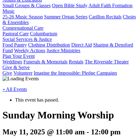
Small Groups & Classes
Open Bible Study
Adult Faith Formation
Music
25-26 Music Season
Summer Organ Series
Carillon Recitals
Choirs
& Ensembles
Congregational Care
Pastoral Care
Columbarium
Social Services & Justice
Food Pantry
Clothing Distribution
Direct Aid
Sharing & Densford
Fund
Weekly Actions
Justice Ministries
Plan Your Event
Weddings
Funerals & Memorials
Rentals
The Riverside Theater
Give & Serve
Give
Volunteer
Imagine the Impossible: Pledge Campaign
« All Events
This event has passed.
Sunday Morning Worship
May 11, 2025 @ 11:00 am
-
12:00 pm