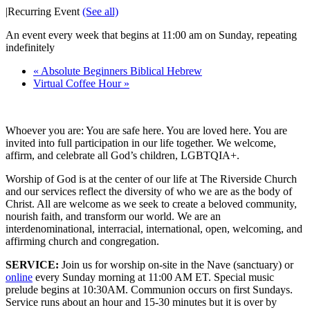
|
Recurring Event
(See all)
An event every week that begins at 11:00 am on Sunday, repeating
indefinitely
«
Absolute Beginners Biblical Hebrew
Virtual Coffee Hour
»
Whoever you are: You are safe here. You are loved here. You are
invited into full participation in our life together. We welcome,
affirm, and celebrate all God’s children, LGBTQIA+.
Worship of God is at the center of our life at The Riverside Church
and our services reflect the diversity of who we are as the body of
Christ. All are welcome as we seek to create a beloved community,
nourish faith, and transform our world. We are an
interdenominational, interracial, international, open, welcoming, and
affirming church and congregation.
SERVICE:
Join us for worship on-site in the Nave (sanctuary) or
online
every Sunday morning at 11:00 AM ET. Special music
prelude begins at 10:30AM. Communion occurs on first Sundays.
Service runs about an hour and 15-30 minutes but it is over by