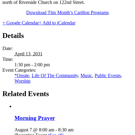
north of Riverside Church on 122nd Street.
Download This Month’s Carillon Programs
+ Google Calendar
+ Add to iCalendar
Details
Date:
April 13, 2031
Time:
1:30 pm - 2:00 pm
Event Categories:
*Onsite
,
Life Of The Community
,
Music
,
Public Events
,
Worship
Related Events
Morning Prayer
August 7 @ 8:00 am
-
8:30 am