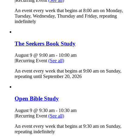
|
Recurring Event
(See all)
An event every week that begins at 8:00 am on Monday,
Tuesday, Wednesday, Thursday and Friday, repeating
indefinitely
The Seekers Book Study
August 9 @ 9:00 am
-
10:00 am
|
Recurring Event
(See all)
An event every week that begins at 9:00 am on Sunday,
repeating until September 20, 2026
Open Bible Study
August 9 @ 9:30 am
-
10:30 am
|
Recurring Event
(See all)
An event every week that begins at 9:30 am on Sunday,
repeating indefinitely