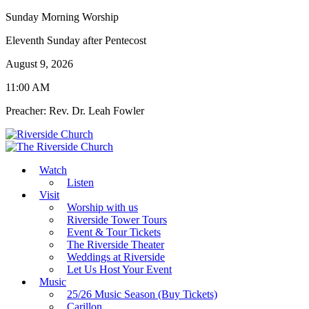
Sunday Morning Worship
Eleventh Sunday after Pentecost
August 9, 2026
11:00 AM
Preacher: Rev. Dr. Leah Fowler
Watch
Listen
Visit
Worship with us
Riverside Tower Tours
Event & Tour Tickets
The Riverside Theater
Weddings at Riverside
Let Us Host Your Event
Music
25/26 Music Season (Buy Tickets)
Carillon