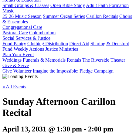
Small Groups & Classes
Open Bible Study
Adult Faith Formation
Music
25-26 Music Season
Summer Organ Series
Carillon Recitals
Choirs
& Ensembles
Congregational Care
Pastoral Care
Columbarium
Social Services & Justice
Food Pantry
Clothing Distribution
Direct Aid
Sharing & Densford
Fund
Weekly Actions
Justice Ministries
Plan Your Event
Weddings
Funerals & Memorials
Rentals
The Riverside Theater
Give & Serve
Give
Volunteer
Imagine the Impossible: Pledge Campaign
« All Events
Sunday Afternoon Carillon
Recital
April 13, 2031 @ 1:30 pm
-
2:00 pm