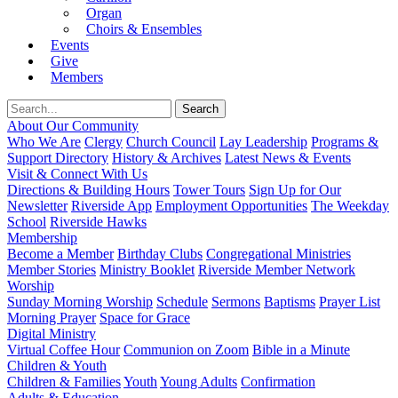
Organ
Choirs & Ensembles
Events
Give
Members
About Our Community
Who We Are
Clergy
Church Council
Lay Leadership
Programs &
Support Directory
History & Archives
Latest News & Events
Visit & Connect With Us
Directions & Building Hours
Tower Tours
Sign Up for Our
Newsletter
Riverside App
Employment Opportunities
The Weekday
School
Riverside Hawks
Membership
Become a Member
Birthday Clubs
Congregational Ministries
Member Stories
Ministry Booklet
Riverside Member Network
Worship
Sunday Morning Worship
Schedule
Sermons
Baptisms
Prayer List
Morning Prayer
Space for Grace
Digital Ministry
Virtual Coffee Hour
Communion on Zoom
Bible in a Minute
Children & Youth
Children & Families
Youth
Young Adults
Confirmation
Adults & Education