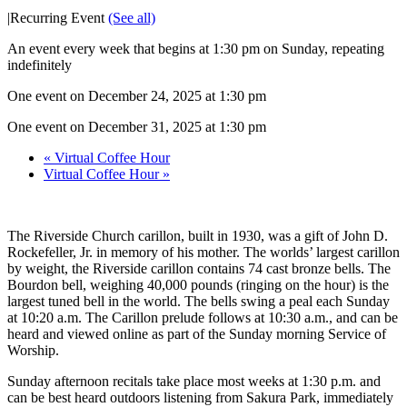
|
Recurring Event
(See all)
An event every week that begins at 1:30 pm on Sunday, repeating
indefinitely
One event on December 24, 2025 at 1:30 pm
One event on December 31, 2025 at 1:30 pm
«
Virtual Coffee Hour
Virtual Coffee Hour
»
The Riverside Church carillon, built in 1930, was a gift of John D.
Rockefeller, Jr. in memory of his mother. The worlds’ largest carillon
by weight, the Riverside carillon contains 74 cast bronze bells. The
Bourdon bell, weighing 40,000 pounds (ringing on the hour) is the
largest tuned bell in the world. The bells swing a peal each Sunday
at 10:20 a.m. The Carillon prelude follows at 10:30 a.m., and can be
heard and viewed online as part of the Sunday morning Service of
Worship.
Sunday afternoon recitals take place most weeks at 1:30 p.m. and
can be best heard outdoors listening from Sakura Park, immediately