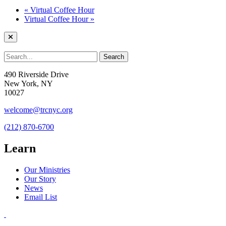
«
Virtual Coffee Hour
Virtual Coffee Hour
»
490 Riverside Drive
New York, NY
10027
welcome@trcnyc.org
(212) 870-6700
Learn
Our Ministries
Our Story
News
Email List