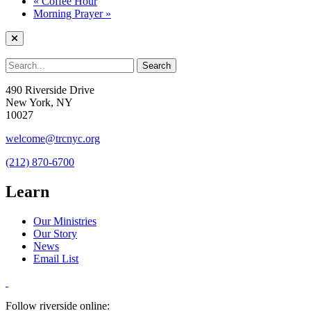
«
Coffee Hour
Morning Prayer
»
490 Riverside Drive
New York, NY
10027
welcome@trcnyc.org
(212) 870-6700
Learn
Our Ministries
Our Story
News
Email List
Follow riverside online: