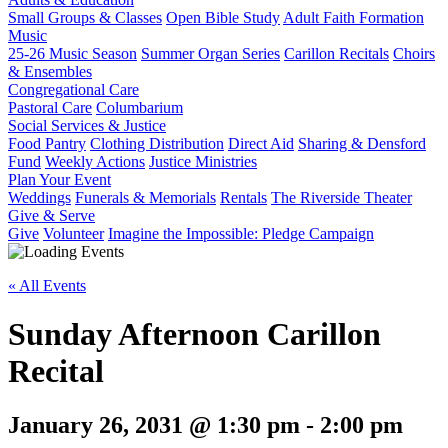
Small Groups & Classes
Open Bible Study
Adult Faith Formation
Music
25-26 Music Season
Summer Organ Series
Carillon Recitals
Choirs
& Ensembles
Congregational Care
Pastoral Care
Columbarium
Social Services & Justice
Food Pantry
Clothing Distribution
Direct Aid
Sharing & Densford
Fund
Weekly Actions
Justice Ministries
Plan Your Event
Weddings
Funerals & Memorials
Rentals
The Riverside Theater
Give & Serve
Give
Volunteer
Imagine the Impossible: Pledge Campaign
« All Events
Sunday Afternoon Carillon
Recital
January 26, 2031 @ 1:30 pm
-
2:00 pm