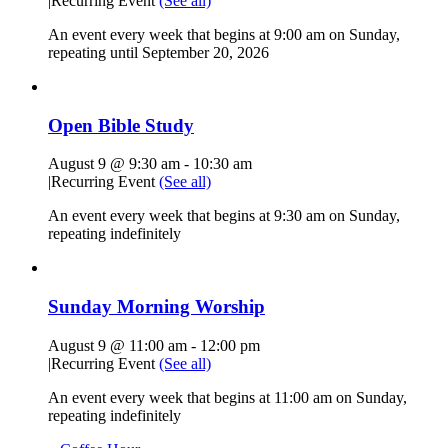
|
Recurring Event
(See all)
An event every week that begins at 9:00 am on Sunday,
repeating until September 20, 2026
Open Bible Study
August 9 @ 9:30 am
-
10:30 am
|
Recurring Event
(See all)
An event every week that begins at 9:30 am on Sunday,
repeating indefinitely
Sunday Morning Worship
August 9 @ 11:00 am
-
12:00 pm
|
Recurring Event
(See all)
An event every week that begins at 11:00 am on Sunday,
repeating indefinitely