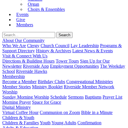
Organ
Choirs & Ensembles
Events
Give
Members
About Our Community
Who We Are
Clergy
Church Council
Lay Leadership
Programs &
Support Directory
History & Archives
Latest News & Events
Visit & Connect With Us
Directions & Building Hours
Tower Tours
Sign Up for Our
Newsletter
Riverside App
Employment Opportunities
The Weekday
School
Riverside Hawks
Membership
Become a Member
Birthday Clubs
Congregational Ministries
Member Stories
Ministry Booklet
Riverside Member Network
Worship
Sunday Morning Worship
Schedule
Sermons
Baptisms
Prayer List
Morning Prayer
Space for Grace
Digital Ministry
Virtual Coffee Hour
Communion on Zoom
Bible in a Minute
Children & Youth
Children & Families
Youth
Young Adults
Confirmation
Adults & Education