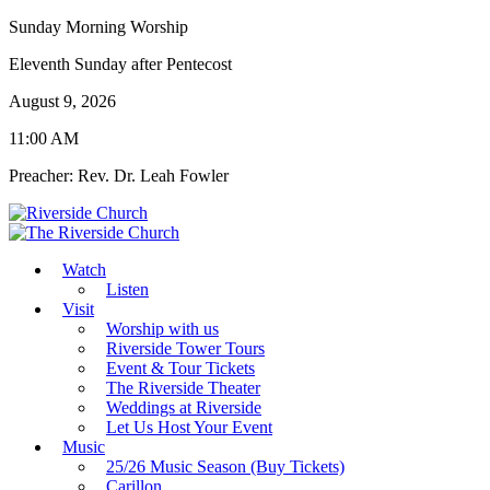
Sunday Morning Worship
Eleventh Sunday after Pentecost
August 9, 2026
11:00 AM
Preacher: Rev. Dr. Leah Fowler
Watch
Listen
Visit
Worship with us
Riverside Tower Tours
Event & Tour Tickets
The Riverside Theater
Weddings at Riverside
Let Us Host Your Event
Music
25/26 Music Season (Buy Tickets)
Carillon