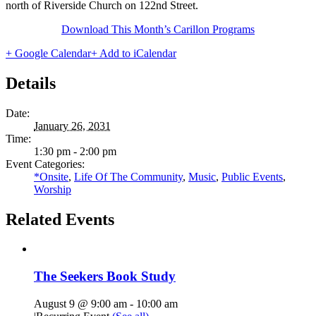
north of Riverside Church on 122nd Street.
Download This Month’s Carillon Programs
+ Google Calendar
+ Add to iCalendar
Details
Date:
January 26, 2031
Time:
1:30 pm - 2:00 pm
Event Categories:
*Onsite
,
Life Of The Community
,
Music
,
Public Events
,
Worship
Related Events
The Seekers Book Study
August 9 @ 9:00 am
-
10:00 am