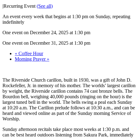
|
Recurring Event
(See all)
An event every week that begins at 1:30 pm on Sunday, repeating
indefinitely
One event on December 24, 2025 at 1:30 pm
One event on December 31, 2025 at 1:30 pm
«
Coffee Hour
Morning Prayer
»
The Riverside Church carillon, built in 1930, was a gift of John D.
Rockefeller, Jr. in memory of his mother. The worlds’ largest carillon
by weight, the Riverside carillon contains 74 cast bronze bells. The
Bourdon bell, weighing 40,000 pounds (ringing on the hour) is the
largest tuned bell in the world. The bells swing a peal each Sunday
at 10:20 a.m. The Carillon prelude follows at 10:30 a.m., and can be
heard and viewed online as part of the Sunday morning Service of
Worship.
Sunday afternoon recitals take place most weeks at 1:30 p.m. and
can be best heard outdoors listening from Sakura Park, immediately