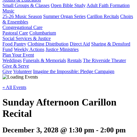
Small Groups & Classes
Open Bible Study
Adult Faith Formation
Music
25-26 Music Season
Summer Organ Series
Carillon Recitals
Choirs
& Ensembles
Congregational Care
Pastoral Care
Columbarium
Social Services & Justice
Food Pantry
Clothing Distribution
Direct Aid
Sharing & Densford
Fund
Weekly Actions
Justice Ministries
Plan Your Event
Weddings
Funerals & Memorials
Rentals
The Riverside Theater
Give & Serve
Give
Volunteer
Imagine the Impossible: Pledge Campaign
« All Events
Sunday Afternoon Carillon
Recital
December 3, 2028 @ 1:30 pm
-
2:00 pm