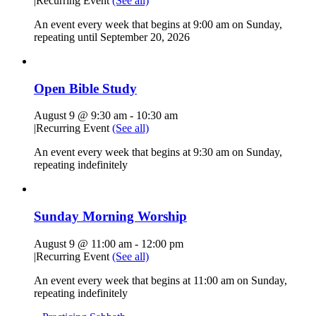
|
Recurring Event
(See all)
An event every week that begins at 9:00 am on Sunday,
repeating until September 20, 2026
Open Bible Study
August 9 @ 9:30 am
-
10:30 am
|
Recurring Event
(See all)
An event every week that begins at 9:30 am on Sunday,
repeating indefinitely
Sunday Morning Worship
August 9 @ 11:00 am
-
12:00 pm
|
Recurring Event
(See all)
An event every week that begins at 11:00 am on Sunday,
repeating indefinitely