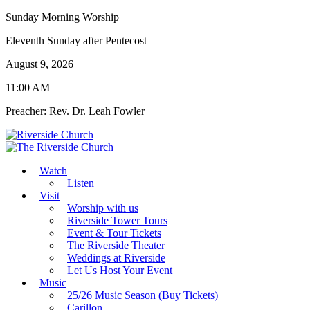
Sunday Morning Worship
Eleventh Sunday after Pentecost
August 9, 2026
11:00 AM
Preacher: Rev. Dr. Leah Fowler
Watch
Listen
Visit
Worship with us
Riverside Tower Tours
Event & Tour Tickets
The Riverside Theater
Weddings at Riverside
Let Us Host Your Event
Music
25/26 Music Season (Buy Tickets)
Carillon