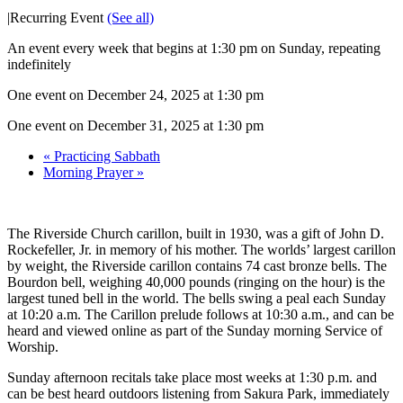
|
Recurring Event
(See all)
An event every week that begins at 1:30 pm on Sunday, repeating
indefinitely
One event on December 24, 2025 at 1:30 pm
One event on December 31, 2025 at 1:30 pm
«
Practicing Sabbath
Morning Prayer
»
The Riverside Church carillon, built in 1930, was a gift of John D.
Rockefeller, Jr. in memory of his mother. The worlds’ largest carillon
by weight, the Riverside carillon contains 74 cast bronze bells. The
Bourdon bell, weighing 40,000 pounds (ringing on the hour) is the
largest tuned bell in the world. The bells swing a peal each Sunday
at 10:20 a.m. The Carillon prelude follows at 10:30 a.m., and can be
heard and viewed online as part of the Sunday morning Service of
Worship.
Sunday afternoon recitals take place most weeks at 1:30 p.m. and
can be best heard outdoors listening from Sakura Park, immediately