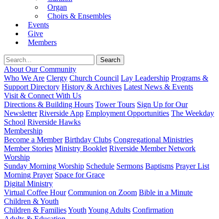
Organ
Choirs & Ensembles
Events
Give
Members
About Our Community
Who We Are
Clergy
Church Council
Lay Leadership
Programs &
Support Directory
History & Archives
Latest News & Events
Visit & Connect With Us
Directions & Building Hours
Tower Tours
Sign Up for Our
Newsletter
Riverside App
Employment Opportunities
The Weekday
School
Riverside Hawks
Membership
Become a Member
Birthday Clubs
Congregational Ministries
Member Stories
Ministry Booklet
Riverside Member Network
Worship
Sunday Morning Worship
Schedule
Sermons
Baptisms
Prayer List
Morning Prayer
Space for Grace
Digital Ministry
Virtual Coffee Hour
Communion on Zoom
Bible in a Minute
Children & Youth
Children & Families
Youth
Young Adults
Confirmation
Adults & Education