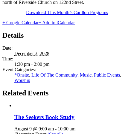
north of Riverside Church on 122nd Street.
Download This Month’s Carillon Programs
+ Google Calendar
+ Add to iCalendar
Details
Date:
December 3, 2028
Time:
1:30 pm - 2:00 pm
Event Categories:
*Onsite
,
Life Of The Community
,
Music
,
Public Events
,
Worship
Related Events
The Seekers Book Study
August 9 @ 9:00 am
-
10:00 am