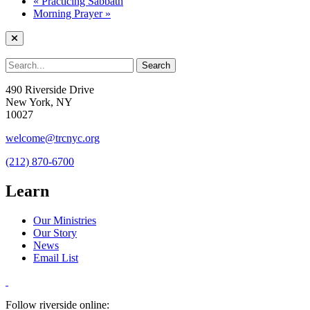
«
Practicing Sabbath
Morning Prayer
»
490 Riverside Drive
New York, NY
10027
welcome@trcnyc.org
(212) 870-6700
Learn
Our Ministries
Our Story
News
Email List
Follow riverside online: