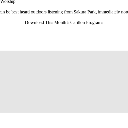
 Worship.
can be best heard outdoors listening from Sakura Park, immediately nor
Download This Month’s Carillon Programs