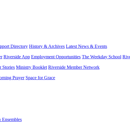
port Directory
History & Archives
Latest News & Events
er
Riverside App
Employment Opportunities
The Weekday School
Riv
 Stories
Ministry Booklet
Riverside Member Network
rning Prayer
Space for Grace
& Ensembles