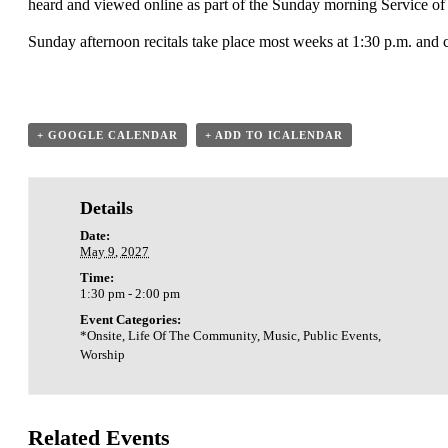
heard and viewed online as part of the Sunday morning Service of
Sunday afternoon recitals take place most weeks at 1:30 p.m. and 
+ GOOGLE CALENDAR
+ ADD TO ICALENDAR
Details
Date:
May 9, 2027
Time:
1:30 pm - 2:00 pm
Event Categories:
*Onsite
,
Life Of The Community
,
Music
,
Public Events
,
Worship
Related Events