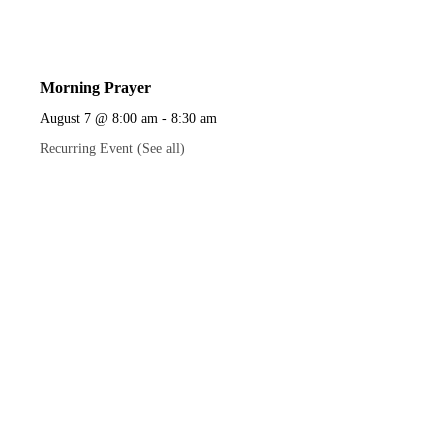
Morning Prayer
August 7 @ 8:00 am
-
8:30 am
Recurring Event
(See all)