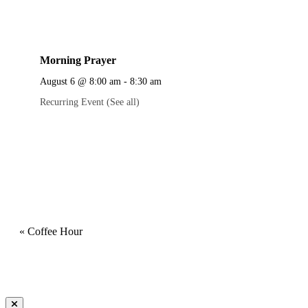
Morning Prayer
August 6 @ 8:00 am
-
8:30 am
Recurring Event
(See all)
«
Coffee Hour