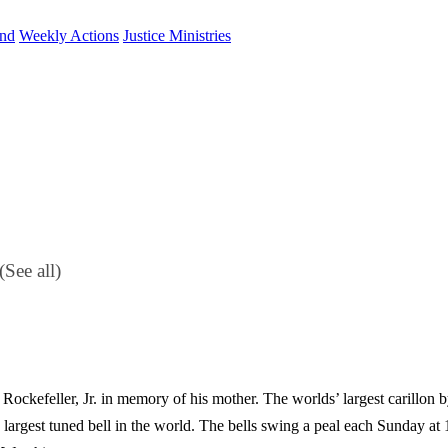
und
Weekly Actions
Justice Ministries
(See all)
 Rockefeller, Jr. in memory of his mother. The worlds’ largest carillon b
largest tuned bell in the world. The bells swing a peal each Sunday at 