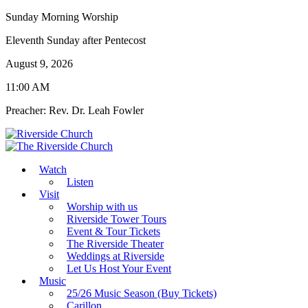
Sunday Morning Worship
Eleventh Sunday after Pentecost
August 9, 2026
11:00 AM
Preacher: Rev. Dr. Leah Fowler
Watch
Listen
Visit
Worship with us
Riverside Tower Tours
Event & Tour Tickets
The Riverside Theater
Weddings at Riverside
Let Us Host Your Event
Music
25/26 Music Season (Buy Tickets)
Carillon