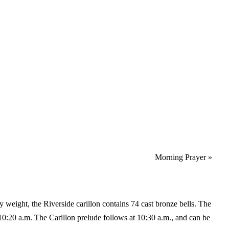
Morning Prayer
»
y weight, the Riverside carillon contains 74 cast bronze bells. The
10:20 a.m. The Carillon prelude follows at 10:30 a.m., and can be