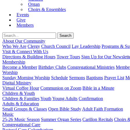
Organ
Choirs & Ensembles
Events
Give
Members
About Our Community
Who We Are
Clergy
Church Council
Lay Leadership
Programs & Sup
Visit & Connect With Us
Directions & Building Hours
Tower Tours
Sign Up for Our Newslett
Membership
Become a Member
Birthday Clubs
Congregational Ministries
Member
Worship
Sunday Morning Worship
Schedule
Sermons
Baptisms
Prayer List
Mo
Digital Ministry
Virtual Coffee Hour
Communion on Zoom
Bible in a Minute
Children & Youth
Children & Families
Youth
Young Adults
Confirmation
Adults & Education
Small Groups & Classes
Open Bible Study
Adult Faith Formation
Music
25-26 Music Season
Summer Organ Series
Carillon Recitals
Choirs 
Congregational Care
Pastoral Care
Columbarium