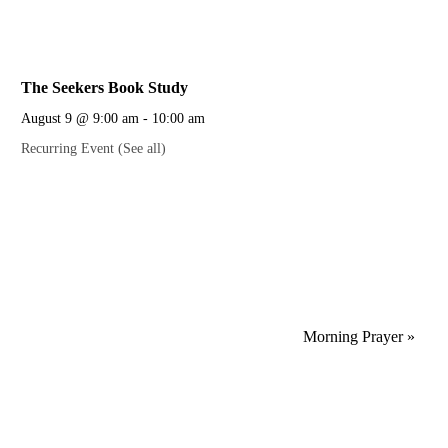
The Seekers Book Study
August 9 @ 9:00 am
-
10:00 am
Recurring Event
(See all)
Morning Prayer
»