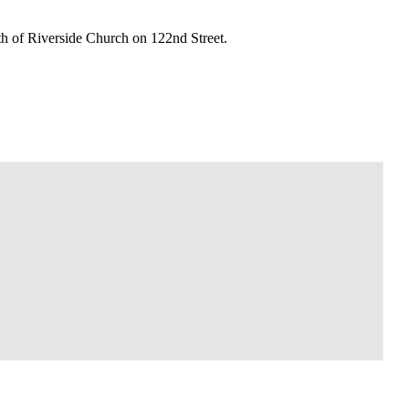
th of Riverside Church on 122nd Street.