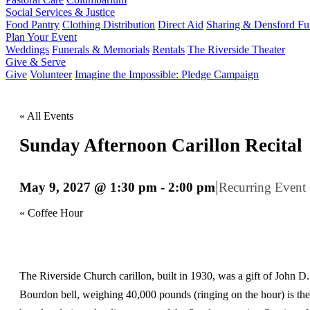
Social Services & Justice
Food Pantry
Clothing Distribution
Direct Aid
Sharing & Densford F
Plan Your Event
Weddings
Funerals & Memorials
Rentals
The Riverside Theater
Give & Serve
Give
Volunteer
Imagine the Impossible: Pledge Campaign
« All Events
Sunday Afternoon Carillon Recital
|
May 9, 2027 @ 1:30 pm
-
2:00 pm
Recurring Event
«
Coffee Hour
The Riverside Church carillon, built in 1930, was a gift of John D.
Bourdon bell, weighing 40,000 pounds (ringing on the hour) is the 