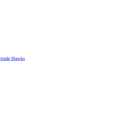
erside Hawks