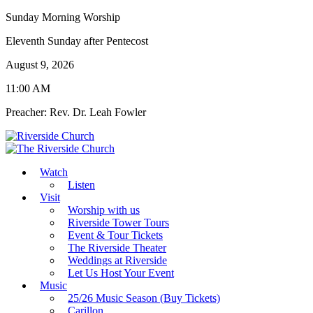
Sunday Morning Worship
Eleventh Sunday after Pentecost
August 9, 2026
11:00 AM
Preacher: Rev. Dr. Leah Fowler
Watch
Listen
Visit
Worship with us
Riverside Tower Tours
Event & Tour Tickets
The Riverside Theater
Weddings at Riverside
Let Us Host Your Event
Music
25/26 Music Season (Buy Tickets)
Carillon