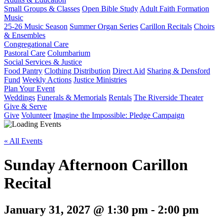
Small Groups & Classes
Open Bible Study
Adult Faith Formation
Music
25-26 Music Season
Summer Organ Series
Carillon Recitals
Choirs
& Ensembles
Congregational Care
Pastoral Care
Columbarium
Social Services & Justice
Food Pantry
Clothing Distribution
Direct Aid
Sharing & Densford
Fund
Weekly Actions
Justice Ministries
Plan Your Event
Weddings
Funerals & Memorials
Rentals
The Riverside Theater
Give & Serve
Give
Volunteer
Imagine the Impossible: Pledge Campaign
« All Events
Sunday Afternoon Carillon
Recital
January 31, 2027 @ 1:30 pm
-
2:00 pm