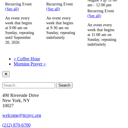
Recurring Event
Recurring Event
am
-
12:00 pm
(See all)
(See all)
Recurring Event
(See all)
An event every
An event every
week that begins
week that begins
An event every
at 9:00 am on
at 9:30 am on
week that begins
Sunday, repeating
Sunday, repeating
at 11:00 am on
until September
indefinitely
Sunday, repeating
20, 2026
indefinitely
«
Coffee Hour
Morning Prayer
»
490 Riverside Drive
New York, NY
10027
welcome@trcnyc.org
(212) 870-6700