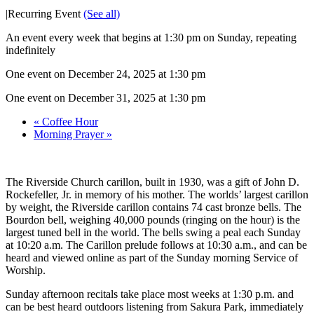
|
Recurring Event
(See all)
An event every week that begins at 1:30 pm on Sunday, repeating
indefinitely
One event on December 24, 2025 at 1:30 pm
One event on December 31, 2025 at 1:30 pm
«
Coffee Hour
Morning Prayer
»
The Riverside Church carillon, built in 1930, was a gift of John D.
Rockefeller, Jr. in memory of his mother. The worlds’ largest carillon
by weight, the Riverside carillon contains 74 cast bronze bells. The
Bourdon bell, weighing 40,000 pounds (ringing on the hour) is the
largest tuned bell in the world. The bells swing a peal each Sunday
at 10:20 a.m. The Carillon prelude follows at 10:30 a.m., and can be
heard and viewed online as part of the Sunday morning Service of
Worship.
Sunday afternoon recitals take place most weeks at 1:30 p.m. and
can be best heard outdoors listening from Sakura Park, immediately