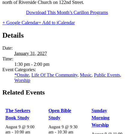
north of Riverside Church on 122nd Street.
Download This Month’s Carillon Programs
+ Google Calendar
+ Add to iCalendar
Details
Date:
January 31, 2027
Time:
1:30 pm - 2:00 pm
Event Categories:
*Onsite
,
Life Of The Community
,
Music
,
Public Events
,
Worship
Related Events
The Seekers
Open Bible
Sunday
Book Study
Study
Morning
Worship
August 9 @ 9:00
August 9 @ 9:30
am
-
10:00 am
am
-
10:30 am
August 9 @ 11:00