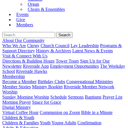
Organ
Choirs & Ensembles
Events
Give
Members
About Our Community
Who We Are
Clergy
Church Council
Lay Leadership
Programs &
Support Directory
History & Archives
Latest News & Events
Visit & Connect With Us
Directions & Building Hours
Tower Tours
Sign Up for Our
Newsletter
Riverside App
Employment Opportunities
The Weekday
School
Riverside Hawks
Membership
Become a Member
Birthday Clubs
Congregational Ministries
Member Stories
Ministry Booklet
Riverside Member Network
Worship
Sunday Morning Worship
Schedule
Sermons
Baptisms
Prayer List
Morning Prayer
Space for Grace
Digital Ministry
Virtual Coffee Hour
Communion on Zoom
Bible in a Minute
Children & Youth
Children & Families
Youth
Young Adults
Confirmation
Adults & Education