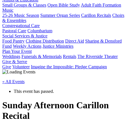
Small Groups & Classes
Open Bible Study
Adult Faith Formation
Music
25-26 Music Season
Summer Organ Series
Carillon Recitals
Choirs
& Ensembles
Congregational Care
Pastoral Care
Columbarium
Social Services & Justice
Food Pantry
Clothing Distribution
Direct Aid
Sharing & Densford
Fund
Weekly Actions
Justice Ministries
Plan Your Event
Weddings
Funerals & Memorials
Rentals
The Riverside Theater
Give & Serve
Give
Volunteer
Imagine the Impossible: Pledge Campaign
« All Events
This event has passed.
Sunday Afternoon Carillon
Recital