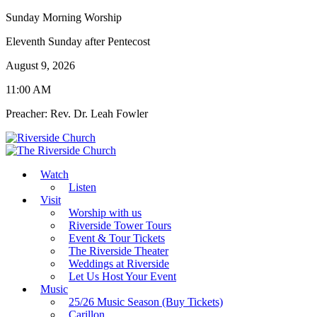
Sunday Morning Worship
Eleventh Sunday after Pentecost
August 9, 2026
11:00 AM
Preacher: Rev. Dr. Leah Fowler
Watch
Listen
Visit
Worship with us
Riverside Tower Tours
Event & Tour Tickets
The Riverside Theater
Weddings at Riverside
Let Us Host Your Event
Music
25/26 Music Season (Buy Tickets)
Carillon