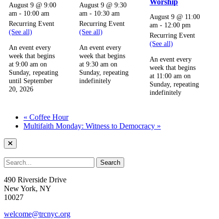
Worship
August 9 @ 9:00
August 9 @ 9:30
am
-
10:00 am
am
-
10:30 am
August 9 @ 11:00
Recurring Event
Recurring Event
am
-
12:00 pm
(See all)
(See all)
Recurring Event
(See all)
An event every
An event every
week that begins
week that begins
An event every
at 9:00 am on
at 9:30 am on
week that begins
Sunday, repeating
Sunday, repeating
at 11:00 am on
until September
indefinitely
Sunday, repeating
20, 2026
indefinitely
«
Coffee Hour
Multifaith Monday: Witness to Democracy
»
490 Riverside Drive
New York, NY
10027
welcome@trcnyc.org