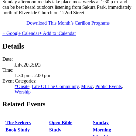
Sunday afternoon recitals take place most weeks at 1:30 p.m. and
can be best heard outdoors listening from Sakura Park, immediately
north of Riverside Church on 122nd Street.
Download This Month’s Carillon Programs
+ Google Calendar
+ Add to iCalendar
Details
Date:
July 20, 2025
Time:
1:30 pm - 2:00 pm
Event Categories:
*Onsite
,
Life Of The Community
,
Music
,
Public Events
,
Worship
Related Events
The Seekers
Open Bible
Sunday
Book Study
Study
Morning