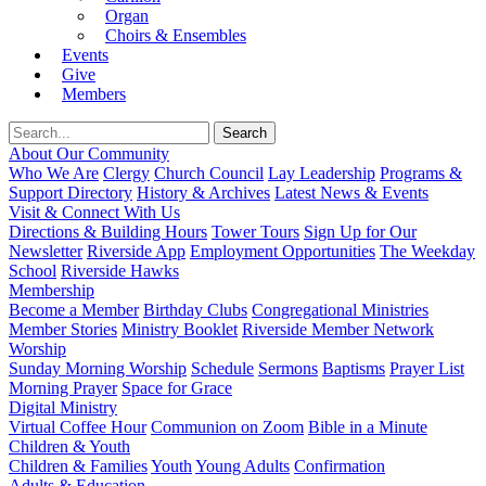
Organ
Choirs & Ensembles
Events
Give
Members
About Our Community
Who We Are
Clergy
Church Council
Lay Leadership
Programs &
Support Directory
History & Archives
Latest News & Events
Visit & Connect With Us
Directions & Building Hours
Tower Tours
Sign Up for Our
Newsletter
Riverside App
Employment Opportunities
The Weekday
School
Riverside Hawks
Membership
Become a Member
Birthday Clubs
Congregational Ministries
Member Stories
Ministry Booklet
Riverside Member Network
Worship
Sunday Morning Worship
Schedule
Sermons
Baptisms
Prayer List
Morning Prayer
Space for Grace
Digital Ministry
Virtual Coffee Hour
Communion on Zoom
Bible in a Minute
Children & Youth
Children & Families
Youth
Young Adults
Confirmation
Adults & Education