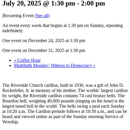
July 20, 2025 @ 1:30 pm
-
2:00 pm
|
Recurring Event
(See all)
An event every week that begins at 1:30 pm on Sunday, repeating
indefinitely
One event on December 24, 2025 at 1:30 pm
One event on December 31, 2025 at 1:30 pm
«
Coffee Hour
Multifaith Monday: Witness to Democracy
»
The Riverside Church carillon, built in 1930, was a gift of John D.
Rockefeller, Jr. in memory of his mother. The worlds’ largest carillon
by weight, the Riverside carillon contains 74 cast bronze bells. The
Bourdon bell, weighing 40,000 pounds (ringing on the hour) is the
largest tuned bell in the world. The bells swing a peal each Sunday
at 10:20 a.m. The Carillon prelude follows at 10:30 a.m., and can be
heard and viewed online as part of the Sunday morning Service of
Worship.