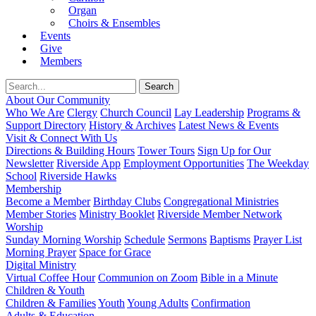
Organ
Choirs & Ensembles
Events
Give
Members
About Our Community
Who We Are
Clergy
Church Council
Lay Leadership
Programs &
Support Directory
History & Archives
Latest News & Events
Visit & Connect With Us
Directions & Building Hours
Tower Tours
Sign Up for Our
Newsletter
Riverside App
Employment Opportunities
The Weekday
School
Riverside Hawks
Membership
Become a Member
Birthday Clubs
Congregational Ministries
Member Stories
Ministry Booklet
Riverside Member Network
Worship
Sunday Morning Worship
Schedule
Sermons
Baptisms
Prayer List
Morning Prayer
Space for Grace
Digital Ministry
Virtual Coffee Hour
Communion on Zoom
Bible in a Minute
Children & Youth
Children & Families
Youth
Young Adults
Confirmation
Adults & Education