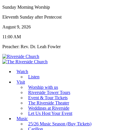
Sunday Morning Worship
Eleventh Sunday after Pentecost
August 9, 2026
11:00 AM
Preacher: Rev. Dr. Leah Fowler
Watch
Listen
Visit
Worship with us
Riverside Tower Tours
Event & Tour Tickets
The Riverside Theater
Weddings at Riverside
Let Us Host Your Event
Music
25/26 Music Season (Buy Tickets)
Carillon