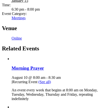
January 15
Time:
6:30 pm - 8:00 pm
Event Category:
Meetings
Venue
Online
Related Events
Morning Prayer
August 10 @ 8:00 am
-
8:30 am
|
Recurring Event
(See all)
An event every week that begins at 8:00 am on Monday,
Tuesday, Wednesday, Thursday and Friday, repeating
indefinitely