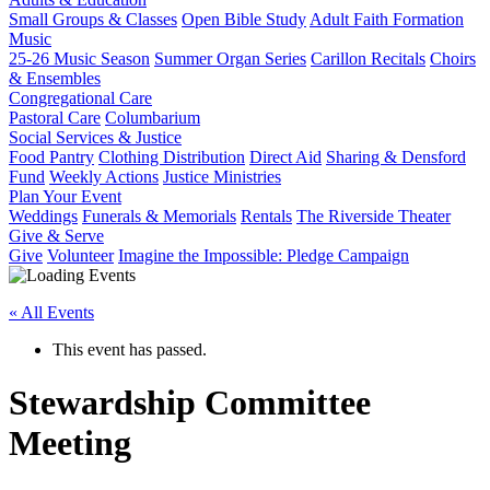
Small Groups & Classes
Open Bible Study
Adult Faith Formation
Music
25-26 Music Season
Summer Organ Series
Carillon Recitals
Choirs
& Ensembles
Congregational Care
Pastoral Care
Columbarium
Social Services & Justice
Food Pantry
Clothing Distribution
Direct Aid
Sharing & Densford
Fund
Weekly Actions
Justice Ministries
Plan Your Event
Weddings
Funerals & Memorials
Rentals
The Riverside Theater
Give & Serve
Give
Volunteer
Imagine the Impossible: Pledge Campaign
« All Events
This event has passed.
Stewardship Committee
Meeting