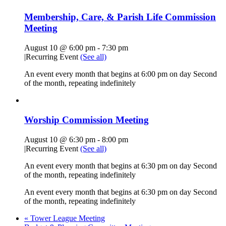
Membership, Care, & Parish Life Commission
Meeting
August 10 @ 6:00 pm
-
7:30 pm
|
Recurring Event
(See all)
An event every month that begins at 6:00 pm on day Second
of the month, repeating indefinitely
Worship Commission Meeting
August 10 @ 6:30 pm
-
8:00 pm
|
Recurring Event
(See all)
An event every month that begins at 6:30 pm on day Second
of the month, repeating indefinitely
An event every month that begins at 6:30 pm on day Second
of the month, repeating indefinitely
«
Tower League Meeting