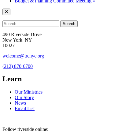
Budget & Planning Committee Meeting
»
490 Riverside Drive
New York, NY
10027
welcome@trcnyc.org
(212) 870-6700
Learn
Our Ministries
Our Story
News
Email List
Follow riverside online: