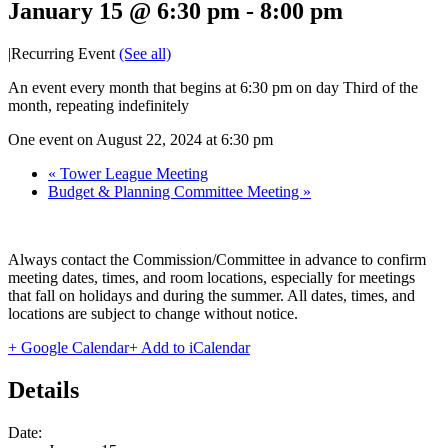
January 15 @ 6:30 pm
-
8:00 pm
|
Recurring Event
(See all)
An event every month that begins at 6:30 pm on day Third of the
month, repeating indefinitely
One event on August 22, 2024 at 6:30 pm
«
Tower League Meeting
Budget & Planning Committee Meeting
»
Always contact the Commission/Committee in advance to confirm
meeting dates, times, and room locations, especially for meetings
that fall on holidays and during the summer. All dates, times, and
locations are subject to change without notice.
+ Google Calendar
+ Add to iCalendar
Details
Date: