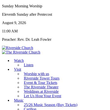
Sunday Morning Worship
Eleventh Sunday after Pentecost
August 9, 2026
11:00 AM
Preacher: Rev. Dr. Leah Fowler
Watch
Listen
Visit
Worship with us
Riverside Tower Tours
Event & Tour Tickets
The Riverside Theater
Weddings at Riverside
Let Us Host Your Event
Music
25/26 Music Season (Buy Tickets)
Carillon