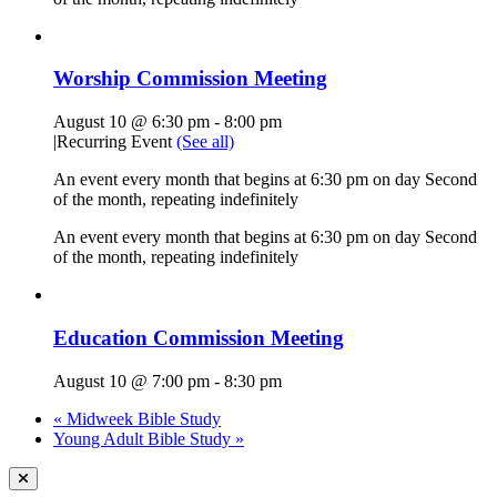
Worship Commission Meeting
August 10 @ 6:30 pm
-
8:00 pm
|
Recurring Event
(See all)
An event every month that begins at 6:30 pm on day Second
of the month, repeating indefinitely
An event every month that begins at 6:30 pm on day Second
of the month, repeating indefinitely
Education Commission Meeting
August 10 @ 7:00 pm
-
8:30 pm
«
Midweek Bible Study
Young Adult Bible Study
»