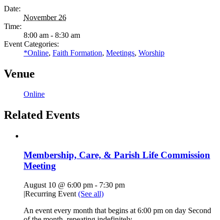
Date:
November 26
Time:
8:00 am - 8:30 am
Event Categories:
*Online
,
Faith Formation
,
Meetings
,
Worship
Venue
Online
Related Events
Membership, Care, & Parish Life Commission
Meeting
August 10 @ 6:00 pm
-
7:30 pm
|
Recurring Event
(See all)
An event every month that begins at 6:00 pm on day Second
of the month, repeating indefinitely