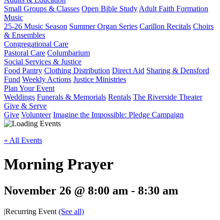
Small Groups & Classes
Open Bible Study
Adult Faith Formation
Music
25-26 Music Season
Summer Organ Series
Carillon Recitals
Choirs
& Ensembles
Congregational Care
Pastoral Care
Columbarium
Social Services & Justice
Food Pantry
Clothing Distribution
Direct Aid
Sharing & Densford
Fund
Weekly Actions
Justice Ministries
Plan Your Event
Weddings
Funerals & Memorials
Rentals
The Riverside Theater
Give & Serve
Give
Volunteer
Imagine the Impossible: Pledge Campaign
« All Events
Morning Prayer
November 26 @ 8:00 am
-
8:30 am
|
Recurring Event
(See all)