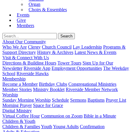
Organ
Choirs & Ensembles
Events
Give
Members
About Our Community
Who We Are
Clergy
Church Council
Lay Leadership
Programs &
Support Directory
History & Archives
Latest News & Events
Visit & Connect With Us
Directions & Building Hours
Tower Tours
Sign Up for Our
Newsletter
Riverside App
Employment Opportunities
The Weekday
School
Riverside Hawks
Membership
Become a Member
Birthday Clubs
Congregational Ministries
Member Stories
Ministry Booklet
Riverside Member Network
Worship
Sunday Morning Worship
Schedule
Sermons
Baptisms
Prayer List
Morning Prayer
Space for Grace
Digital Ministry
Virtual Coffee Hour
Communion on Zoom
Bible in a Minute
Children & Youth
Children & Families
Youth
Young Adults
Confirmation
Adults & Education