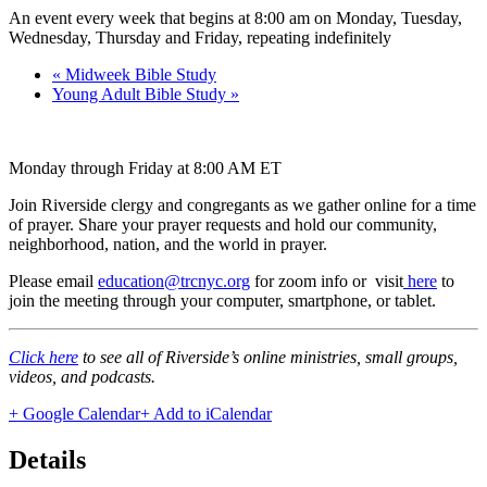
An event every week that begins at 8:00 am on Monday, Tuesday,
Wednesday, Thursday and Friday, repeating indefinitely
«
Midweek Bible Study
Young Adult Bible Study
»
Monday through Friday at 8:00 AM ET
Join Riverside clergy and congregants as we gather online for a time
of prayer. Share your prayer requests and hold our community,
neighborhood, nation, and the world in prayer.
Please email
education@trcnyc.org
for zoom info
or visit
here
to
join the meeting through your computer, smartphone, or tablet.
Click here
to see all of Riverside’s online ministries, small groups,
videos, and podcasts.
+ Google Calendar
+ Add to iCalendar
Details