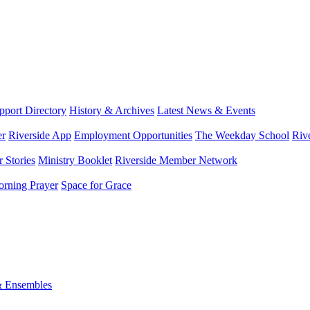
port Directory
History & Archives
Latest News & Events
er
Riverside App
Employment Opportunities
The Weekday School
Riv
 Stories
Ministry Booklet
Riverside Member Network
rning Prayer
Space for Grace
& Ensembles