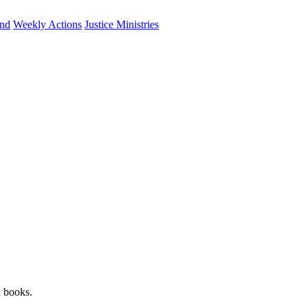
und
Weekly Actions
Justice Ministries
n books.