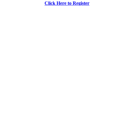
Click Here to Register