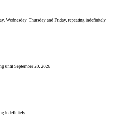
y, Wednesday, Thursday and Friday, repeating indefinitely
ng until September 20, 2026
g indefinitely