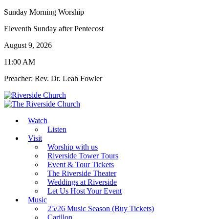
Sunday Morning Worship
Eleventh Sunday after Pentecost
August 9, 2026
11:00 AM
Preacher: Rev. Dr. Leah Fowler
Watch
Listen
Visit
Worship with us
Riverside Tower Tours
Event & Tour Tickets
The Riverside Theater
Weddings at Riverside
Let Us Host Your Event
Music
25/26 Music Season (Buy Tickets)
Carillon