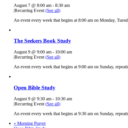
August 7 @ 8:00 am
-
8:30 am
|
Recurring Event
(See all)
An event every week that begins at 8:00 am on Monday, Tuesda
The Seekers Book Study
August 9 @ 9:00 am
-
10:00 am
|
Recurring Event
(See all)
An event every week that begins at 9:00 am on Sunday, repeati
Open Bible Study
August 9 @ 9:30 am
-
10:30 am
|
Recurring Event
(See all)
An event every week that begins at 9:30 am on Sunday, repeatin
«
Morning Prayer