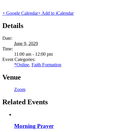
+ Google Calendar
+ Add to iCalendar
Details
Date:
June 9, 2029
Time:
11:00 am - 12:00 pm
Event Categories:
*Online
,
Faith Formation
Venue
Zoom
Related Events
Morning Prayer