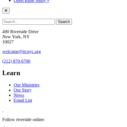
Open Bible Study
»
490 Riverside Drive
New York, NY
10027
welcome@trcnyc.org
(212) 870-6700
Learn
Our Ministries
Our Story
News
Email List
Follow riverside online: