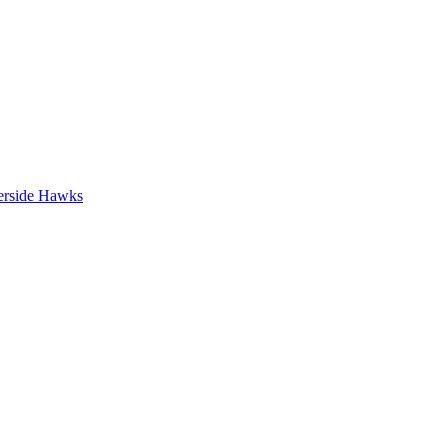
erside Hawks