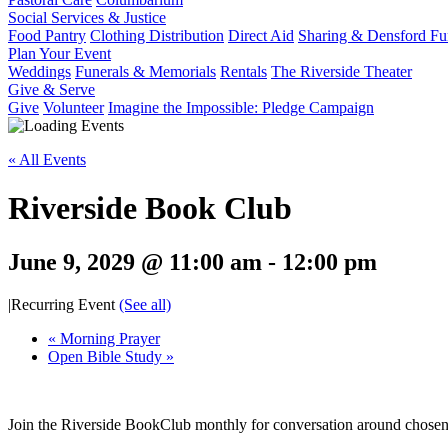
Social Services & Justice
Food Pantry
Clothing Distribution
Direct Aid
Sharing & Densford F
Plan Your Event
Weddings
Funerals & Memorials
Rentals
The Riverside Theater
Give & Serve
Give
Volunteer
Imagine the Impossible: Pledge Campaign
« All Events
Riverside Book Club
June 9, 2029 @ 11:00 am
-
12:00 pm
|
Recurring Event
(See all)
«
Morning Prayer
Open Bible Study
»
Join the Riverside BookClub monthly for conversation around chose