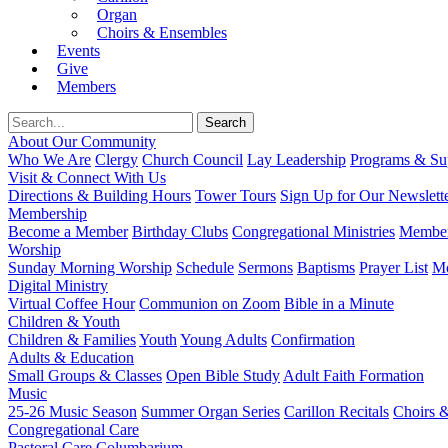
Organ
Choirs & Ensembles
Events
Give
Members
About Our Community
Who We Are
Clergy
Church Council
Lay Leadership
Programs & Sup
Visit & Connect With Us
Directions & Building Hours
Tower Tours
Sign Up for Our Newslett
Membership
Become a Member
Birthday Clubs
Congregational Ministries
Member
Worship
Sunday Morning Worship
Schedule
Sermons
Baptisms
Prayer List
Mo
Digital Ministry
Virtual Coffee Hour
Communion on Zoom
Bible in a Minute
Children & Youth
Children & Families
Youth
Young Adults
Confirmation
Adults & Education
Small Groups & Classes
Open Bible Study
Adult Faith Formation
Music
25-26 Music Season
Summer Organ Series
Carillon Recitals
Choirs 
Congregational Care
Pastoral Care
Columbarium