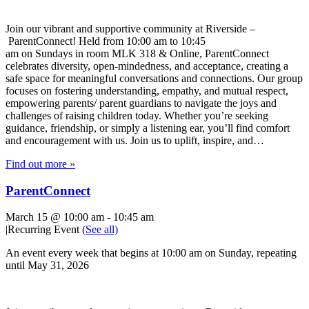
Join our vibrant and supportive community at Riverside –
ParentConnect! Held from 10:00 am to 10:45
am on Sundays in room MLK 318 & Online, ParentConnect
celebrates diversity, open-mindedness, and acceptance, creating a
safe space for meaningful conversations and connections. Our group
focuses on fostering understanding, empathy, and mutual respect,
empowering parents/ parent guardians to navigate the joys and
challenges of raising children today. Whether you’re seeking
guidance, friendship, or simply a listening ear, you’ll find comfort
and encouragement with us. Join us to uplift, inspire, and…
Find out more »
ParentConnect
March 15 @ 10:00 am
-
10:45 am
|
Recurring Event
(See all)
An event every week that begins at 10:00 am on Sunday, repeating
until May 31, 2026