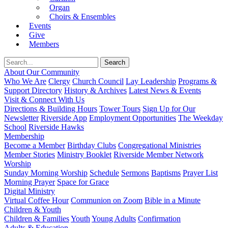
Organ
Choirs & Ensembles
Events
Give
Members
About Our Community
Who We Are
Clergy
Church Council
Lay Leadership
Programs &
Support Directory
History & Archives
Latest News & Events
Visit & Connect With Us
Directions & Building Hours
Tower Tours
Sign Up for Our
Newsletter
Riverside App
Employment Opportunities
The Weekday
School
Riverside Hawks
Membership
Become a Member
Birthday Clubs
Congregational Ministries
Member Stories
Ministry Booklet
Riverside Member Network
Worship
Sunday Morning Worship
Schedule
Sermons
Baptisms
Prayer List
Morning Prayer
Space for Grace
Digital Ministry
Virtual Coffee Hour
Communion on Zoom
Bible in a Minute
Children & Youth
Children & Families
Youth
Young Adults
Confirmation
Adults & Education