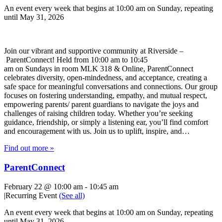
An event every week that begins at 10:00 am on Sunday, repeating
until May 31, 2026
Join our vibrant and supportive community at Riverside –
ParentConnect! Held from 10:00 am to 10:45
am on Sundays in room MLK 318 & Online, ParentConnect
celebrates diversity, open-mindedness, and acceptance, creating a
safe space for meaningful conversations and connections. Our group
focuses on fostering understanding, empathy, and mutual respect,
empowering parents/ parent guardians to navigate the joys and
challenges of raising children today. Whether you’re seeking
guidance, friendship, or simply a listening ear, you’ll find comfort
and encouragement with us. Join us to uplift, inspire, and…
Find out more »
ParentConnect
February 22 @ 10:00 am
-
10:45 am
|
Recurring Event
(See all)
An event every week that begins at 10:00 am on Sunday, repeating
until May 31, 2026