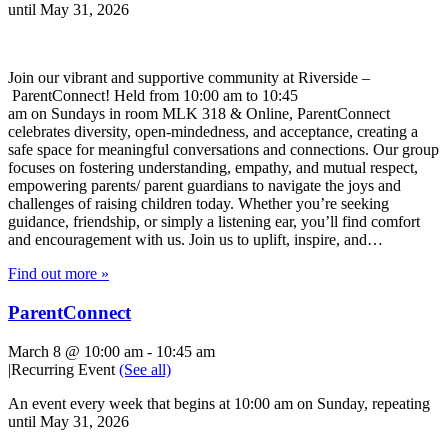
until May 31, 2026
Join our vibrant and supportive community at Riverside –
ParentConnect! Held from 10:00 am to 10:45
am on Sundays in room MLK 318 & Online, ParentConnect
celebrates diversity, open-mindedness, and acceptance, creating a
safe space for meaningful conversations and connections. Our group
focuses on fostering understanding, empathy, and mutual respect,
empowering parents/ parent guardians to navigate the joys and
challenges of raising children today. Whether you’re seeking
guidance, friendship, or simply a listening ear, you’ll find comfort
and encouragement with us. Join us to uplift, inspire, and…
Find out more »
ParentConnect
March 8 @ 10:00 am
-
10:45 am
|
Recurring Event
(See all)
An event every week that begins at 10:00 am on Sunday, repeating
until May 31, 2026