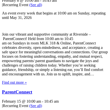
February 8 @ 10:00 am
-
10:45 am
|
Recurring Event
(See all)
An event every week that begins at 10:00 am on Sunday, repeating
until May 31, 2026
Join our vibrant and supportive community at Riverside –
ParentConnect! Held from 10:00 am to 10:45
am on Sundays in room MLK 318 & Online, ParentConnect
celebrates diversity, open-mindedness, and acceptance, creating a
safe space for meaningful conversations and connections. Our group
focuses on fostering understanding, empathy, and mutual respect,
empowering parents/ parent guardians to navigate the joys and
challenges of raising children today. Whether you’re seeking
guidance, friendship, or simply a listening ear, you’ll find comfort
and encouragement with us. Join us to uplift, inspire, and…
Find out more »
ParentConnect
February 15 @ 10:00 am
-
10:45 am
|
Recurring Event
(See all)