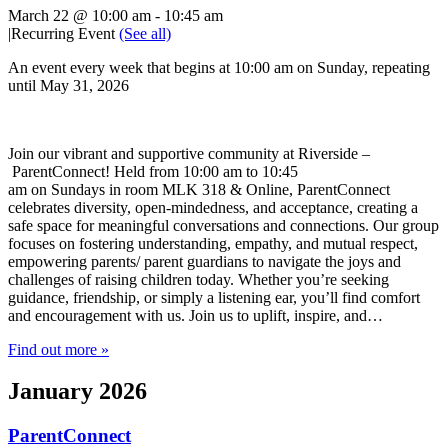
March 22 @ 10:00 am
-
10:45 am
|
Recurring Event
(See all)
An event every week that begins at 10:00 am on Sunday, repeating
until May 31, 2026
Join our vibrant and supportive community at Riverside –
ParentConnect! Held from 10:00 am to 10:45
am on Sundays in room MLK 318 & Online, ParentConnect
celebrates diversity, open-mindedness, and acceptance, creating a
safe space for meaningful conversations and connections. Our group
focuses on fostering understanding, empathy, and mutual respect,
empowering parents/ parent guardians to navigate the joys and
challenges of raising children today. Whether you’re seeking
guidance, friendship, or simply a listening ear, you’ll find comfort
and encouragement with us. Join us to uplift, inspire, and…
Find out more »
January 2026
ParentConnect