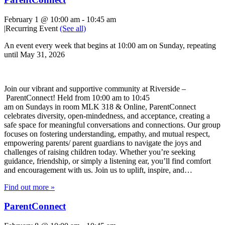
February 1 @ 10:00 am
-
10:45 am
|
Recurring Event
(See all)
An event every week that begins at 10:00 am on Sunday, repeating
until May 31, 2026
Join our vibrant and supportive community at Riverside –
ParentConnect! Held from 10:00 am to 10:45
am on Sundays in room MLK 318 & Online, ParentConnect
celebrates diversity, open-mindedness, and acceptance, creating a
safe space for meaningful conversations and connections. Our group
focuses on fostering understanding, empathy, and mutual respect,
empowering parents/ parent guardians to navigate the joys and
challenges of raising children today. Whether you’re seeking
guidance, friendship, or simply a listening ear, you’ll find comfort
and encouragement with us. Join us to uplift, inspire, and…
Find out more »
ParentConnect