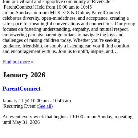
Join our vibrant and supportive community at Riverside –
ParentConnect! Held from 10:00 am to 10:45
am on Sundays in room MLK 318 & Online, ParentConnect
celebrates diversity, open-mindedness, and acceptance, creating a
safe space for meaningful conversations and connections. Our group
focuses on fostering understanding, empathy, and mutual respect,
empowering parents/ parent guardians to navigate the joys and
challenges of raising children today. Whether you’re seeking
guidance, friendship, or simply a listening ear, you’ll find comfort
and encouragement with us. Join us to uplift, inspire, and…
Find out more »
January 2026
ParentConnect
January 11 @ 10:00 am
-
10:45 am
|
Recurring Event
(See all)
An event every week that begins at 10:00 am on Sunday, repeating
until May 31, 2026