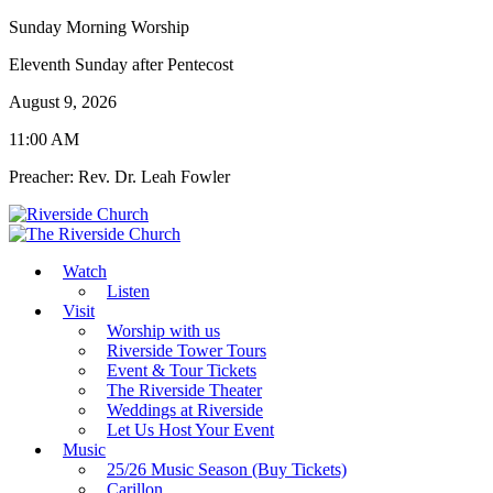
Sunday Morning Worship
Eleventh Sunday after Pentecost
August 9, 2026
11:00 AM
Preacher: Rev. Dr. Leah Fowler
Watch
Listen
Visit
Worship with us
Riverside Tower Tours
Event & Tour Tickets
The Riverside Theater
Weddings at Riverside
Let Us Host Your Event
Music
25/26 Music Season (Buy Tickets)
Carillon