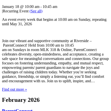
January 18 @ 10:00 am
-
10:45 am
|
Recurring Event
(See all)
An event every week that begins at 10:00 am on Sunday, repeating
until May 31, 2026
Join our vibrant and supportive community at Riverside –
ParentConnect! Held from 10:00 am to 10:45
am on Sundays in room MLK 318 & Online, ParentConnect
celebrates diversity, open-mindedness, and acceptance, creating a
safe space for meaningful conversations and connections. Our group
focuses on fostering understanding, empathy, and mutual respect,
empowering parents/ parent guardians to navigate the joys and
challenges of raising children today. Whether you’re seeking
guidance, friendship, or simply a listening ear, you’ll find comfort
and encouragement with us. Join us to uplift, inspire, and…
Find out more »
February 2026
ParentConnect