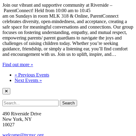
Join our vibrant and supportive community at Riverside –
ParentConnect! Held from 10:00 am to 10:45
am on Sundays in room MLK 318 & Online, ParentConnect
celebrates diversity, open-mindedness, and acceptance, creating a
safe space for meaningful conversations and connections. Our group
focuses on fostering understanding, empathy, and mutual respect,
empowering parents/ parent guardians to navigate the joys and
challenges of raising children today. Whether you’re seeking
guidance, friendship, or simply a listening ear, you’ll find comfort
and encouragement with us. Join us to uplift, inspire, and…
Find out more »
«
Previous Events
Next Events
»
490 Riverside Drive
New York, NY
10027
welcome@trcnyc.org