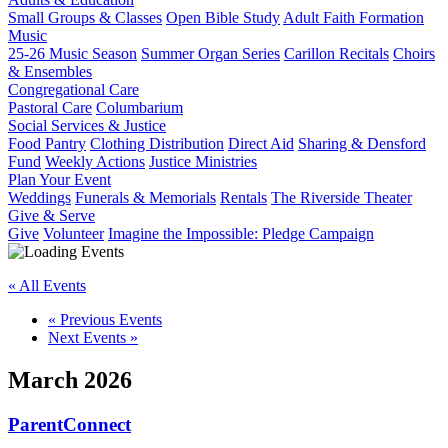
Small Groups & Classes
Open Bible Study
Adult Faith Formation
Music
25-26 Music Season
Summer Organ Series
Carillon Recitals
Choirs
& Ensembles
Congregational Care
Pastoral Care
Columbarium
Social Services & Justice
Food Pantry
Clothing Distribution
Direct Aid
Sharing & Densford
Fund
Weekly Actions
Justice Ministries
Plan Your Event
Weddings
Funerals & Memorials
Rentals
The Riverside Theater
Give & Serve
Give
Volunteer
Imagine the Impossible: Pledge Campaign
« All Events
«
Previous Events
Next Events
»
March 2026
ParentConnect