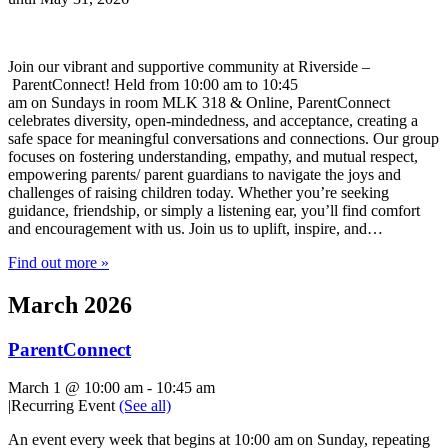
Join our vibrant and supportive community at Riverside –
ParentConnect! Held from 10:00 am to 10:45
am on Sundays in room MLK 318 & Online, ParentConnect
celebrates diversity, open-mindedness, and acceptance, creating a
safe space for meaningful conversations and connections. Our group
focuses on fostering understanding, empathy, and mutual respect,
empowering parents/ parent guardians to navigate the joys and
challenges of raising children today. Whether you’re seeking
guidance, friendship, or simply a listening ear, you’ll find comfort
and encouragement with us. Join us to uplift, inspire, and…
Find out more »
March 2026
ParentConnect
March 1 @ 10:00 am
-
10:45 am
|
Recurring Event
(See all)
An event every week that begins at 10:00 am on Sunday, repeating