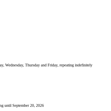
y, Wednesday, Thursday and Friday, repeating indefinitely
ng until September 20, 2026