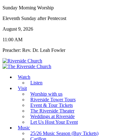
Sunday Morning Worship
Eleventh Sunday after Pentecost
August 9, 2026
11:00 AM
Preacher: Rev. Dr. Leah Fowler
Watch
Listen
Visit
Worship with us
Riverside Tower Tours
Event & Tour Tickets
The Riverside Theater
Weddings at Riverside
Let Us Host Your Event
Music
25/26 Music Season (Buy Tickets)
Carillon