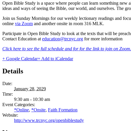
Open Bible Study is a space where people can learn something new abou
ideas and ways of seeing the Bible, our world, and ourselves. The grou
Join us Sunday Mornings for our weekly lectionary readings and focu
online
via Zoom
and another onsite in room 316 MLK.
Participate in Open Bible Study to look at the texts that will be pre
Contact Education at
education@trcnyc.org
for more information
Click here to see the full schedule and for for the link to join on Zoom
+ Google Calendar
+ Add to iCalendar
Details
Date:
January 28, 2029
Time:
9:30 am - 10:30 am
Event Categories:
*Online
,
*Onsite
,
Faith Formation
Website:
http://www.trcnyc.org/openbiblestudy