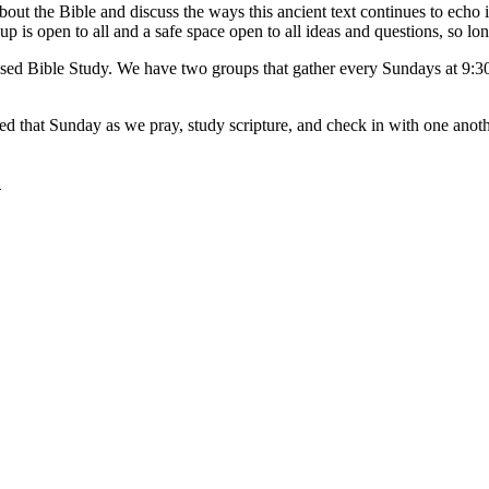
t the Bible and discuss the ways this ancient text continues to echo i
p is open to all and a safe space open to all ideas and questions, so lon
sed Bible Study. We have two groups that gather every Sundays at 9:30 
ached that Sunday as we pray, study scripture, and check in with one ano
.