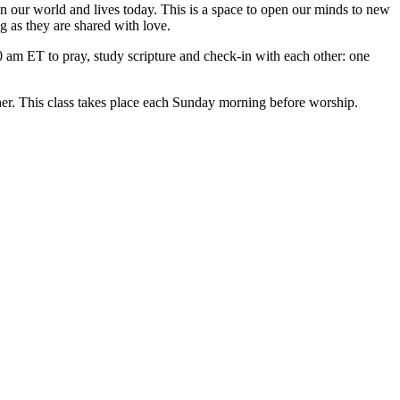
n our world and lives today. This is a space to open our minds to new
g as they are shared with love.
am ET to pray, study scripture and check-in with each other: one
ther. This class takes place each Sunday morning before worship.