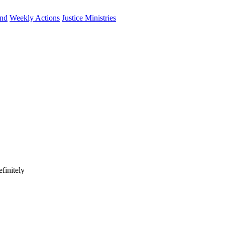
und
Weekly Actions
Justice Ministries
finitely