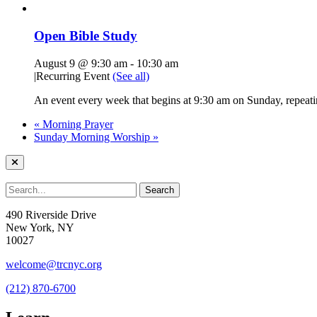
Open Bible Study
August 9 @ 9:30 am
-
10:30 am
|
Recurring Event
(See all)
An event every week that begins at 9:30 am on Sunday, repeatin
«
Morning Prayer
Sunday Morning Worship
»
490 Riverside Drive
New York, NY
10027
welcome@trcnyc.org
(212) 870-6700