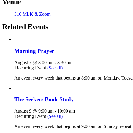
Venue
316 MLK & Zoom
Related Events
Morning Prayer
August 7 @ 8:00 am
-
8:30 am
|
Recurring Event
(See all)
An event every week that begins at 8:00 am on Monday, Tuesda
The Seekers Book Study
August 9 @ 9:00 am
-
10:00 am
|
Recurring Event
(See all)
An event every week that begins at 9:00 am on Sunday, repeati