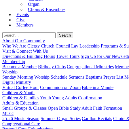
Organ
Choirs & Ensembles
Events
Give
Members
About Our Community
Who We Are
Clergy
Church Council
Lay Leadership
Programs & Sup
Visit & Connect With Us
Directions & Building Hours
Tower Tours
Sign Up for Our Newslett
Membership
Become a Member
Birthday Clubs
Congregational Ministries
Member
Worship
Sunday Morning Worship
Schedule
Sermons
Baptisms
Prayer List
Mo
Digital Ministry
Virtual Coffee Hour
Communion on Zoom
Bible in a Minute
Children & Youth
Children & Families
Youth
Young Adults
Confirmation
Adults & Education
Small Groups & Classes
Open Bible Study
Adult Faith Formation
Music
25-26 Music Season
Summer Organ Series
Carillon Recitals
Choirs 
Congregational Care
Pastoral Care
Columbarium