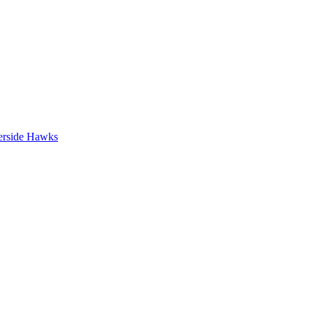
erside Hawks