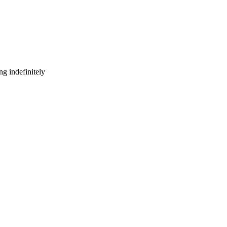
g indefinitely