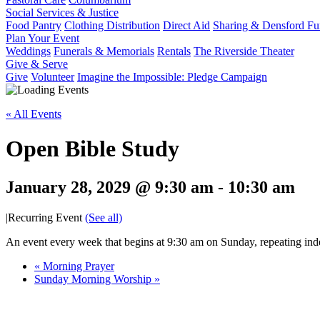
Social Services & Justice
Food Pantry
Clothing Distribution
Direct Aid
Sharing & Densford F
Plan Your Event
Weddings
Funerals & Memorials
Rentals
The Riverside Theater
Give & Serve
Give
Volunteer
Imagine the Impossible: Pledge Campaign
« All Events
Open Bible Study
January 28, 2029 @ 9:30 am
-
10:30 am
|
Recurring Event
(See all)
An event every week that begins at 9:30 am on Sunday, repeating inde
«
Morning Prayer
Sunday Morning Worship
»