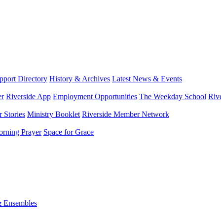
port Directory
History & Archives
Latest News & Events
er
Riverside App
Employment Opportunities
The Weekday School
Riv
 Stories
Ministry Booklet
Riverside Member Network
rning Prayer
Space for Grace
& Ensembles