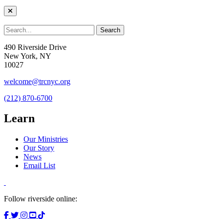
490 Riverside Drive
New York, NY
10027
welcome@trcnyc.org
(212) 870-6700
Learn
Our Ministries
Our Story
News
Email List
Follow riverside online: