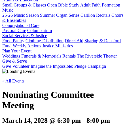
Small Groups & Classes
Open Bible Study
Adult Faith Formation
Music
25-26 Music Season
Summer Organ Series
Carillon Recitals
Choirs
& Ensembles
Congregational Care
Pastoral Care
Columbarium
Social Services & Justice
Food Pantry
Clothing Distribution
Direct Aid
Sharing & Densford
Fund
Weekly Actions
Justice Ministries
Plan Your Event
Weddings
Funerals & Memorials
Rentals
The Riverside Theater
Give & Serve
Give
Volunteer
Imagine the Impossible: Pledge Campaign
« All Events
Nominating Committee
Meeting
March 14, 2028 @ 6:30 pm
-
8:00 pm