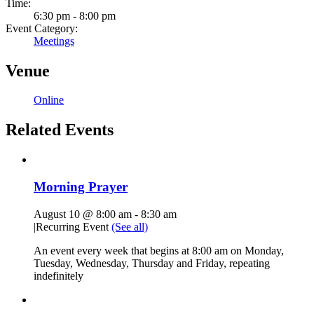
Time:
6:30 pm - 8:00 pm
Event Category:
Meetings
Venue
Online
Related Events
Morning Prayer
August 10 @ 8:00 am
-
8:30 am
|
Recurring Event
(See all)
An event every week that begins at 8:00 am on Monday,
Tuesday, Wednesday, Thursday and Friday, repeating
indefinitely