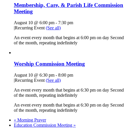
Membership, Care, & Parish Life Commission
Meeting
August 10 @ 6:00 pm
-
7:30 pm
|
Recurring Event
(See all)
An event every month that begins at 6:00 pm on day Second
of the month, repeating indefinitely
Worship Commission Meeting
August 10 @ 6:30 pm
-
8:00 pm
|
Recurring Event
(See all)
An event every month that begins at 6:30 pm on day Second
of the month, repeating indefinitely
An event every month that begins at 6:30 pm on day Second
of the month, repeating indefinitely
«
Morning Prayer
Education Commission Meeting
»