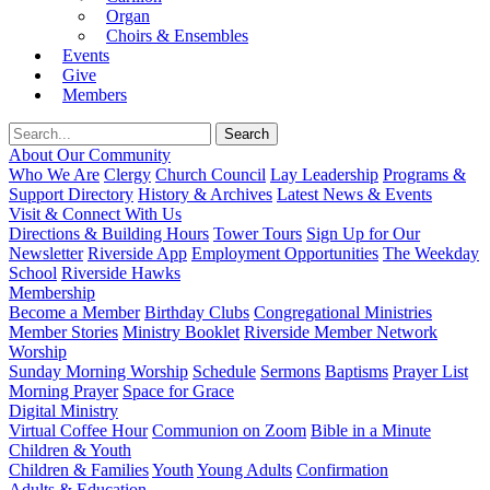
Organ
Choirs & Ensembles
Events
Give
Members
About Our Community
Who We Are
Clergy
Church Council
Lay Leadership
Programs &
Support Directory
History & Archives
Latest News & Events
Visit & Connect With Us
Directions & Building Hours
Tower Tours
Sign Up for Our
Newsletter
Riverside App
Employment Opportunities
The Weekday
School
Riverside Hawks
Membership
Become a Member
Birthday Clubs
Congregational Ministries
Member Stories
Ministry Booklet
Riverside Member Network
Worship
Sunday Morning Worship
Schedule
Sermons
Baptisms
Prayer List
Morning Prayer
Space for Grace
Digital Ministry
Virtual Coffee Hour
Communion on Zoom
Bible in a Minute
Children & Youth
Children & Families
Youth
Young Adults
Confirmation
Adults & Education