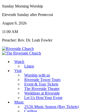
Sunday Morning Worship
Eleventh Sunday after Pentecost
August 9, 2026
11:00 AM
Preacher: Rev. Dr. Leah Fowler
Watch
Listen
Visit
Worship with us
Riverside Tower Tours
Event & Tour Tickets
The Riverside Theater
Weddings at Riverside
Let Us Host Your Event
Music
25/26 Music Season (Buy Tickets)
Carillon