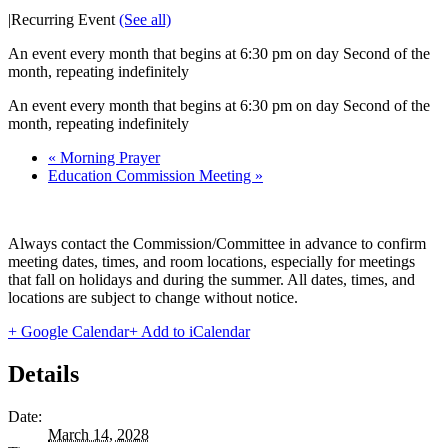
|
Recurring Event
(See all)
An event every month that begins at 6:30 pm on day Second of the
month, repeating indefinitely
An event every month that begins at 6:30 pm on day Second of the
month, repeating indefinitely
«
Morning Prayer
Education Commission Meeting
»
Always contact the Commission/Committee in advance to confirm
meeting dates, times, and room locations, especially for meetings
that fall on holidays and during the summer. All dates, times, and
locations are subject to change without notice.
+ Google Calendar
+ Add to iCalendar
Details
Date:
March 14, 2028