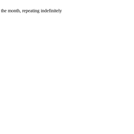
the month, repeating indefinitely