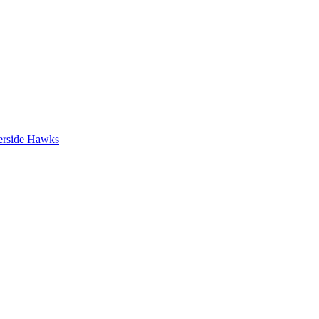
erside Hawks