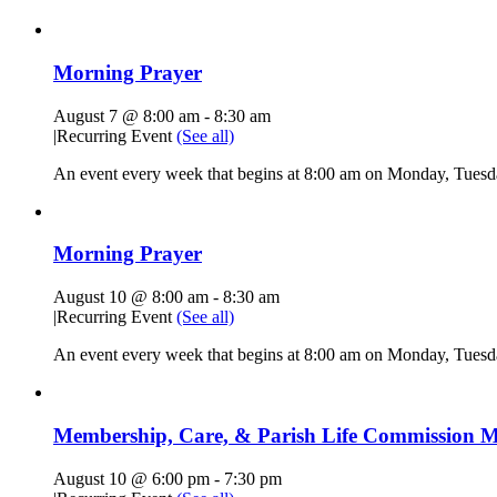
Morning Prayer
August 7 @ 8:00 am
-
8:30 am
|
Recurring Event
(See all)
An event every week that begins at 8:00 am on Monday, Tuesda
Morning Prayer
August 10 @ 8:00 am
-
8:30 am
|
Recurring Event
(See all)
An event every week that begins at 8:00 am on Monday, Tuesda
Membership, Care, & Parish Life Commission M
August 10 @ 6:00 pm
-
7:30 pm