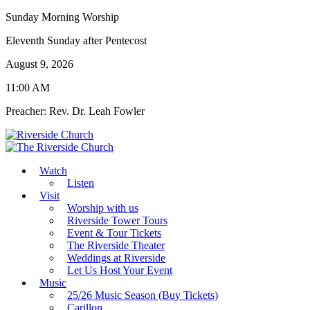
Sunday Morning Worship
Eleventh Sunday after Pentecost
August 9, 2026
11:00 AM
Preacher: Rev. Dr. Leah Fowler
Watch
Listen
Visit
Worship with us
Riverside Tower Tours
Event & Tour Tickets
The Riverside Theater
Weddings at Riverside
Let Us Host Your Event
Music
25/26 Music Season (Buy Tickets)
Carillon