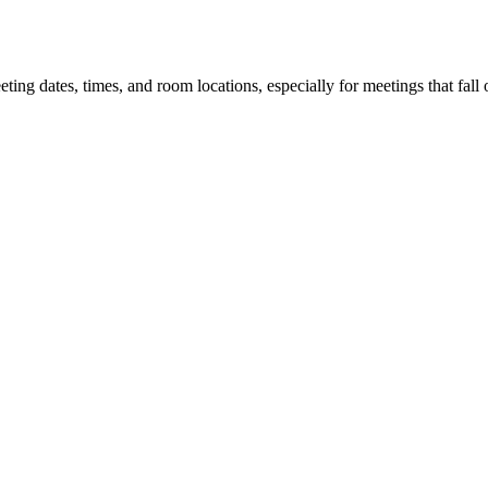
 dates, times, and room locations, especially for meetings that fall o