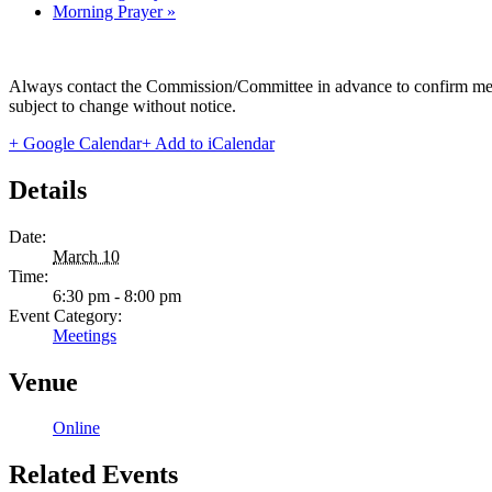
Morning Prayer
»
Always contact the Commission/Committee in advance to confirm meeting
subject to change without notice.
+ Google Calendar
+ Add to iCalendar
Details
Date:
March 10
Time:
6:30 pm - 8:00 pm
Event Category:
Meetings
Venue
Online
Related Events