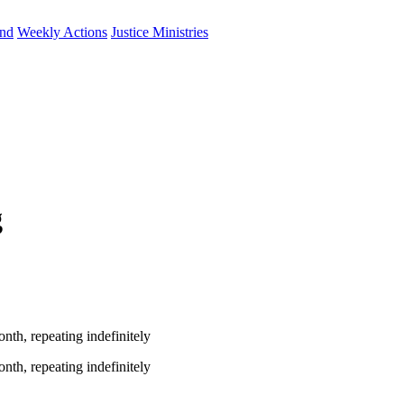
und
Weekly Actions
Justice Ministries
g
th, repeating indefinitely
th, repeating indefinitely