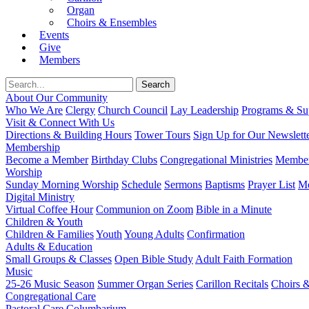
Organ
Choirs & Ensembles
Events
Give
Members
About Our Community
Who We Are
Clergy
Church Council
Lay Leadership
Programs & Sup
Visit & Connect With Us
Directions & Building Hours
Tower Tours
Sign Up for Our Newslett
Membership
Become a Member
Birthday Clubs
Congregational Ministries
Member
Worship
Sunday Morning Worship
Schedule
Sermons
Baptisms
Prayer List
Mo
Digital Ministry
Virtual Coffee Hour
Communion on Zoom
Bible in a Minute
Children & Youth
Children & Families
Youth
Young Adults
Confirmation
Adults & Education
Small Groups & Classes
Open Bible Study
Adult Faith Formation
Music
25-26 Music Season
Summer Organ Series
Carillon Recitals
Choirs 
Congregational Care
Pastoral Care
Columbarium