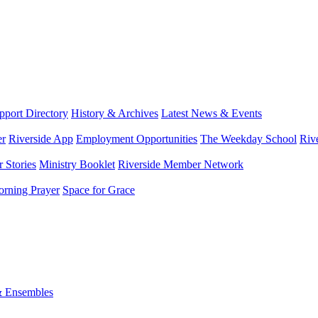
port Directory
History & Archives
Latest News & Events
er
Riverside App
Employment Opportunities
The Weekday School
Riv
 Stories
Ministry Booklet
Riverside Member Network
rning Prayer
Space for Grace
& Ensembles