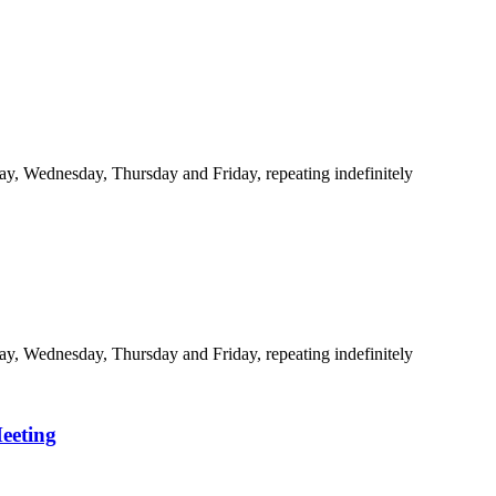
y, Wednesday, Thursday and Friday, repeating indefinitely
y, Wednesday, Thursday and Friday, repeating indefinitely
eeting