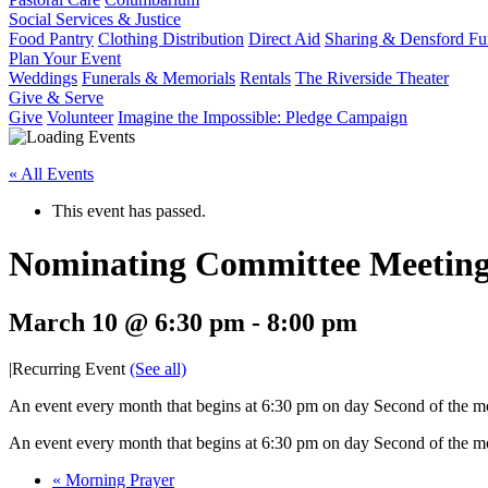
Social Services & Justice
Food Pantry
Clothing Distribution
Direct Aid
Sharing & Densford F
Plan Your Event
Weddings
Funerals & Memorials
Rentals
The Riverside Theater
Give & Serve
Give
Volunteer
Imagine the Impossible: Pledge Campaign
« All Events
This event has passed.
Nominating Committee Meetin
March 10 @ 6:30 pm
-
8:00 pm
|
Recurring Event
(See all)
An event every month that begins at 6:30 pm on day Second of the mon
An event every month that begins at 6:30 pm on day Second of the mon
«
Morning Prayer