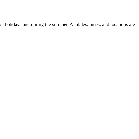
n holidays and during the summer. All dates, times, and locations are