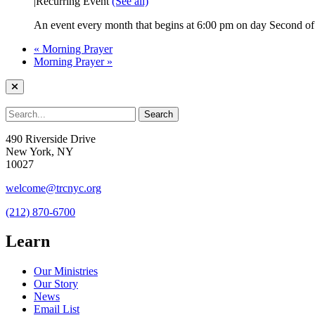
|
Recurring Event
(See all)
An event every month that begins at 6:00 pm on day Second of 
«
Morning Prayer
Morning Prayer
»
490 Riverside Drive
New York, NY
10027
welcome@trcnyc.org
(212) 870-6700
Learn
Our Ministries
Our Story
News
Email List