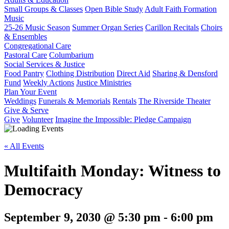
Small Groups & Classes
Open Bible Study
Adult Faith Formation
Music
25-26 Music Season
Summer Organ Series
Carillon Recitals
Choirs
& Ensembles
Congregational Care
Pastoral Care
Columbarium
Social Services & Justice
Food Pantry
Clothing Distribution
Direct Aid
Sharing & Densford
Fund
Weekly Actions
Justice Ministries
Plan Your Event
Weddings
Funerals & Memorials
Rentals
The Riverside Theater
Give & Serve
Give
Volunteer
Imagine the Impossible: Pledge Campaign
« All Events
Multifaith Monday: Witness to
Democracy
September 9, 2030 @ 5:30 pm
-
6:00 pm