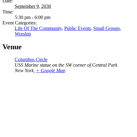
Date:
September 9, 2030
Time:
5:30 pm - 6:00 pm
Event Categories:
Life Of The Community
,
Public Events
,
Small Groups
,
Worship
Venue
Columbus Circle
USS Marine statue on the SW corner of Central Park
New York
,
+ Google Map