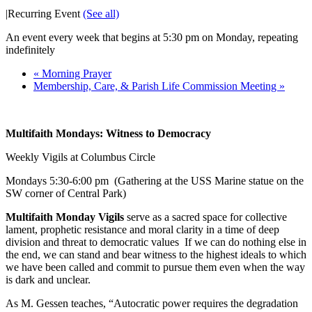
|
Recurring Event
(See all)
An event every week that begins at 5:30 pm on Monday, repeating
indefinitely
«
Morning Prayer
Membership, Care, & Parish Life Commission Meeting
»
Multifaith Mondays: Witness to Democracy
Weekly Vigils at Columbus Circle
Mondays
5:30-6:00 pm
(Gathering at the USS Marine statue on the
SW corner of Central Park)
Multifaith Monday Vigils
serve as a sacred space for collective
lament, prophetic resistance and moral clarity in a time of deep
division and threat to democratic values If we can do nothing else in
the end, we can stand and bear witness to the highest ideals to which
we have been called and commit to pursue them even when the way
is dark and unclear.
As M. Gessen teaches, “Autocratic power requires the degradation