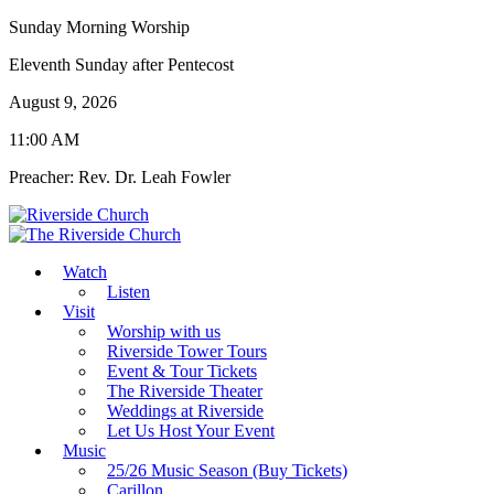
Sunday Morning Worship
Eleventh Sunday after Pentecost
August 9, 2026
11:00 AM
Preacher: Rev. Dr. Leah Fowler
Watch
Listen
Visit
Worship with us
Riverside Tower Tours
Event & Tour Tickets
The Riverside Theater
Weddings at Riverside
Let Us Host Your Event
Music
25/26 Music Season (Buy Tickets)
Carillon