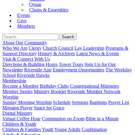
Organ
Choirs & Ensembles
Events
Give
Members
About Our Community
Who We Are
Clergy
Church Council
Lay Leadership
Programs &
Support Directory
History & Archives
Latest News & Events
Visit & Connect With Us
Directions & Building Hours
Tower Tours
Sign Up for Our
Newsletter
Riverside App
Employment Opportunities
The Weekday
School
Riverside Hawks
Membership
Become a Member
Birthday Clubs
Congregational Ministries
Member Stories
Ministry Booklet
Riverside Member Network
Worship
Sunday Morning Worship
Schedule
Sermons
Baptisms
Prayer List
Morning Prayer
Space for Grace
Digital Ministry
Virtual Coffee Hour
Communion on Zoom
Bible in a Minute
Children & Youth
Children & Families
Youth
Young Adults
Confirmation
Adults & Education