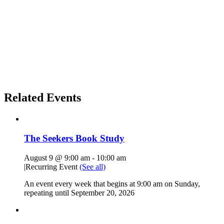
Related Events
The Seekers Book Study
August 9 @ 9:00 am
-
10:00 am
|
Recurring Event
(See all)
An event every week that begins at 9:00 am on Sunday,
repeating until September 20, 2026