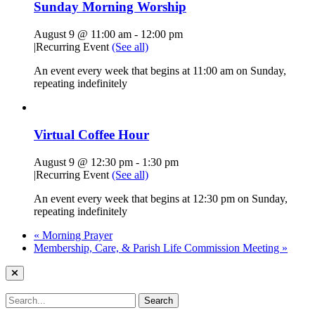
Sunday Morning Worship
August 9 @ 11:00 am
-
12:00 pm
|
Recurring Event
(See all)
An event every week that begins at 11:00 am on Sunday,
repeating indefinitely
Virtual Coffee Hour
August 9 @ 12:30 pm
-
1:30 pm
|
Recurring Event
(See all)
An event every week that begins at 12:30 pm on Sunday,
repeating indefinitely
«
Morning Prayer
Membership, Care, & Parish Life Commission Meeting
»