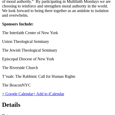
of moral authority.” By participating in Multifaith Mondays we are
choosing to reinforce and strengthen moral authority in the world.
We look forward to being there together as an antidote to isolation
and overwhelm.
Sponsors Include:
The Interfaith Center of New York
Union Theological Seminary
The Jewish Theological Seminary
Episcopal Diocese of New York
The Riverside Church
T’ruah: The Rabbinic Call for Human Rights
The BeaconNYC
+ Google Calendar
+ Add to iCalendar
Details