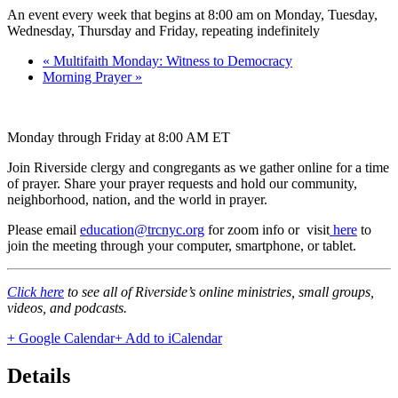
An event every week that begins at 8:00 am on Monday, Tuesday,
Wednesday, Thursday and Friday, repeating indefinitely
«
Multifaith Monday: Witness to Democracy
Morning Prayer
»
Monday through Friday at 8:00 AM ET
Join Riverside clergy and congregants as we gather online for a time
of prayer. Share your prayer requests and hold our community,
neighborhood, nation, and the world in prayer.
Please email
education@trcnyc.org
for zoom info
or visit
here
to
join the meeting through your computer, smartphone, or tablet.
Click here
to see all of Riverside’s online ministries, small groups,
videos, and podcasts.
+ Google Calendar
+ Add to iCalendar
Details