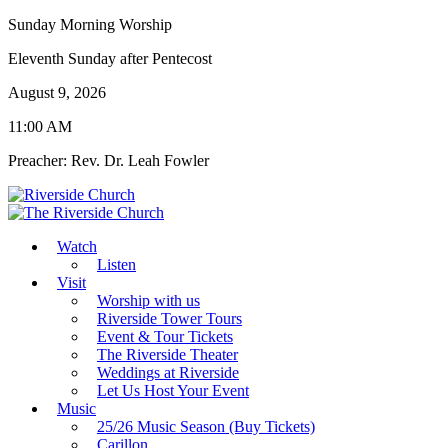
Sunday Morning Worship
Eleventh Sunday after Pentecost
August 9, 2026
11:00 AM
Preacher: Rev. Dr. Leah Fowler
Watch
Listen
Visit
Worship with us
Riverside Tower Tours
Event & Tour Tickets
The Riverside Theater
Weddings at Riverside
Let Us Host Your Event
Music
25/26 Music Season (Buy Tickets)
Carillon