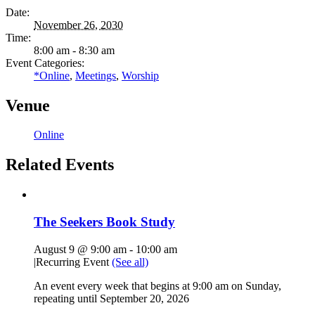
Date:
November 26, 2030
Time:
8:00 am - 8:30 am
Event Categories:
*Online
,
Meetings
,
Worship
Venue
Online
Related Events
The Seekers Book Study
August 9 @ 9:00 am
-
10:00 am
|
Recurring Event
(See all)
An event every week that begins at 9:00 am on Sunday,
repeating until September 20, 2026