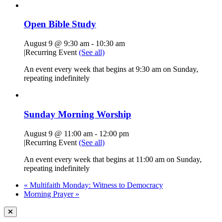
Open Bible Study
August 9 @ 9:30 am
-
10:30 am
|
Recurring Event
(See all)
An event every week that begins at 9:30 am on Sunday,
repeating indefinitely
Sunday Morning Worship
August 9 @ 11:00 am
-
12:00 pm
|
Recurring Event
(See all)
An event every week that begins at 11:00 am on Sunday,
repeating indefinitely
«
Multifaith Monday: Witness to Democracy
Morning Prayer
»