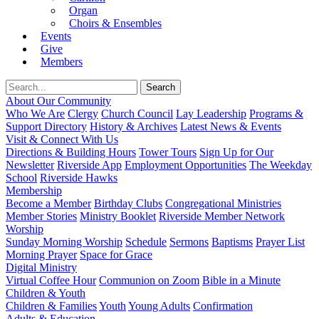
Organ
Choirs & Ensembles
Events
Give
Members
About Our Community
Who We Are
Clergy
Church Council
Lay Leadership
Programs &
Support Directory
History & Archives
Latest News & Events
Visit & Connect With Us
Directions & Building Hours
Tower Tours
Sign Up for Our
Newsletter
Riverside App
Employment Opportunities
The Weekday
School
Riverside Hawks
Membership
Become a Member
Birthday Clubs
Congregational Ministries
Member Stories
Ministry Booklet
Riverside Member Network
Worship
Sunday Morning Worship
Schedule
Sermons
Baptisms
Prayer List
Morning Prayer
Space for Grace
Digital Ministry
Virtual Coffee Hour
Communion on Zoom
Bible in a Minute
Children & Youth
Children & Families
Youth
Young Adults
Confirmation
Adults & Education