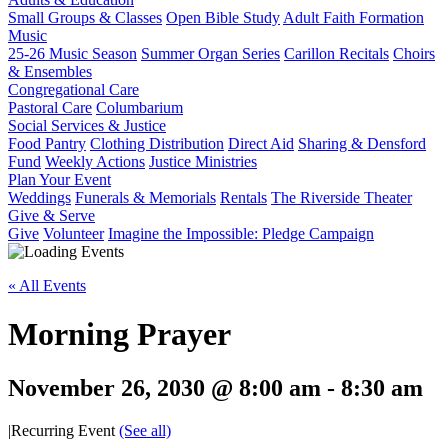
Small Groups & Classes
Open Bible Study
Adult Faith Formation
Music
25-26 Music Season
Summer Organ Series
Carillon Recitals
Choirs
& Ensembles
Congregational Care
Pastoral Care
Columbarium
Social Services & Justice
Food Pantry
Clothing Distribution
Direct Aid
Sharing & Densford
Fund
Weekly Actions
Justice Ministries
Plan Your Event
Weddings
Funerals & Memorials
Rentals
The Riverside Theater
Give & Serve
Give
Volunteer
Imagine the Impossible: Pledge Campaign
« All Events
Morning Prayer
November 26, 2030 @ 8:00 am
-
8:30 am
|
Recurring Event
(See all)