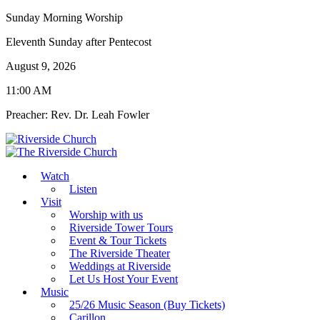
Sunday Morning Worship
Eleventh Sunday after Pentecost
August 9, 2026
11:00 AM
Preacher: Rev. Dr. Leah Fowler
Watch
Listen
Visit
Worship with us
Riverside Tower Tours
Event & Tour Tickets
The Riverside Theater
Weddings at Riverside
Let Us Host Your Event
Music
25/26 Music Season (Buy Tickets)
Carillon