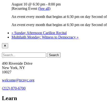
August 10 @ 6:30 pm
-
8:00 pm
|
Recurring Event
(See all)
An event every month that begins at 6:30 pm on day Second of 
An event every month that begins at 6:30 pm on day Second of 
«
Sunday Afternoon Carillon Recital
Multifaith Monday: Witness to Democracy
»
490 Riverside Drive
New York, NY
10027
welcome@trcnyc.org
(212) 870-6700
Learn