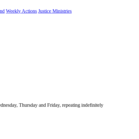
und
Weekly Actions
Justice Ministries
nesday, Thursday and Friday, repeating indefinitely