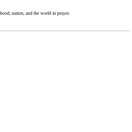
hood, nation, and the world in prayer.