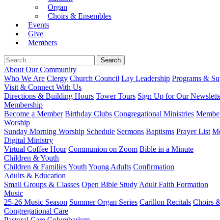
Organ
Choirs & Ensembles
Events
Give
Members
About Our Community
Who We Are
Clergy
Church Council
Lay Leadership
Programs & Sup
Visit & Connect With Us
Directions & Building Hours
Tower Tours
Sign Up for Our Newslett
Membership
Become a Member
Birthday Clubs
Congregational Ministries
Member
Worship
Sunday Morning Worship
Schedule
Sermons
Baptisms
Prayer List
Mo
Digital Ministry
Virtual Coffee Hour
Communion on Zoom
Bible in a Minute
Children & Youth
Children & Families
Youth
Young Adults
Confirmation
Adults & Education
Small Groups & Classes
Open Bible Study
Adult Faith Formation
Music
25-26 Music Season
Summer Organ Series
Carillon Recitals
Choirs 
Congregational Care
Pastoral Care
Columbarium