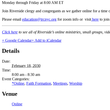
Monday through Friday at 8:00 AM ET
Join Riverside clergy and congregants as we gather online for a time 
Please email
education@trcnyc.org
for zoom info
or visit
here
to joi
Click here
to see all of Riverside’s online ministries, small groups, vi
+ Google Calendar
+ Add to iCalendar
Details
Date:
February 18, 2030
Time:
8:00 am - 8:30 am
Event Categories:
*Online
,
Faith Formation
,
Meetings
,
Worship
Venue
Online