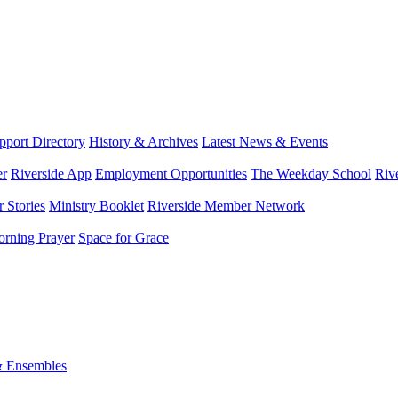
port Directory
History & Archives
Latest News & Events
er
Riverside App
Employment Opportunities
The Weekday School
Riv
 Stories
Ministry Booklet
Riverside Member Network
rning Prayer
Space for Grace
& Ensembles