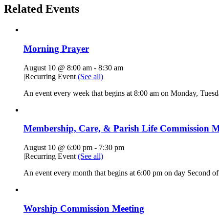
Related Events
Morning Prayer
August 10 @ 8:00 am
-
8:30 am
|
Recurring Event
(See all)
An event every week that begins at 8:00 am on Monday, Tuesda
Membership, Care, & Parish Life Commission M
August 10 @ 6:00 pm
-
7:30 pm
|
Recurring Event
(See all)
An event every month that begins at 6:00 pm on day Second of 
Worship Commission Meeting