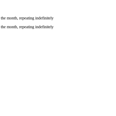
the month, repeating indefinitely
the month, repeating indefinitely