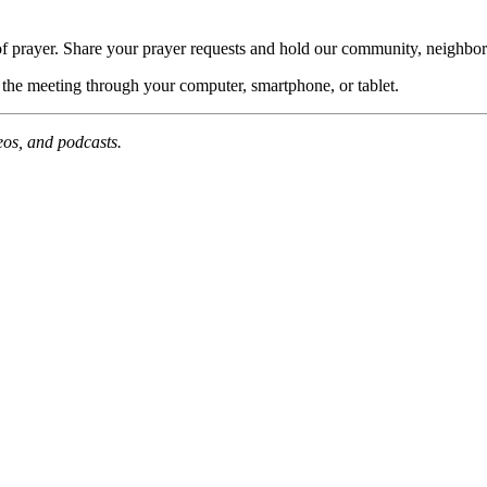
of prayer. Share your prayer requests and hold our community, neighbor
n the meeting through your computer, smartphone, or tablet.
deos, and podcasts.