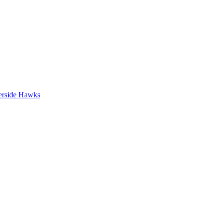
erside Hawks