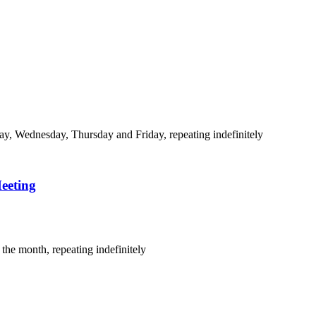
y, Wednesday, Thursday and Friday, repeating indefinitely
eeting
the month, repeating indefinitely