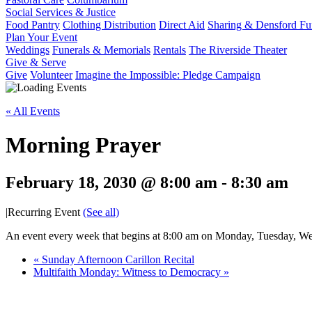
Social Services & Justice
Food Pantry
Clothing Distribution
Direct Aid
Sharing & Densford F
Plan Your Event
Weddings
Funerals & Memorials
Rentals
The Riverside Theater
Give & Serve
Give
Volunteer
Imagine the Impossible: Pledge Campaign
« All Events
Morning Prayer
February 18, 2030 @ 8:00 am
-
8:30 am
|
Recurring Event
(See all)
An event every week that begins at 8:00 am on Monday, Tuesday, Wed
«
Sunday Afternoon Carillon Recital
Multifaith Monday: Witness to Democracy
»