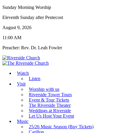
Sunday Morning Worship
Eleventh Sunday after Pentecost
August 9, 2026
11:00 AM
Preacher: Rev. Dr. Leah Fowler
Watch
Listen
Visit
Worship with us
Riverside Tower Tours
Event & Tour Tickets
The Riverside Theater
Weddings at Riverside
Let Us Host Your Event
Music
25/26 Music Season (Buy Tickets)
Carillon