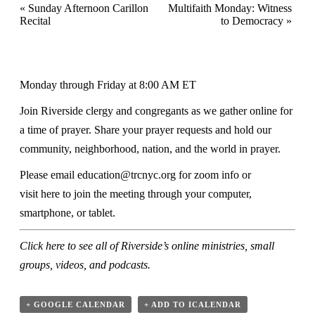
«
Sunday Afternoon Carillon
Multifaith Monday: Witness
Recital
to Democracy
»
Monday through Friday at 8:00 AM ET
Join Riverside clergy and congregants as we gather online for
a time of prayer. Share your prayer requests and hold our
community, neighborhood, nation, and the world in prayer.
Please email
education@trcnyc.org
for zoom info
or
visit
here
to join the meeting through your computer,
smartphone, or tablet.
Click here
to see all of Riverside’s online ministries, small
groups, videos, and podcasts.
+ GOOGLE CALENDAR
+ ADD TO ICALENDAR