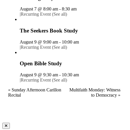
August 7 @ 8:00 am
-
8:30 am
|
Recurring Event
(See all)
The Seekers Book Study
August 9 @ 9:00 am
-
10:00 am
|
Recurring Event
(See all)
Open Bible Study
August 9 @ 9:30 am
-
10:30 am
|
Recurring Event
(See all)
«
Sunday Afternoon Carillon
Multifaith Monday: Witness
Recital
to Democracy
»