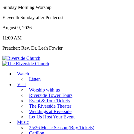
Sunday Morning Worship
Eleventh Sunday after Pentecost
August 9, 2026
11:00 AM
Preacher: Rev. Dr. Leah Fowler
Watch
Listen
Visit
Worship with us
Riverside Tower Tours
Event & Tour Tickets
The Riverside Theater
Weddings at Riverside
Let Us Host Your Event
Music
25/26 Music Season (Buy Tickets)
Carillon