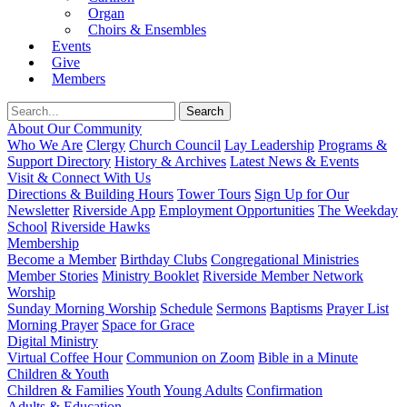
Organ
Choirs & Ensembles
Events
Give
Members
About Our Community
Who We Are
Clergy
Church Council
Lay Leadership
Programs &
Support Directory
History & Archives
Latest News & Events
Visit & Connect With Us
Directions & Building Hours
Tower Tours
Sign Up for Our
Newsletter
Riverside App
Employment Opportunities
The Weekday
School
Riverside Hawks
Membership
Become a Member
Birthday Clubs
Congregational Ministries
Member Stories
Ministry Booklet
Riverside Member Network
Worship
Sunday Morning Worship
Schedule
Sermons
Baptisms
Prayer List
Morning Prayer
Space for Grace
Digital Ministry
Virtual Coffee Hour
Communion on Zoom
Bible in a Minute
Children & Youth
Children & Families
Youth
Young Adults
Confirmation
Adults & Education