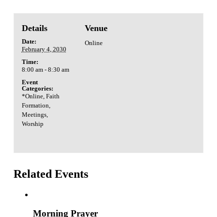
Details
Venue
Date:
Online
February 4, 2030
Time:
8:00 am - 8:30 am
Event
Categories:
*Online
,
Faith
Formation
,
Meetings
,
Worship
Related Events
Morning Prayer