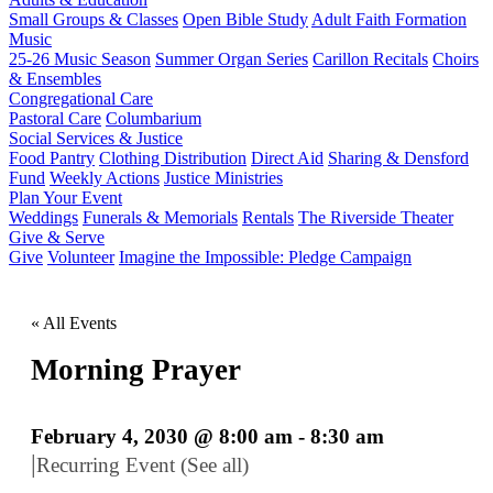
Small Groups & Classes
Open Bible Study
Adult Faith Formation
Music
25-26 Music Season
Summer Organ Series
Carillon Recitals
Choirs
& Ensembles
Congregational Care
Pastoral Care
Columbarium
Social Services & Justice
Food Pantry
Clothing Distribution
Direct Aid
Sharing & Densford
Fund
Weekly Actions
Justice Ministries
Plan Your Event
Weddings
Funerals & Memorials
Rentals
The Riverside Theater
Give & Serve
Give
Volunteer
Imagine the Impossible: Pledge Campaign
« All Events
Morning Prayer
February 4, 2030 @ 8:00 am
-
8:30 am
|
Recurring Event
(See all)