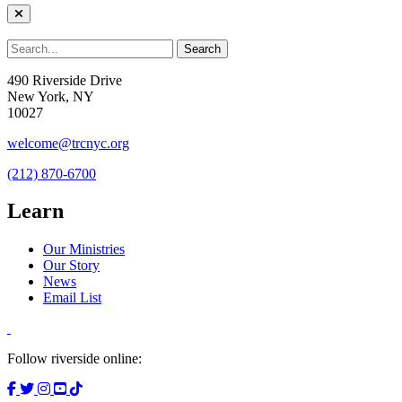
490 Riverside Drive
New York, NY
10027
welcome@trcnyc.org
(212) 870-6700
Learn
Our Ministries
Our Story
News
Email List
Follow riverside online: