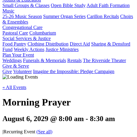
Small Groups & Classes
Open Bible Study
Adult Faith Formation
Music
25-26 Music Season
Summer Organ Series
Carillon Recitals
Choirs
& Ensembles
Congregational Care
Pastoral Care
Columbarium
Social Services & Justice
Food Pantry
Clothing Distribution
Direct Aid
Sharing & Densford
Fund
Weekly Actions
Justice Ministries
Plan Your Event
Weddings
Funerals & Memorials
Rentals
The Riverside Theater
Give & Serve
Give
Volunteer
Imagine the Impossible: Pledge Campaign
« All Events
Morning Prayer
August 6, 2029 @ 8:00 am
-
8:30 am
|
Recurring Event
(See all)