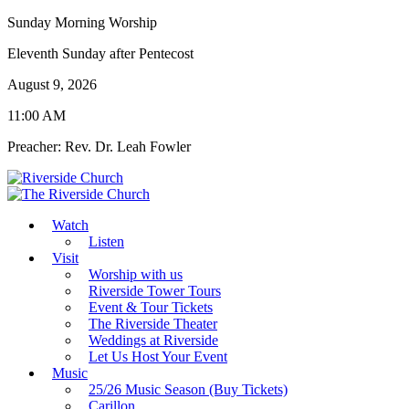
Sunday Morning Worship
Eleventh Sunday after Pentecost
August 9, 2026
11:00 AM
Preacher: Rev. Dr. Leah Fowler
Watch
Listen
Visit
Worship with us
Riverside Tower Tours
Event & Tour Tickets
The Riverside Theater
Weddings at Riverside
Let Us Host Your Event
Music
25/26 Music Season (Buy Tickets)
Carillon