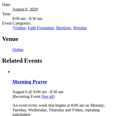
Date:
August 6, 2029
Time:
8:00 am - 8:30 am
Event Categories:
*Online
,
Faith Formation
,
Meetings
,
Worship
Venue
Online
Related Events
Morning Prayer
August 6 @ 8:00 am
-
8:30 am
|
Recurring Event
(See all)
An event every week that begins at 8:00 am on Monday,
Tuesday, Wednesday, Thursday and Friday, repeating
indefinitely