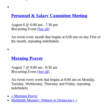
Personnel & Salary Committee Meeting
August 6 @ 6:00 pm
-
7:30 pm
|
Recurring Event
(See all)
An event every month that begins at 6:00 pm on day First of
the month, repeating indefinitely
Morning Prayer
August 7 @ 8:00 am
-
8:30 am
|
Recurring Event
(See all)
An event every week that begins at 8:00 am on Monday,
Tuesday, Wednesday, Thursday and Friday, repeating
indefinitely
«
Morning Prayer
Multifaith Monday: Witness to Democracy
»