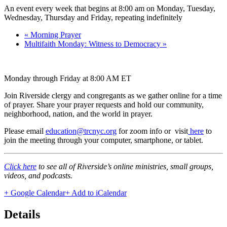
An event every week that begins at 8:00 am on Monday, Tuesday,
Wednesday, Thursday and Friday, repeating indefinitely
«
Morning Prayer
Multifaith Monday: Witness to Democracy
»
Monday through Friday at 8:00 AM ET
Join Riverside clergy and congregants as we gather online for a time
of prayer. Share your prayer requests and hold our community,
neighborhood, nation, and the world in prayer.
Please email
education@trcnyc.org
for zoom info
or visit
here
to
join the meeting through your computer, smartphone, or tablet.
Click here
to see all of Riverside’s online ministries, small groups,
videos, and podcasts.
+ Google Calendar
+ Add to iCalendar
Details