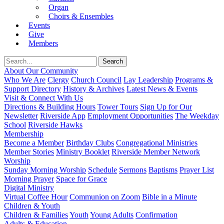
Organ
Choirs & Ensembles
Events
Give
Members
About Our Community
Who We Are
Clergy
Church Council
Lay Leadership
Programs &
Support Directory
History & Archives
Latest News & Events
Visit & Connect With Us
Directions & Building Hours
Tower Tours
Sign Up for Our
Newsletter
Riverside App
Employment Opportunities
The Weekday
School
Riverside Hawks
Membership
Become a Member
Birthday Clubs
Congregational Ministries
Member Stories
Ministry Booklet
Riverside Member Network
Worship
Sunday Morning Worship
Schedule
Sermons
Baptisms
Prayer List
Morning Prayer
Space for Grace
Digital Ministry
Virtual Coffee Hour
Communion on Zoom
Bible in a Minute
Children & Youth
Children & Families
Youth
Young Adults
Confirmation
Adults & Education