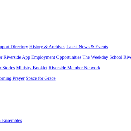
port Directory
History & Archives
Latest News & Events
er
Riverside App
Employment Opportunities
The Weekday School
Riv
 Stories
Ministry Booklet
Riverside Member Network
rning Prayer
Space for Grace
& Ensembles