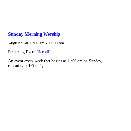
Sunday Morning Worship
August 9 @ 11:00 am
-
12:00 pm
Recurring Event
(See all)
An event every week that begins at 11:00 am on Sunday,
repeating indefinitely