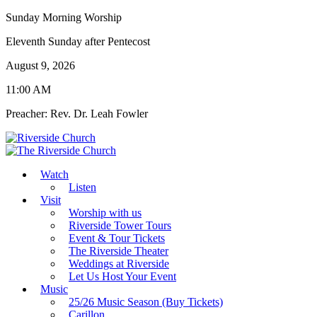
Sunday Morning Worship
Eleventh Sunday after Pentecost
August 9, 2026
11:00 AM
Preacher: Rev. Dr. Leah Fowler
Watch
Listen
Visit
Worship with us
Riverside Tower Tours
Event & Tour Tickets
The Riverside Theater
Weddings at Riverside
Let Us Host Your Event
Music
25/26 Music Season (Buy Tickets)
Carillon