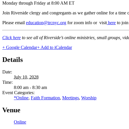
Monday through Friday at 8:00 AM ET
Join Riverside clergy and congregants as we gather online for a time 
Please email
education@trcnyc.org
for zoom info
or visit
here
to joi
Click here
to see all of Riverside’s online ministries, small groups, vi
+ Google Calendar
+ Add to iCalendar
Details
Date:
July 10, 2028
Time:
8:00 am - 8:30 am
Event Categories:
*Online
,
Faith Formation
,
Meetings
,
Worship
Venue
Online