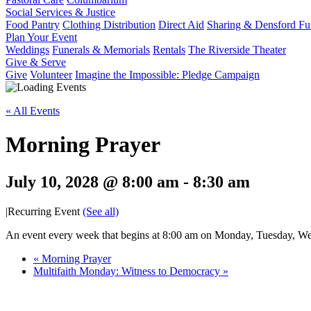
Social Services & Justice
Food Pantry
Clothing Distribution
Direct Aid
Sharing & Densford F
Plan Your Event
Weddings
Funerals & Memorials
Rentals
The Riverside Theater
Give & Serve
Give
Volunteer
Imagine the Impossible: Pledge Campaign
« All Events
Morning Prayer
July 10, 2028 @ 8:00 am
-
8:30 am
|
Recurring Event
(See all)
An event every week that begins at 8:00 am on Monday, Tuesday, Wed
«
Morning Prayer
Multifaith Monday: Witness to Democracy
»