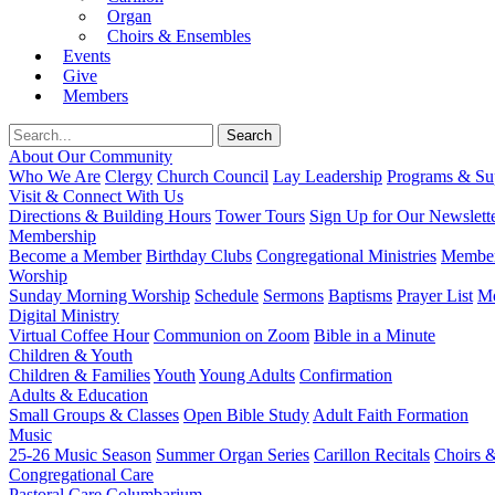
Organ
Choirs & Ensembles
Events
Give
Members
About Our Community
Who We Are
Clergy
Church Council
Lay Leadership
Programs & Sup
Visit & Connect With Us
Directions & Building Hours
Tower Tours
Sign Up for Our Newslett
Membership
Become a Member
Birthday Clubs
Congregational Ministries
Member
Worship
Sunday Morning Worship
Schedule
Sermons
Baptisms
Prayer List
Mo
Digital Ministry
Virtual Coffee Hour
Communion on Zoom
Bible in a Minute
Children & Youth
Children & Families
Youth
Young Adults
Confirmation
Adults & Education
Small Groups & Classes
Open Bible Study
Adult Faith Formation
Music
25-26 Music Season
Summer Organ Series
Carillon Recitals
Choirs 
Congregational Care
Pastoral Care
Columbarium