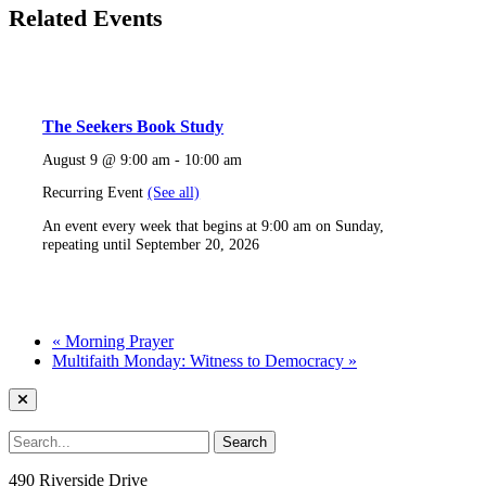
Related Events
The Seekers Book Study
August 9 @ 9:00 am
-
10:00 am
Recurring Event
(See all)
An event every week that begins at 9:00 am on Sunday,
repeating until September 20, 2026
«
Morning Prayer
Multifaith Monday: Witness to Democracy
»
490 Riverside Drive