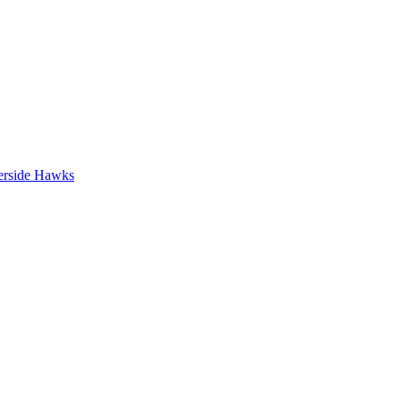
erside Hawks