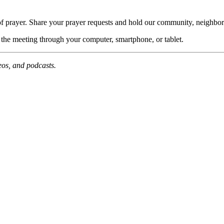
of prayer. Share your prayer requests and hold our community, neighbor
n the meeting through your computer, smartphone, or tablet.
deos, and podcasts.