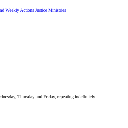
und
Weekly Actions
Justice Ministries
nesday, Thursday and Friday, repeating indefinitely