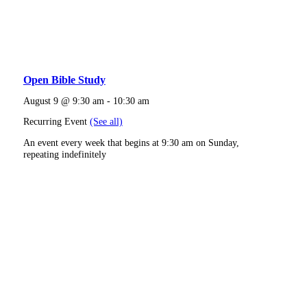
Open Bible Study
August 9 @ 9:30 am
-
10:30 am
Recurring Event
(See all)
An event every week that begins at 9:30 am on Sunday,
repeating indefinitely