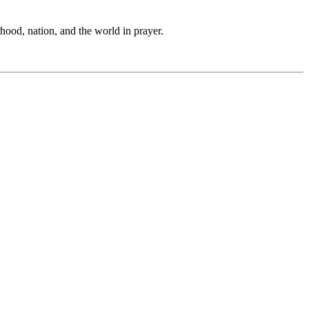
hood, nation, and the world in prayer.