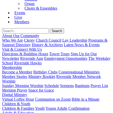
Organ
Choirs & Ensembles
Events
Give
Members
About Our Community
Who We Are
Clergy
Church Council
Lay Leadership
Programs &
Support Directory
History & Archives
Latest News & Events
Visit & Connect With Us
Directions & Building Hours
Tower Tours
Sign Up for Our
Newsletter
Riverside App
Employment Opportunities
The Weekday
School
Riverside Hawks
Membership
Become a Member
Birthday Clubs
Congregational Ministries
Member Stories
Ministry Booklet
Riverside Member Network
Worship
Sunday Morning Worship
Schedule
Sermons
Baptisms
Prayer List
Morning Prayer
Space for Grace
Digital Ministry
Virtual Coffee Hour
Communion on Zoom
Bible in a Minute
Children & Youth
Children & Families
Youth
Young Adults
Confirmation
Adults & Education