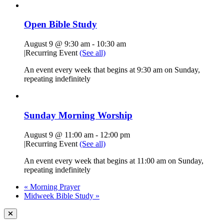
Open Bible Study
August 9 @ 9:30 am
-
10:30 am
|
Recurring Event
(See all)
An event every week that begins at 9:30 am on Sunday,
repeating indefinitely
Sunday Morning Worship
August 9 @ 11:00 am
-
12:00 pm
|
Recurring Event
(See all)
An event every week that begins at 11:00 am on Sunday,
repeating indefinitely
«
Morning Prayer
Midweek Bible Study
»