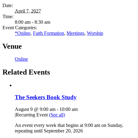
Date:
April 7, 2027
Time:
8:00 am - 8:30 am
Event Categories:
*Online
,
Faith Formation
,
Meetings
,
Worship
Venue
Online
Related Events
The Seekers Book Study
August 9 @ 9:00 am
-
10:00 am
|
Recurring Event
(See all)
An event every week that begins at 9:00 am on Sunday,
repeating until September 20, 2026