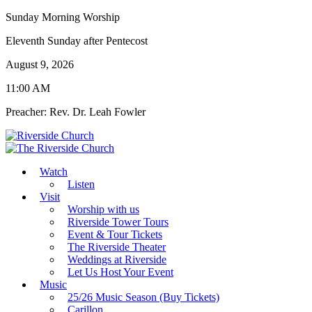
Sunday Morning Worship
Eleventh Sunday after Pentecost
August 9, 2026
11:00 AM
Preacher: Rev. Dr. Leah Fowler
Watch
Listen
Visit
Worship with us
Riverside Tower Tours
Event & Tour Tickets
The Riverside Theater
Weddings at Riverside
Let Us Host Your Event
Music
25/26 Music Season (Buy Tickets)
Carillon