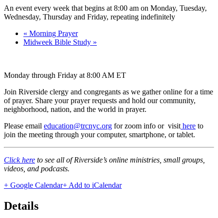
An event every week that begins at 8:00 am on Monday, Tuesday,
Wednesday, Thursday and Friday, repeating indefinitely
«
Morning Prayer
Midweek Bible Study
»
Monday through Friday at 8:00 AM ET
Join Riverside clergy and congregants as we gather online for a time
of prayer. Share your prayer requests and hold our community,
neighborhood, nation, and the world in prayer.
Please email
education@trcnyc.org
for zoom info
or visit
here
to
join the meeting through your computer, smartphone, or tablet.
Click here
to see all of Riverside’s online ministries, small groups,
videos, and podcasts.
+ Google Calendar
+ Add to iCalendar
Details