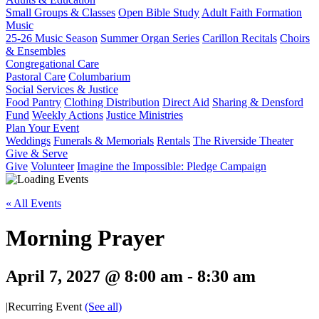
Small Groups & Classes
Open Bible Study
Adult Faith Formation
Music
25-26 Music Season
Summer Organ Series
Carillon Recitals
Choirs
& Ensembles
Congregational Care
Pastoral Care
Columbarium
Social Services & Justice
Food Pantry
Clothing Distribution
Direct Aid
Sharing & Densford
Fund
Weekly Actions
Justice Ministries
Plan Your Event
Weddings
Funerals & Memorials
Rentals
The Riverside Theater
Give & Serve
Give
Volunteer
Imagine the Impossible: Pledge Campaign
« All Events
Morning Prayer
April 7, 2027 @ 8:00 am
-
8:30 am
|
Recurring Event
(See all)