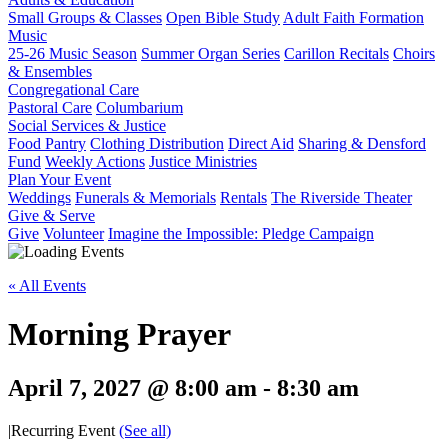
Small Groups & Classes
Open Bible Study
Adult Faith Formation
Music
25-26 Music Season
Summer Organ Series
Carillon Recitals
Choirs
& Ensembles
Congregational Care
Pastoral Care
Columbarium
Social Services & Justice
Food Pantry
Clothing Distribution
Direct Aid
Sharing & Densford
Fund
Weekly Actions
Justice Ministries
Plan Your Event
Weddings
Funerals & Memorials
Rentals
The Riverside Theater
Give & Serve
Give
Volunteer
Imagine the Impossible: Pledge Campaign
« All Events
Morning Prayer
April 7, 2027 @ 8:00 am
-
8:30 am
|
Recurring Event
(See all)