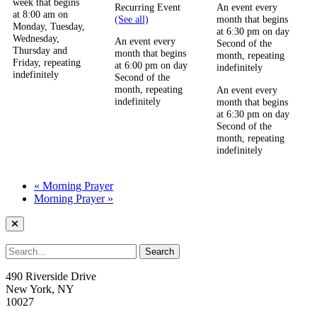
week that begins
Recurring Event
An event every
at 8:00 am on
(See all)
month that begins
Monday, Tuesday,
at 6:30 pm on day
Wednesday,
An event every
Second of the
Thursday and
month that begins
month, repeating
Friday, repeating
at 6:00 pm on day
indefinitely
indefinitely
Second of the
month, repeating
An event every
indefinitely
month that begins
at 6:30 pm on day
Second of the
month, repeating
indefinitely
«
Morning Prayer
Morning Prayer
»
490 Riverside Drive
New York, NY
10027