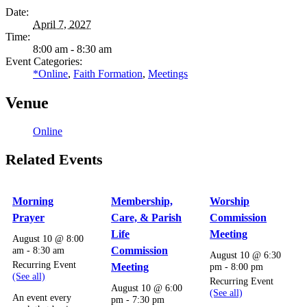
Date:
April 7, 2027
Time:
8:00 am - 8:30 am
Event Categories:
*Online
,
Faith Formation
,
Meetings
Venue
Online
Related Events
Morning
Membership,
Worship
Prayer
Care, & Parish
Commission
Life
Meeting
August 10 @ 8:00
am
-
8:30 am
Commission
August 10 @ 6:30
Recurring Event
Meeting
pm
-
8:00 pm
(See all)
Recurring Event
August 10 @ 6:00
(See all)
An event every
pm
-
7:30 pm