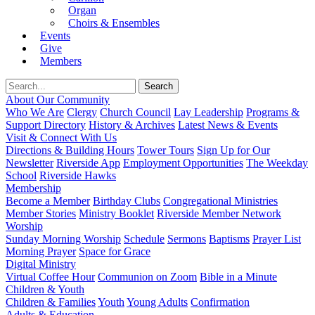
Organ
Choirs & Ensembles
Events
Give
Members
About Our Community
Who We Are
Clergy
Church Council
Lay Leadership
Programs &
Support Directory
History & Archives
Latest News & Events
Visit & Connect With Us
Directions & Building Hours
Tower Tours
Sign Up for Our
Newsletter
Riverside App
Employment Opportunities
The Weekday
School
Riverside Hawks
Membership
Become a Member
Birthday Clubs
Congregational Ministries
Member Stories
Ministry Booklet
Riverside Member Network
Worship
Sunday Morning Worship
Schedule
Sermons
Baptisms
Prayer List
Morning Prayer
Space for Grace
Digital Ministry
Virtual Coffee Hour
Communion on Zoom
Bible in a Minute
Children & Youth
Children & Families
Youth
Young Adults
Confirmation
Adults & Education