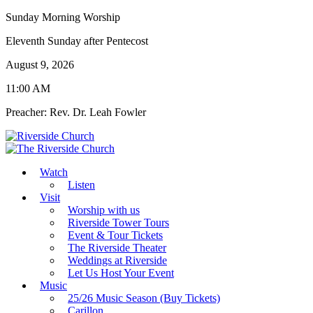
Sunday Morning Worship
Eleventh Sunday after Pentecost
August 9, 2026
11:00 AM
Preacher: Rev. Dr. Leah Fowler
Watch
Listen
Visit
Worship with us
Riverside Tower Tours
Event & Tour Tickets
The Riverside Theater
Weddings at Riverside
Let Us Host Your Event
Music
25/26 Music Season (Buy Tickets)
Carillon