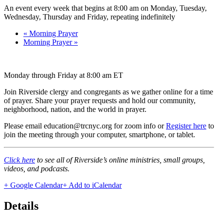
An event every week that begins at 8:00 am on Monday, Tuesday,
Wednesday, Thursday and Friday, repeating indefinitely
«
Morning Prayer
Morning Prayer
»
Monday through Friday at 8:00 am ET
Join Riverside clergy and congregants as we gather online for a time
of prayer. Share your prayer requests and hold our community,
neighborhood, nation, and the world in prayer.
Please email education@trcnyc.org for zoom info
or
Register here
to
join the meeting through your computer, smartphone, or tablet.
Click here
to see all of Riverside’s online ministries, small groups,
videos, and podcasts.
+ Google Calendar
+ Add to iCalendar
Details