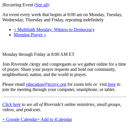
|
Recurring Event
(See all)
An event every week that begins at 8:00 am on Monday, Tuesday,
Wednesday, Thursday and Friday, repeating indefinitely
«
Multifaith Monday: Witness to Democracy
Morning Prayer
»
Monday through Friday at 8:00 AM ET
Join Riverside clergy and congregants as we gather online for a time
of prayer. Share your prayer requests and hold our community,
neighborhood, nation, and the world in prayer.
Please email
education@trcnyc.org
for zoom info
or visit
here
to
join the meeting through your computer, smartphone, or tablet.
Click here
to see all of Riverside’s online ministries, small groups,
videos, and podcasts.
+ Google Calendar
+ Add to iCalendar