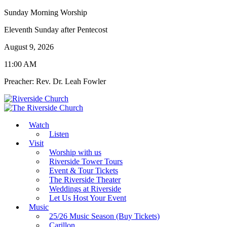
Sunday Morning Worship
Eleventh Sunday after Pentecost
August 9, 2026
11:00 AM
Preacher: Rev. Dr. Leah Fowler
Watch
Listen
Visit
Worship with us
Riverside Tower Tours
Event & Tour Tickets
The Riverside Theater
Weddings at Riverside
Let Us Host Your Event
Music
25/26 Music Season (Buy Tickets)
Carillon