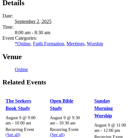
Details
Date:
September 2, 2025
Time:
8:00 am - 8:30 am
Event Categories:
*Online
,
Faith Formation
,
Meetings
,
Worship
Venue
Online
Related Events
The Seekers
Open Bible
Sunday
Book Study
Study
Morning
Worship
August 9 @ 9:00
August 9 @ 9:30
am
-
10:00 am
am
-
10:30 am
August 9 @ 11:00
Recurring Event
Recurring Event
am
-
12:00 pm
(See all)
(See all)
Recurring Event