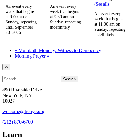
(See all)
An event every
An event every
week that begins
week that begins
An event every
at 9:00 am on
at 9:30 am on
week that begins
Sunday, repeating
Sunday, repeating
at 11:00 am on
until September
indefinitely
Sunday, repeating
20, 2026
indefinitely
«
Multifaith Monday: Witness to Democracy
Morning Prayer
»
490 Riverside Drive
New York, NY
10027
welcome@trcnyc.org
(212) 870-6700
Learn