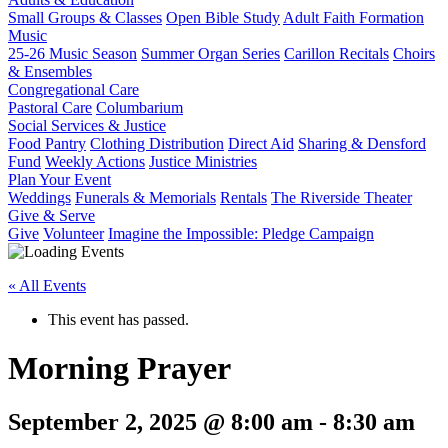
Small Groups & Classes
Open Bible Study
Adult Faith Formation
Music
25-26 Music Season
Summer Organ Series
Carillon Recitals
Choirs
& Ensembles
Congregational Care
Pastoral Care
Columbarium
Social Services & Justice
Food Pantry
Clothing Distribution
Direct Aid
Sharing & Densford
Fund
Weekly Actions
Justice Ministries
Plan Your Event
Weddings
Funerals & Memorials
Rentals
The Riverside Theater
Give & Serve
Give
Volunteer
Imagine the Impossible: Pledge Campaign
« All Events
This event has passed.
Morning Prayer
September 2, 2025 @ 8:00 am
-
8:30 am