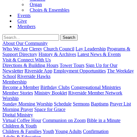
Organ
Choirs & Ensembles
Events
Give
Members
About Our Community
Who We Are
Clergy
Church Council
Lay Leadership
Programs &
Support Directory
History & Archives
Latest News & Events
Visit & Connect With Us
Directions & Building Hours
Tower Tours
Sign Up for Our
Newsletter
Riverside App
Employment Opportunities
The Weekday
School
Riverside Hawks
Membership
Become a Member
Birthday Clubs
Congregational Ministries
Member Stories
Ministry Booklet
Riverside Member Network
Worship
Sunday Morning Worship
Schedule
Sermons
Baptisms
Prayer List
Morning Prayer
Space for Grace
Digital Ministry
Virtual Coffee Hour
Communion on Zoom
Bible in a Minute
Children & Youth
Children & Families
Youth
Young Adults
Confirmation
Adults & Education