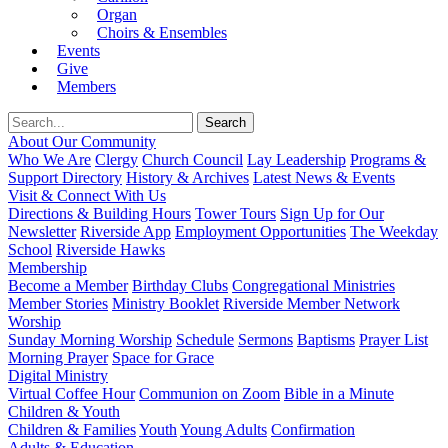
Organ
Choirs & Ensembles
Events
Give
Members
About Our Community
Who We Are
Clergy
Church Council
Lay Leadership
Programs &
Support Directory
History & Archives
Latest News & Events
Visit & Connect With Us
Directions & Building Hours
Tower Tours
Sign Up for Our
Newsletter
Riverside App
Employment Opportunities
The Weekday
School
Riverside Hawks
Membership
Become a Member
Birthday Clubs
Congregational Ministries
Member Stories
Ministry Booklet
Riverside Member Network
Worship
Sunday Morning Worship
Schedule
Sermons
Baptisms
Prayer List
Morning Prayer
Space for Grace
Digital Ministry
Virtual Coffee Hour
Communion on Zoom
Bible in a Minute
Children & Youth
Children & Families
Youth
Young Adults
Confirmation
Adults & Education