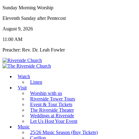
Sunday Morning Worship
Eleventh Sunday after Pentecost
August 9, 2026
11:00 AM
Preacher: Rev. Dr. Leah Fowler
Watch
Listen
Visit
Worship with us
Riverside Tower Tours
Event & Tour Tickets
The Riverside Theater
Weddings at Riverside
Let Us Host Your Event
Music
25/26 Music Season (Buy Tickets)
Carillon