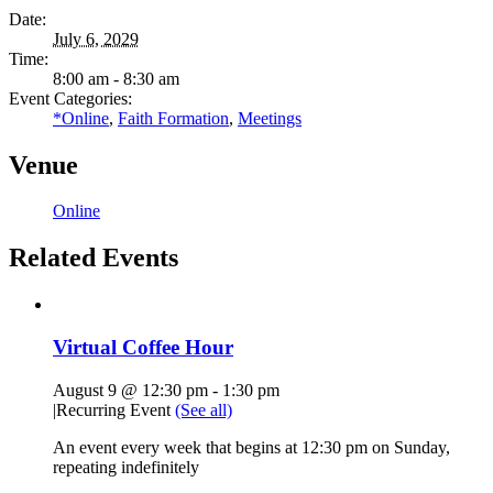
Date:
July 6, 2029
Time:
8:00 am - 8:30 am
Event Categories:
*Online
,
Faith Formation
,
Meetings
Venue
Online
Related Events
Virtual Coffee Hour
August 9 @ 12:30 pm
-
1:30 pm
|
Recurring Event
(See all)
An event every week that begins at 12:30 pm on Sunday,
repeating indefinitely