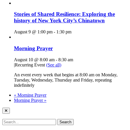
Stories of Shared Resilience: Exploring the
history of New York City’s Chinatown
August 9 @ 1:00 pm
-
1:30 pm
Morning Prayer
August 10 @ 8:00 am
-
8:30 am
|
Recurring Event
(See all)
An event every week that begins at 8:00 am on Monday,
Tuesday, Wednesday, Thursday and Friday, repeating
indefinitely
«
Morning Prayer
Morning Prayer
»