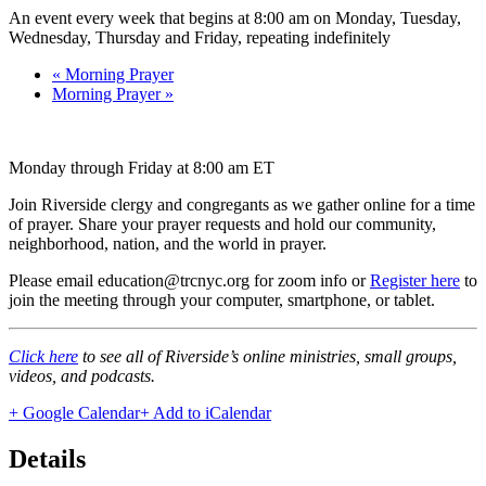
An event every week that begins at 8:00 am on Monday, Tuesday,
Wednesday, Thursday and Friday, repeating indefinitely
«
Morning Prayer
Morning Prayer
»
Monday through Friday at 8:00 am ET
Join Riverside clergy and congregants as we gather online for a time
of prayer. Share your prayer requests and hold our community,
neighborhood, nation, and the world in prayer.
Please email education@trcnyc.org for zoom info
or
Register here
to
join the meeting through your computer, smartphone, or tablet.
Click here
to see all of Riverside’s online ministries, small groups,
videos, and podcasts.
+ Google Calendar
+ Add to iCalendar
Details