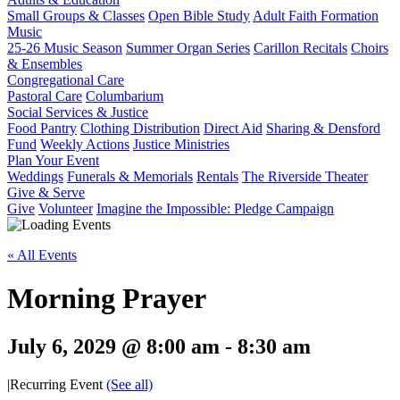
Small Groups & Classes
Open Bible Study
Adult Faith Formation
Music
25-26 Music Season
Summer Organ Series
Carillon Recitals
Choirs
& Ensembles
Congregational Care
Pastoral Care
Columbarium
Social Services & Justice
Food Pantry
Clothing Distribution
Direct Aid
Sharing & Densford
Fund
Weekly Actions
Justice Ministries
Plan Your Event
Weddings
Funerals & Memorials
Rentals
The Riverside Theater
Give & Serve
Give
Volunteer
Imagine the Impossible: Pledge Campaign
« All Events
Morning Prayer
July 6, 2029 @ 8:00 am
-
8:30 am
|
Recurring Event
(See all)