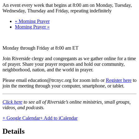
An event every week that begins at 8:00 am on Monday, Tuesday,
Wednesday, Thursday and Friday, repeating indefinitely
«
Morning Prayer
Morning Prayer
»
Monday through Friday at 8:00 am ET
Join Riverside clergy and congregants as we gather online for a time
of prayer. Share your prayer requests and hold our community,
neighborhood, nation, and the world in prayer.
Please email education@trcnyc.org for zoom info
or
Register here
to
join the meeting through your computer, smartphone, or tablet.
Click here
to see all of Riverside’s online ministries, small groups,
videos, and podcasts.
+ Google Calendar
+ Add to iCalendar
Details