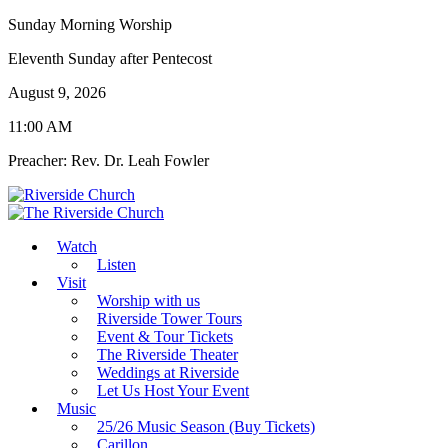
Sunday Morning Worship
Eleventh Sunday after Pentecost
August 9, 2026
11:00 AM
Preacher: Rev. Dr. Leah Fowler
Watch
Listen
Visit
Worship with us
Riverside Tower Tours
Event & Tour Tickets
The Riverside Theater
Weddings at Riverside
Let Us Host Your Event
Music
25/26 Music Season (Buy Tickets)
Carillon