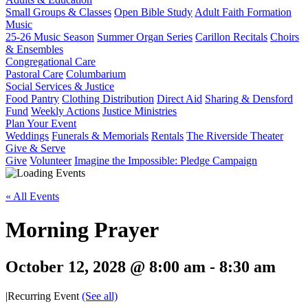
Small Groups & Classes
Open Bible Study
Adult Faith Formation
Music
25-26 Music Season
Summer Organ Series
Carillon Recitals
Choirs
& Ensembles
Congregational Care
Pastoral Care
Columbarium
Social Services & Justice
Food Pantry
Clothing Distribution
Direct Aid
Sharing & Densford
Fund
Weekly Actions
Justice Ministries
Plan Your Event
Weddings
Funerals & Memorials
Rentals
The Riverside Theater
Give & Serve
Give
Volunteer
Imagine the Impossible: Pledge Campaign
« All Events
Morning Prayer
October 12, 2028 @ 8:00 am
-
8:30 am
|
Recurring Event
(See all)