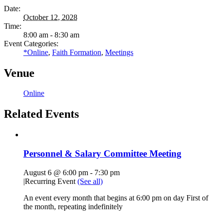
Date:
October 12, 2028
Time:
8:00 am - 8:30 am
Event Categories:
*Online
,
Faith Formation
,
Meetings
Venue
Online
Related Events
Personnel & Salary Committee Meeting
August 6 @ 6:00 pm
-
7:30 pm
|
Recurring Event
(See all)
An event every month that begins at 6:00 pm on day First of
the month, repeating indefinitely