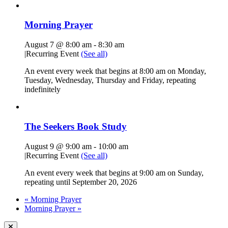
Morning Prayer
August 7 @ 8:00 am
-
8:30 am
|
Recurring Event
(See all)
An event every week that begins at 8:00 am on Monday,
Tuesday, Wednesday, Thursday and Friday, repeating
indefinitely
The Seekers Book Study
August 9 @ 9:00 am
-
10:00 am
|
Recurring Event
(See all)
An event every week that begins at 9:00 am on Sunday,
repeating until September 20, 2026
«
Morning Prayer
Morning Prayer
»