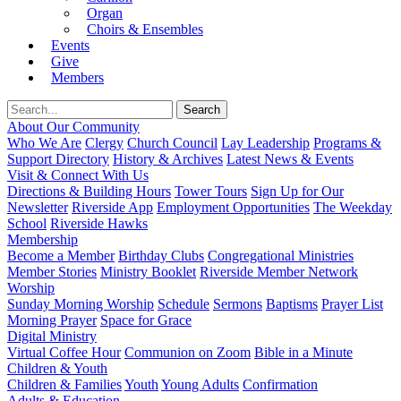
Organ
Choirs & Ensembles
Events
Give
Members
About Our Community
Who We Are
Clergy
Church Council
Lay Leadership
Programs &
Support Directory
History & Archives
Latest News & Events
Visit & Connect With Us
Directions & Building Hours
Tower Tours
Sign Up for Our
Newsletter
Riverside App
Employment Opportunities
The Weekday
School
Riverside Hawks
Membership
Become a Member
Birthday Clubs
Congregational Ministries
Member Stories
Ministry Booklet
Riverside Member Network
Worship
Sunday Morning Worship
Schedule
Sermons
Baptisms
Prayer List
Morning Prayer
Space for Grace
Digital Ministry
Virtual Coffee Hour
Communion on Zoom
Bible in a Minute
Children & Youth
Children & Families
Youth
Young Adults
Confirmation
Adults & Education