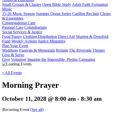
Small Groups & Classes
Open Bible Study
Adult Faith Formation
Music
25-26 Music Season
Summer Organ Series
Carillon Recitals
Choirs
& Ensembles
Congregational Care
Pastoral Care
Columbarium
Social Services & Justice
Food Pantry
Clothing Distribution
Direct Aid
Sharing & Densford
Fund
Weekly Actions
Justice Ministries
Plan Your Event
Weddings
Funerals & Memorials
Rentals
The Riverside Theater
Give & Serve
Give
Volunteer
Imagine the Impossible: Pledge Campaign
« All Events
Morning Prayer
October 11, 2028 @ 8:00 am
-
8:30 am
|
Recurring Event
(See all)