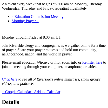
An event every week that begins at 8:00 am on Monday, Tuesday,
Wednesday, Thursday and Friday, repeating indefinitely
«
Education Commission Meeting
Morning Prayer
»
Monday through Friday at 8:00 am ET
Join Riverside clergy and congregants as we gather online for a time
of prayer. Share your prayer requests and hold our community,
neighborhood, nation, and the world in prayer.
Please email education@trcnyc.org for zoom info
or
Register here
to
join the meeting through your computer, smartphone, or tablet.
Click here
to see all of Riverside’s online ministries, small groups,
videos, and podcasts.
+ Google Calendar
+ Add to iCalendar
Details