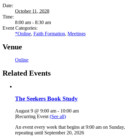
Date:
October 11, 2028
Time:
8:00 am - 8:30 am
Event Categories:
*Online
,
Faith Formation
,
Meetings
Venue
Online
Related Events
The Seekers Book Study
August 9 @ 9:00 am
-
10:00 am
|
Recurring Event
(See all)
An event every week that begins at 9:00 am on Sunday,
repeating until September 20, 2026