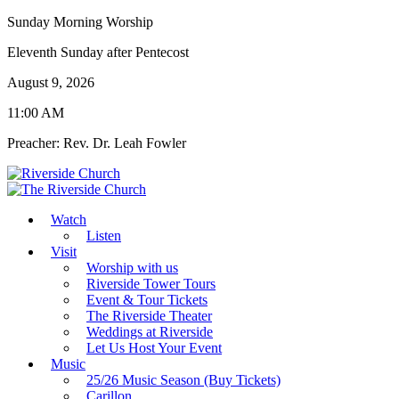
Sunday Morning Worship
Eleventh Sunday after Pentecost
August 9, 2026
11:00 AM
Preacher: Rev. Dr. Leah Fowler
Watch
Listen
Visit
Worship with us
Riverside Tower Tours
Event & Tour Tickets
The Riverside Theater
Weddings at Riverside
Let Us Host Your Event
Music
25/26 Music Season (Buy Tickets)
Carillon