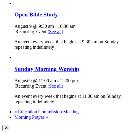
Open Bible Study
August 9 @ 9:30 am
-
10:30 am
|
Recurring Event
(See all)
An event every week that begins at 9:30 am on Sunday,
repeating indefinitely
Sunday Morning Worship
August 9 @ 11:00 am
-
12:00 pm
|
Recurring Event
(See all)
An event every week that begins at 11:00 am on Sunday,
repeating indefinitely
«
Education Commission Meeting
Morning Prayer
»