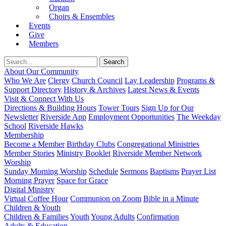
Organ
Choirs & Ensembles
Events
Give
Members
About Our Community
Who We Are
Clergy
Church Council
Lay Leadership
Programs &
Support Directory
History & Archives
Latest News & Events
Visit & Connect With Us
Directions & Building Hours
Tower Tours
Sign Up for Our
Newsletter
Riverside App
Employment Opportunities
The Weekday
School
Riverside Hawks
Membership
Become a Member
Birthday Clubs
Congregational Ministries
Member Stories
Ministry Booklet
Riverside Member Network
Worship
Sunday Morning Worship
Schedule
Sermons
Baptisms
Prayer List
Morning Prayer
Space for Grace
Digital Ministry
Virtual Coffee Hour
Communion on Zoom
Bible in a Minute
Children & Youth
Children & Families
Youth
Young Adults
Confirmation
Adults & Education