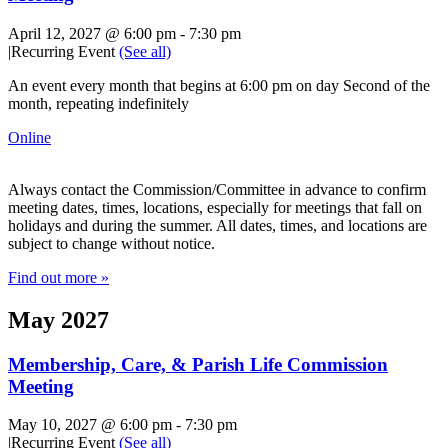
April 12, 2027 @ 6:00 pm
-
7:30 pm
|
Recurring Event
(See all)
An event every month that begins at 6:00 pm on day Second of the
month, repeating indefinitely
Online
Always contact the Commission/Committee in advance to confirm
meeting dates, times, locations, especially for meetings that fall on
holidays and during the summer. All dates, times, and locations are
subject to change without notice.
Find out more »
May 2027
Membership, Care, & Parish Life Commission
Meeting
May 10, 2027 @ 6:00 pm
-
7:30 pm
|
Recurring Event
(See all)