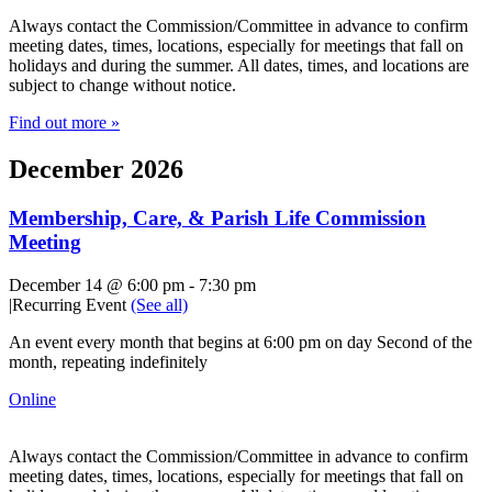
Always contact the Commission/Committee in advance to confirm
meeting dates, times, locations, especially for meetings that fall on
holidays and during the summer. All dates, times, and locations are
subject to change without notice.
Find out more »
December 2026
Membership, Care, & Parish Life Commission
Meeting
December 14 @ 6:00 pm
-
7:30 pm
|
Recurring Event
(See all)
An event every month that begins at 6:00 pm on day Second of the
month, repeating indefinitely
Online
Always contact the Commission/Committee in advance to confirm
meeting dates, times, locations, especially for meetings that fall on