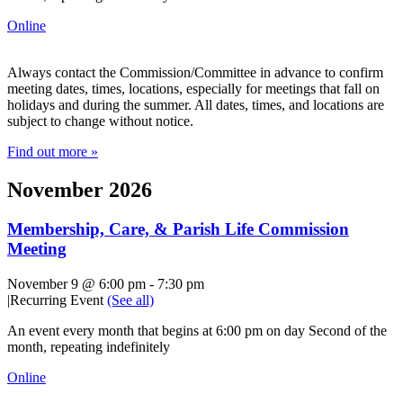
Online
Always contact the Commission/Committee in advance to confirm
meeting dates, times, locations, especially for meetings that fall on
holidays and during the summer. All dates, times, and locations are
subject to change without notice.
Find out more »
November 2026
Membership, Care, & Parish Life Commission
Meeting
November 9 @ 6:00 pm
-
7:30 pm
|
Recurring Event
(See all)
An event every month that begins at 6:00 pm on day Second of the
month, repeating indefinitely
Online