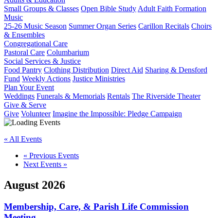
Small Groups & Classes
Open Bible Study
Adult Faith Formation
Music
25-26 Music Season
Summer Organ Series
Carillon Recitals
Choirs
& Ensembles
Congregational Care
Pastoral Care
Columbarium
Social Services & Justice
Food Pantry
Clothing Distribution
Direct Aid
Sharing & Densford
Fund
Weekly Actions
Justice Ministries
Plan Your Event
Weddings
Funerals & Memorials
Rentals
The Riverside Theater
Give & Serve
Give
Volunteer
Imagine the Impossible: Pledge Campaign
« All Events
«
Previous Events
Next Events
»
August 2026
Membership, Care, & Parish Life Commission
Meeting