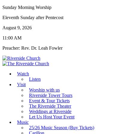
Sunday Morning Worship
Eleventh Sunday after Pentecost
August 9, 2026
11:00 AM
Preacher: Rev. Dr. Leah Fowler
Watch
Listen
Visit
Worship with us
Riverside Tower Tours
Event & Tour Tickets
The Riverside Theater
Weddings at Riverside
Let Us Host Your Event
Music
25/26 Music Season (Buy Tickets)
Carillon