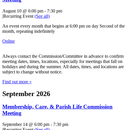
August 10 @ 6:00 pm
-
7:30 pm
|
Recurring Event
(See all)
An event every month that begins at 6:00 pm on day Second of the
month, repeating indefinitely
Online
Always contact the Commission/Committee in advance to confirm
meeting dates, times, locations, especially for meetings that fall on
holidays and during the summer. All dates, times, and locations are
subject to change without notice.
Find out more »
September 2026
Membership, Care, & Parish Life Commission
Meeting
September 14 @ 6:00 pm
-
7:30 pm
|
Recurring Event
(See all)