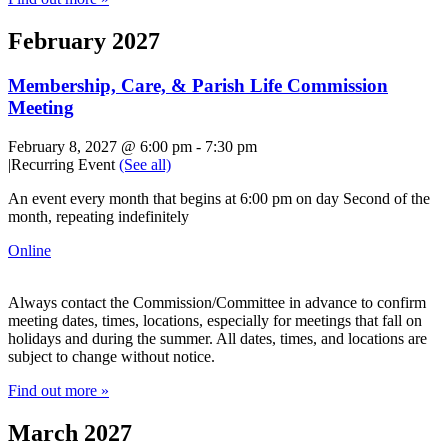
February 2027
Membership, Care, & Parish Life Commission
Meeting
February 8, 2027 @ 6:00 pm
-
7:30 pm
|
Recurring Event
(See all)
An event every month that begins at 6:00 pm on day Second of the
month, repeating indefinitely
Online
Always contact the Commission/Committee in advance to confirm
meeting dates, times, locations, especially for meetings that fall on
holidays and during the summer. All dates, times, and locations are
subject to change without notice.
Find out more »
March 2027