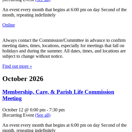
An event every month that begins at 6:00 pm on day Second of the
month, repeating indefinitely
Online
Always contact the Commission/Committee in advance to confirm
meeting dates, times, locations, especially for meetings that fall on
holidays and during the summer. All dates, times, and locations are
subject to change without notice.
Find out more »
October 2026
Membership, Care, & Parish Life Commission
Meeting
October 12 @ 6:00 pm
-
7:30 pm
|
Recurring Event
(See all)
An event every month that begins at 6:00 pm on day Second of the
month, repeating indefinitely