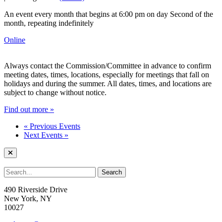
An event every month that begins at 6:00 pm on day Second of the
month, repeating indefinitely
Online
Always contact the Commission/Committee in advance to confirm
meeting dates, times, locations, especially for meetings that fall on
holidays and during the summer. All dates, times, and locations are
subject to change without notice.
Find out more »
«
Previous Events
Next Events
»
490 Riverside Drive
New York, NY
10027