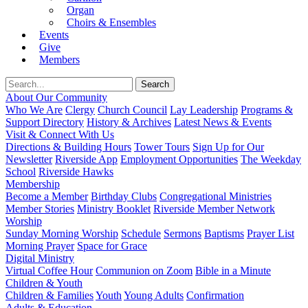
Organ
Choirs & Ensembles
Events
Give
Members
About Our Community
Who We Are
Clergy
Church Council
Lay Leadership
Programs &
Support Directory
History & Archives
Latest News & Events
Visit & Connect With Us
Directions & Building Hours
Tower Tours
Sign Up for Our
Newsletter
Riverside App
Employment Opportunities
The Weekday
School
Riverside Hawks
Membership
Become a Member
Birthday Clubs
Congregational Ministries
Member Stories
Ministry Booklet
Riverside Member Network
Worship
Sunday Morning Worship
Schedule
Sermons
Baptisms
Prayer List
Morning Prayer
Space for Grace
Digital Ministry
Virtual Coffee Hour
Communion on Zoom
Bible in a Minute
Children & Youth
Children & Families
Youth
Young Adults
Confirmation
Adults & Education