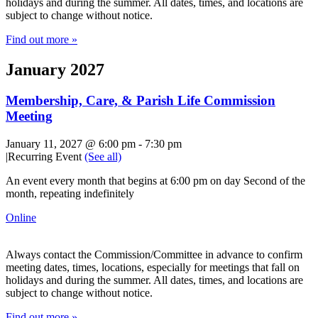
holidays and during the summer. All dates, times, and locations are
subject to change without notice.
Find out more »
January 2027
Membership, Care, & Parish Life Commission
Meeting
January 11, 2027 @ 6:00 pm
-
7:30 pm
|
Recurring Event
(See all)
An event every month that begins at 6:00 pm on day Second of the
month, repeating indefinitely
Online
Always contact the Commission/Committee in advance to confirm
meeting dates, times, locations, especially for meetings that fall on
holidays and during the summer. All dates, times, and locations are
subject to change without notice.
Find out more »