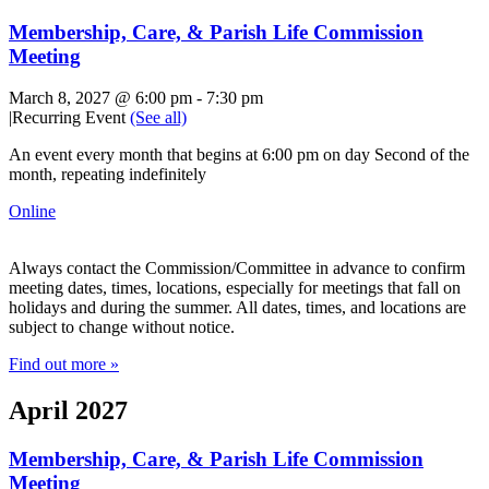
Membership, Care, & Parish Life Commission
Meeting
March 8, 2027 @ 6:00 pm
-
7:30 pm
|
Recurring Event
(See all)
An event every month that begins at 6:00 pm on day Second of the
month, repeating indefinitely
Online
Always contact the Commission/Committee in advance to confirm
meeting dates, times, locations, especially for meetings that fall on
holidays and during the summer. All dates, times, and locations are
subject to change without notice.
Find out more »
April 2027
Membership, Care, & Parish Life Commission
Meeting