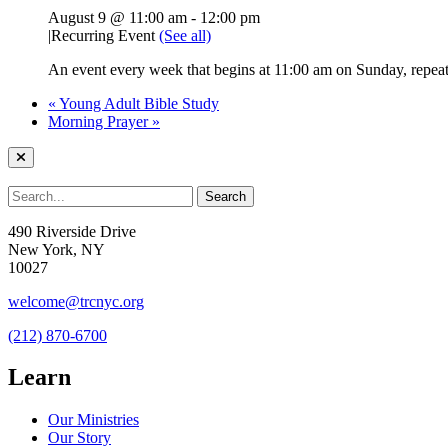
August 9 @ 11:00 am
-
12:00 pm
|
Recurring Event
(See all)
An event every week that begins at 11:00 am on Sunday, repeati
«
Young Adult Bible Study
Morning Prayer
»
490 Riverside Drive
New York, NY
10027
welcome@trcnyc.org
(212) 870-6700
Learn
Our Ministries
Our Story