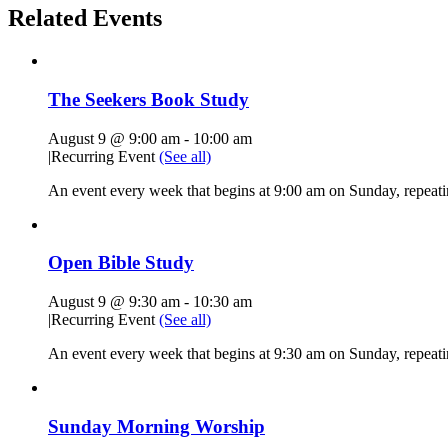
Related Events
The Seekers Book Study
August 9 @ 9:00 am
-
10:00 am
|
Recurring Event
(See all)
An event every week that begins at 9:00 am on Sunday, repeati
Open Bible Study
August 9 @ 9:30 am
-
10:30 am
|
Recurring Event
(See all)
An event every week that begins at 9:30 am on Sunday, repeatin
Sunday Morning Worship