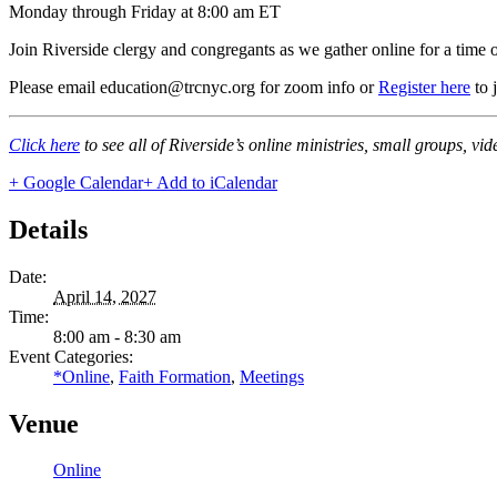
Monday through Friday at 8:00 am ET
Join Riverside clergy and congregants as we gather online for a time 
Please email education@trcnyc.org for zoom info
or
Register here
to 
Click here
to see all of Riverside’s online ministries, small groups, vi
+ Google Calendar
+ Add to iCalendar
Details
Date:
April 14, 2027
Time:
8:00 am - 8:30 am
Event Categories:
*Online
,
Faith Formation
,
Meetings
Venue
Online