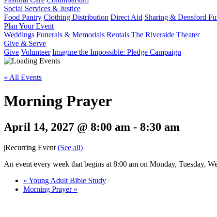
Social Services & Justice
Food Pantry
Clothing Distribution
Direct Aid
Sharing & Densford F
Plan Your Event
Weddings
Funerals & Memorials
Rentals
The Riverside Theater
Give & Serve
Give
Volunteer
Imagine the Impossible: Pledge Campaign
« All Events
Morning Prayer
April 14, 2027 @ 8:00 am
-
8:30 am
|
Recurring Event
(See all)
An event every week that begins at 8:00 am on Monday, Tuesday, Wed
«
Young Adult Bible Study
Morning Prayer
»