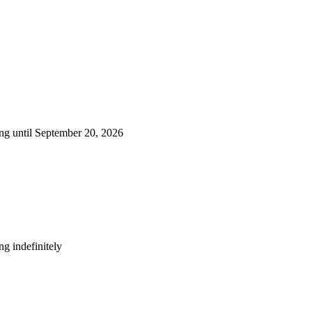
ng until September 20, 2026
g indefinitely