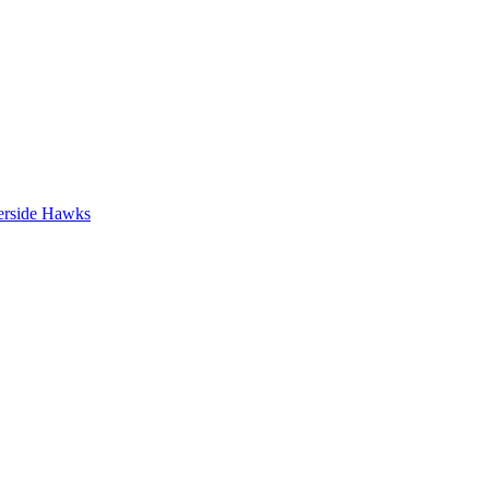
erside Hawks