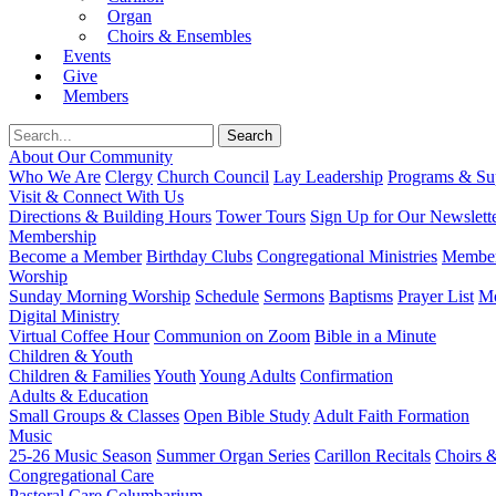
Organ
Choirs & Ensembles
Events
Give
Members
About Our Community
Who We Are
Clergy
Church Council
Lay Leadership
Programs & Sup
Visit & Connect With Us
Directions & Building Hours
Tower Tours
Sign Up for Our Newslett
Membership
Become a Member
Birthday Clubs
Congregational Ministries
Member
Worship
Sunday Morning Worship
Schedule
Sermons
Baptisms
Prayer List
Mo
Digital Ministry
Virtual Coffee Hour
Communion on Zoom
Bible in a Minute
Children & Youth
Children & Families
Youth
Young Adults
Confirmation
Adults & Education
Small Groups & Classes
Open Bible Study
Adult Faith Formation
Music
25-26 Music Season
Summer Organ Series
Carillon Recitals
Choirs 
Congregational Care
Pastoral Care
Columbarium