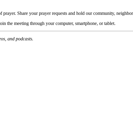
of prayer. Share your prayer requests and hold our community, neighbor
join the meeting through your computer, smartphone, or tablet.
deos, and podcasts.