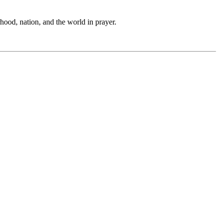
hood, nation, and the world in prayer.