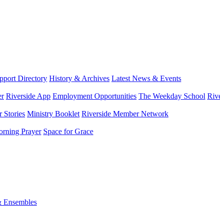
port Directory
History & Archives
Latest News & Events
er
Riverside App
Employment Opportunities
The Weekday School
Riv
 Stories
Ministry Booklet
Riverside Member Network
rning Prayer
Space for Grace
& Ensembles