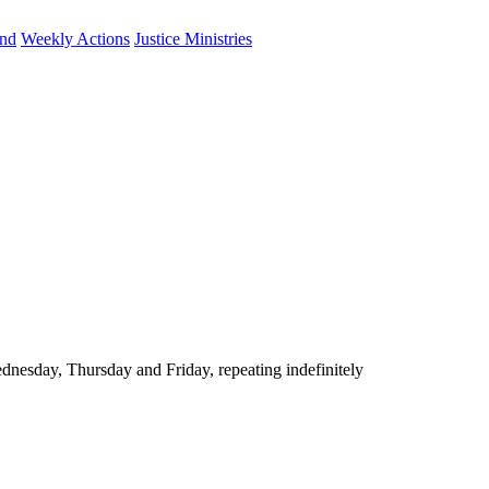
und
Weekly Actions
Justice Ministries
nesday, Thursday and Friday, repeating indefinitely