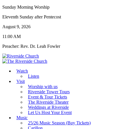
Sunday Morning Worship
Eleventh Sunday after Pentecost
August 9, 2026
11:00 AM
Preacher: Rev. Dr. Leah Fowler
Watch
Listen
Visit
Worship with us
Riverside Tower Tours
Event & Tour Tickets
The Riverside Theater
Weddings at Riverside
Let Us Host Your Event
Music
25/26 Music Season (Buy Tickets)
Carillon