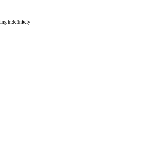
ng indefinitely