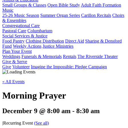
Small Groups & Classes
Open Bible Study
Adult Faith Formation
Music
25-26 Music Season
Summer Organ Series
Carillon Recitals
Choirs
& Ensembles
Congregational Care
Pastoral Care
Columbarium
Social Services & Justice
Food Pantry
Clothing Distribution
Direct Aid
Sharing & Densford
Fund
Weekly Actions
Justice Ministries
Plan Your Event
Weddings
Funerals & Memorials
Rentals
The Riverside Theater
Give & Serve
Give
Volunteer
Imagine the Impossible: Pledge Campaign
« All Events
Morning Prayer
December 9 @ 8:00 am
-
8:30 am
|
Recurring Event
(See all)