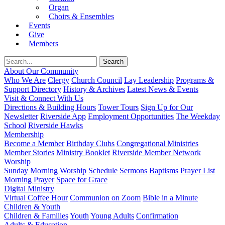
Organ
Choirs & Ensembles
Events
Give
Members
About Our Community
Who We Are
Clergy
Church Council
Lay Leadership
Programs &
Support Directory
History & Archives
Latest News & Events
Visit & Connect With Us
Directions & Building Hours
Tower Tours
Sign Up for Our
Newsletter
Riverside App
Employment Opportunities
The Weekday
School
Riverside Hawks
Membership
Become a Member
Birthday Clubs
Congregational Ministries
Member Stories
Ministry Booklet
Riverside Member Network
Worship
Sunday Morning Worship
Schedule
Sermons
Baptisms
Prayer List
Morning Prayer
Space for Grace
Digital Ministry
Virtual Coffee Hour
Communion on Zoom
Bible in a Minute
Children & Youth
Children & Families
Youth
Young Adults
Confirmation
Adults & Education