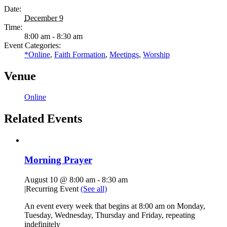
Date:
December 9
Time:
8:00 am - 8:30 am
Event Categories:
*Online
,
Faith Formation
,
Meetings
,
Worship
Venue
Online
Related Events
Morning Prayer
August 10 @ 8:00 am
-
8:30 am
|
Recurring Event
(See all)
An event every week that begins at 8:00 am on Monday,
Tuesday, Wednesday, Thursday and Friday, repeating
indefinitely