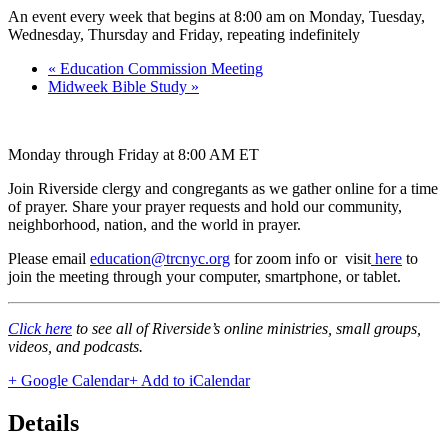
An event every week that begins at 8:00 am on Monday, Tuesday,
Wednesday, Thursday and Friday, repeating indefinitely
«
Education Commission Meeting
Midweek Bible Study
»
Monday through Friday at 8:00 AM ET
Join Riverside clergy and congregants as we gather online for a time
of prayer. Share your prayer requests and hold our community,
neighborhood, nation, and the world in prayer.
Please email
education@trcnyc.org
for zoom info
or visit
here
to
join the meeting through your computer, smartphone, or tablet.
Click here
to see all of Riverside’s online ministries, small groups,
videos, and podcasts.
+ Google Calendar
+ Add to iCalendar
Details