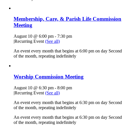
Membership, Care, & Parish Life Commission
Meeting
August 10 @ 6:00 pm
-
7:30 pm
|
Recurring Event
(See all)
An event every month that begins at 6:00 pm on day Second
of the month, repeating indefinitely
Worship Commission Meeting
August 10 @ 6:30 pm
-
8:00 pm
|
Recurring Event
(See all)
An event every month that begins at 6:30 pm on day Second
of the month, repeating indefinitely
An event every month that begins at 6:30 pm on day Second
of the month, repeating indefinitely