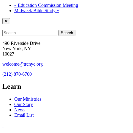
«
Education Commission Meeting
Midweek Bible Study
»
490 Riverside Drive
New York, NY
10027
welcome@trcnyc.org
(212) 870-6700
Learn
Our Ministries
Our Story
News
Email List