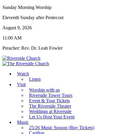
Sunday Morning Worship
Eleventh Sunday after Pentecost
August 9, 2026
11:00 AM
Preacher: Rev. Dr. Leah Fowler
Watch
Listen
Visit
Worship with us
Riverside Tower Tours
Event & Tour Tickets
The Riverside Theater
Weddings at Riverside
Let Us Host Your Event
Music
25/26 Music Season (Buy Tickets)
Carillon