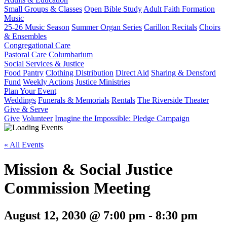
Small Groups & Classes
Open Bible Study
Adult Faith Formation
Music
25-26 Music Season
Summer Organ Series
Carillon Recitals
Choirs
& Ensembles
Congregational Care
Pastoral Care
Columbarium
Social Services & Justice
Food Pantry
Clothing Distribution
Direct Aid
Sharing & Densford
Fund
Weekly Actions
Justice Ministries
Plan Your Event
Weddings
Funerals & Memorials
Rentals
The Riverside Theater
Give & Serve
Give
Volunteer
Imagine the Impossible: Pledge Campaign
« All Events
Mission & Social Justice
Commission Meeting
August 12, 2030 @ 7:00 pm
-
8:30 pm