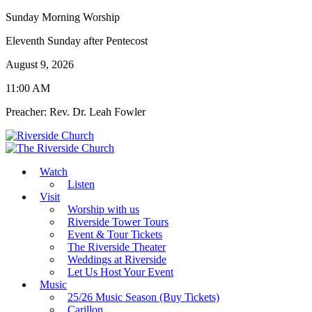
Sunday Morning Worship
Eleventh Sunday after Pentecost
August 9, 2026
11:00 AM
Preacher: Rev. Dr. Leah Fowler
Watch
Listen
Visit
Worship with us
Riverside Tower Tours
Event & Tour Tickets
The Riverside Theater
Weddings at Riverside
Let Us Host Your Event
Music
25/26 Music Season (Buy Tickets)
Carillon