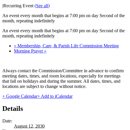
|
Recurring Event
(See all)
An event every month that begins at 7:00 pm on day Second of the
month, repeating indefinitely
An event every month that begins at 7:00 pm on day Second of the
month, repeating indefinitely
«
Membership, Care, & Parish Life Commission Meeting
Morning Prayer
»
Always contact the Commission/Committee in advance to confirm
meeting dates, times, and room locations, especially for meetings
that fall on holidays and during the summer. All dates, times, and
locations are subject to change without notice.
+ Google Calendar
+ Add to iCalendar
Details
Date:
August 12, 2030