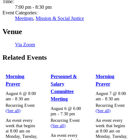
Time:
7:00 pm - 8:30 pm
Event Categories:
Meetings
,
Mission & Social Justice
Venue
Via Zoom
Related Events
Morning
Personnel &
Morning
Prayer
Salary
Prayer
Committee
August 6 @ 8:00
August 7 @ 8:00
am
-
8:30 am
Meeting
am
-
8:30 am
Recurring Event
Recurring Event
August 6 @ 6:00
(See all)
(See all)
pm
-
7:30 pm
Recurring Event
An event every
An event every
(See all)
week that begins
week that begins
at 8:00 am on
at 8:00 am on
An event every
Monday, Tuesday,
Monday, Tuesday,