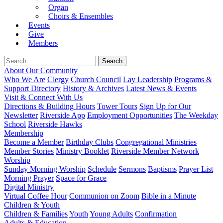
Organ
Choirs & Ensembles
Events
Give
Members
About Our Community
Who We Are
Clergy
Church Council
Lay Leadership
Programs &
Support Directory
History & Archives
Latest News & Events
Visit & Connect With Us
Directions & Building Hours
Tower Tours
Sign Up for Our
Newsletter
Riverside App
Employment Opportunities
The Weekday
School
Riverside Hawks
Membership
Become a Member
Birthday Clubs
Congregational Ministries
Member Stories
Ministry Booklet
Riverside Member Network
Worship
Sunday Morning Worship
Schedule
Sermons
Baptisms
Prayer List
Morning Prayer
Space for Grace
Digital Ministry
Virtual Coffee Hour
Communion on Zoom
Bible in a Minute
Children & Youth
Children & Families
Youth
Young Adults
Confirmation
Adults & Education