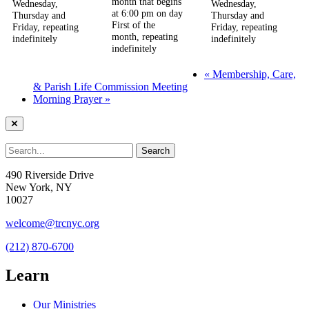
month that begins
Wednesday,
Wednesday,
at 6:00 pm on day
Thursday and
Thursday and
First of the
Friday, repeating
Friday, repeating
month, repeating
indefinitely
indefinitely
indefinitely
«
Membership, Care,
& Parish Life Commission Meeting
Morning Prayer
»
490 Riverside Drive
New York, NY
10027
welcome@trcnyc.org
(212) 870-6700
Learn
Our Ministries