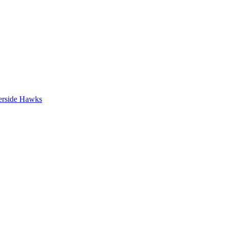
erside Hawks