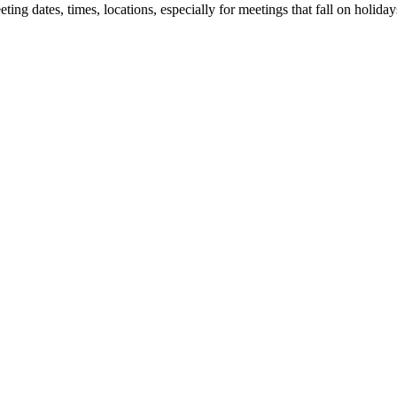
 dates, times, locations, especially for meetings that fall on holidays