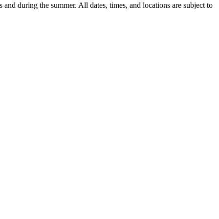
 and during the summer. All dates, times, and locations are subject to