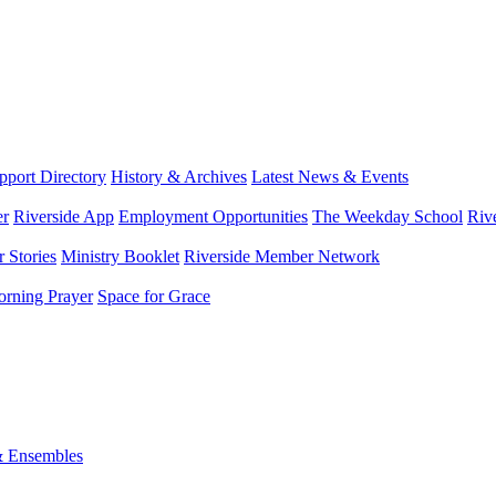
port Directory
History & Archives
Latest News & Events
er
Riverside App
Employment Opportunities
The Weekday School
Riv
 Stories
Ministry Booklet
Riverside Member Network
rning Prayer
Space for Grace
& Ensembles