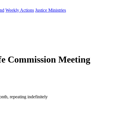
und
Weekly Actions
Justice Ministries
fe Commission Meeting
th, repeating indefinitely