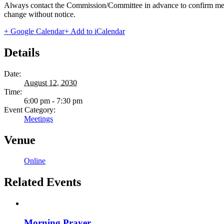
Always contact the Commission/Committee in advance to confirm meeting
change without notice.
+ Google Calendar
+ Add to iCalendar
Details
Date:
August 12, 2030
Time:
6:00 pm - 7:30 pm
Event Category:
Meetings
Venue
Online
Related Events
Morning Prayer