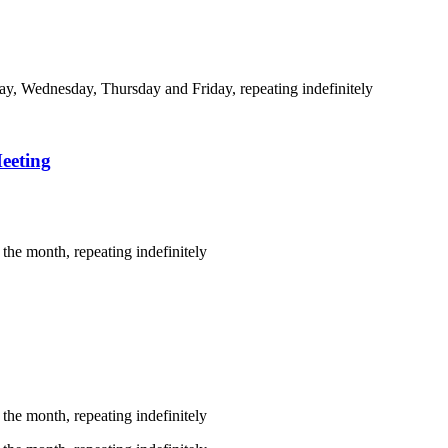
y, Wednesday, Thursday and Friday, repeating indefinitely
eeting
the month, repeating indefinitely
the month, repeating indefinitely