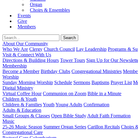
Organ
Choirs & Ensembles
Events
Give
Members
About Our Community
Who We Are
Clergy
Church Council
Lay Leadership
Programs & Sup
Visit & Connect With Us
Directions & Building Hours
Tower Tours
Sign Up for Our Newslett
Membership
Become a Member
Birthday Clubs
Congregational Ministries
Member
Worship
Sunday Morning Worship
Schedule
Sermons
Baptisms
Prayer List
Mo
Digital Ministry
Virtual Coffee Hour
Communion on Zoom
Bible in a Minute
Children & Youth
Children & Families
Youth
Young Adults
Confirmation
Adults & Education
Small Groups & Classes
Open Bible Study
Adult Faith Formation
Music
25-26 Music Season
Summer Organ Series
Carillon Recitals
Choirs 
Congregational Care
Pastoral Care
Columbarium