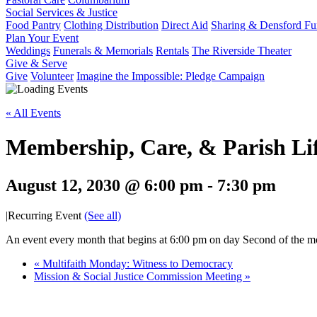
Social Services & Justice
Food Pantry
Clothing Distribution
Direct Aid
Sharing & Densford F
Plan Your Event
Weddings
Funerals & Memorials
Rentals
The Riverside Theater
Give & Serve
Give
Volunteer
Imagine the Impossible: Pledge Campaign
« All Events
Membership, Care, & Parish Li
August 12, 2030 @ 6:00 pm
-
7:30 pm
|
Recurring Event
(See all)
An event every month that begins at 6:00 pm on day Second of the mon
«
Multifaith Monday: Witness to Democracy
Mission & Social Justice Commission Meeting
»