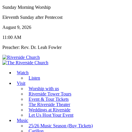
Sunday Morning Worship
Eleventh Sunday after Pentecost
August 9, 2026
11:00 AM
Preacher: Rev. Dr. Leah Fowler
Watch
Listen
Visit
Worship with us
Riverside Tower Tours
Event & Tour Tickets
The Riverside Theater
Weddings at Riverside
Let Us Host Your Event
Music
25/26 Music Season (Buy Tickets)
Carillon