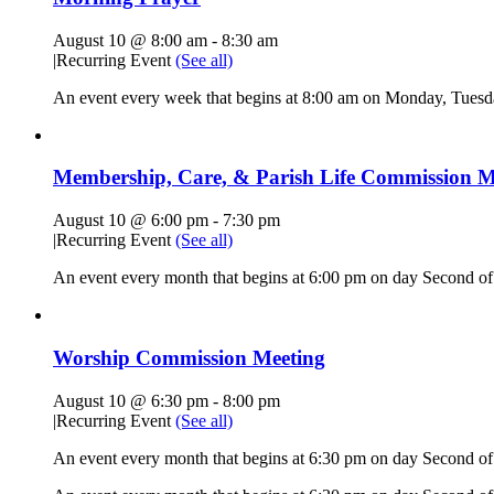
August 10 @ 8:00 am
-
8:30 am
|
Recurring Event
(See all)
An event every week that begins at 8:00 am on Monday, Tuesda
Membership, Care, & Parish Life Commission M
August 10 @ 6:00 pm
-
7:30 pm
|
Recurring Event
(See all)
An event every month that begins at 6:00 pm on day Second of 
Worship Commission Meeting
August 10 @ 6:30 pm
-
8:00 pm
|
Recurring Event
(See all)
An event every month that begins at 6:30 pm on day Second of 