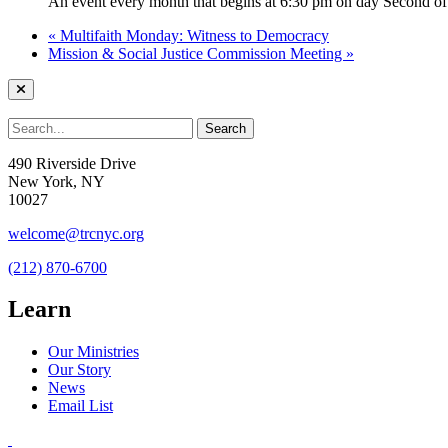
An event every month that begins at 6:30 pm on day Second of 
«
Multifaith Monday: Witness to Democracy
Mission & Social Justice Commission Meeting
»
490 Riverside Drive
New York, NY
10027
welcome@trcnyc.org
(212) 870-6700
Learn
Our Ministries
Our Story
News
Email List