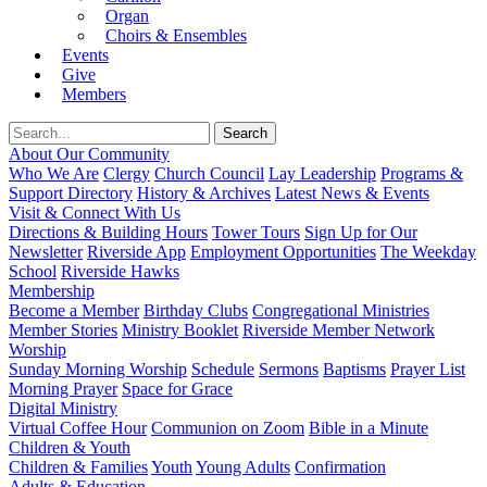
Organ
Choirs & Ensembles
Events
Give
Members
About Our Community
Who We Are
Clergy
Church Council
Lay Leadership
Programs &
Support Directory
History & Archives
Latest News & Events
Visit & Connect With Us
Directions & Building Hours
Tower Tours
Sign Up for Our
Newsletter
Riverside App
Employment Opportunities
The Weekday
School
Riverside Hawks
Membership
Become a Member
Birthday Clubs
Congregational Ministries
Member Stories
Ministry Booklet
Riverside Member Network
Worship
Sunday Morning Worship
Schedule
Sermons
Baptisms
Prayer List
Morning Prayer
Space for Grace
Digital Ministry
Virtual Coffee Hour
Communion on Zoom
Bible in a Minute
Children & Youth
Children & Families
Youth
Young Adults
Confirmation
Adults & Education