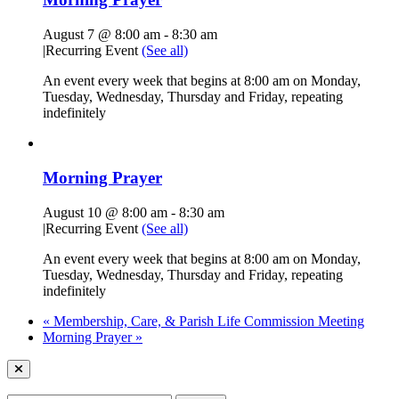
August 7 @ 8:00 am
-
8:30 am
|
Recurring Event
(See all)
An event every week that begins at 8:00 am on Monday,
Tuesday, Wednesday, Thursday and Friday, repeating
indefinitely
Morning Prayer
August 10 @ 8:00 am
-
8:30 am
|
Recurring Event
(See all)
An event every week that begins at 8:00 am on Monday,
Tuesday, Wednesday, Thursday and Friday, repeating
indefinitely
«
Membership, Care, & Parish Life Commission Meeting
Morning Prayer
»