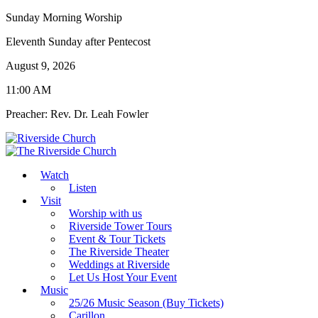
Sunday Morning Worship
Eleventh Sunday after Pentecost
August 9, 2026
11:00 AM
Preacher: Rev. Dr. Leah Fowler
Watch
Listen
Visit
Worship with us
Riverside Tower Tours
Event & Tour Tickets
The Riverside Theater
Weddings at Riverside
Let Us Host Your Event
Music
25/26 Music Season (Buy Tickets)
Carillon