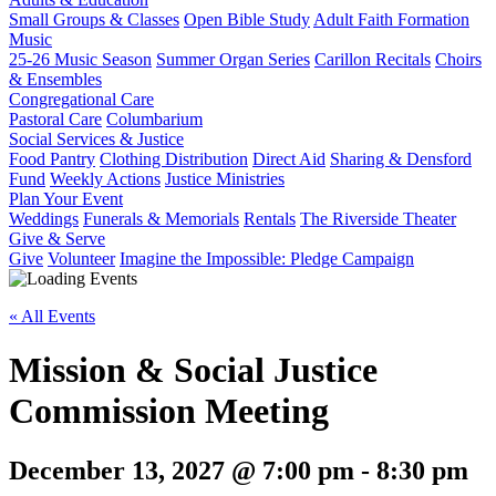
Small Groups & Classes
Open Bible Study
Adult Faith Formation
Music
25-26 Music Season
Summer Organ Series
Carillon Recitals
Choirs
& Ensembles
Congregational Care
Pastoral Care
Columbarium
Social Services & Justice
Food Pantry
Clothing Distribution
Direct Aid
Sharing & Densford
Fund
Weekly Actions
Justice Ministries
Plan Your Event
Weddings
Funerals & Memorials
Rentals
The Riverside Theater
Give & Serve
Give
Volunteer
Imagine the Impossible: Pledge Campaign
« All Events
Mission & Social Justice
Commission Meeting
December 13, 2027 @ 7:00 pm
-
8:30 pm