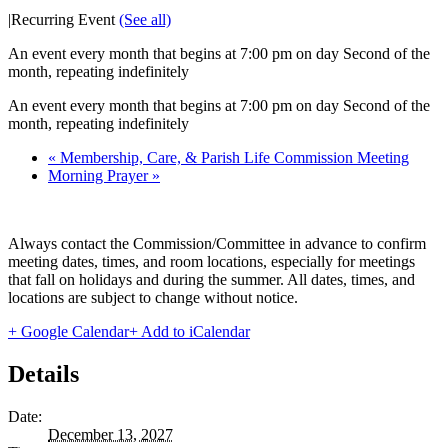
|
Recurring Event
(See all)
An event every month that begins at 7:00 pm on day Second of the
month, repeating indefinitely
An event every month that begins at 7:00 pm on day Second of the
month, repeating indefinitely
«
Membership, Care, & Parish Life Commission Meeting
Morning Prayer
»
Always contact the Commission/Committee in advance to confirm
meeting dates, times, and room locations, especially for meetings
that fall on holidays and during the summer. All dates, times, and
locations are subject to change without notice.
+ Google Calendar
+ Add to iCalendar
Details
Date:
December 13, 2027