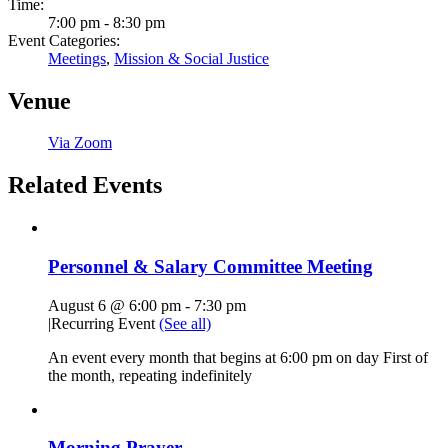
Time:
7:00 pm - 8:30 pm
Event Categories:
Meetings
,
Mission & Social Justice
Venue
Via Zoom
Related Events
Personnel & Salary Committee Meeting
August 6 @ 6:00 pm
-
7:30 pm
|
Recurring Event
(See all)
An event every month that begins at 6:00 pm on day First of
the month, repeating indefinitely
Morning Prayer