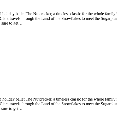
iday ballet The Nutcracker, a timeless classic for the whole family! A
d Clara travels through the Land of the Snowflakes to meet the Sugarplu
s sure to get…
iday ballet The Nutcracker, a timeless classic for the whole family! A
d Clara travels through the Land of the Snowflakes to meet the Sugarplu
s sure to get…