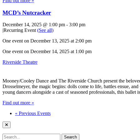
Find out more »
MCD’s Nutcracker
December 14, 2025 @ 1:00 pm
-
3:00 pm
|
Recurring Event
(See all)
One event on December 13, 2025 at 2:00 pm
One event on December 14, 2025 at 1:00 pm
Riverside Theatre
Mooney/Cooley Dance and The Riverside Church present the beloved hol
Drosselmeyer, the magic begins: dolls come to life, battles ensue, an
young dancers alongside a cast of seasoned professionals, this ballet i
Find out more »
«
Previous Events