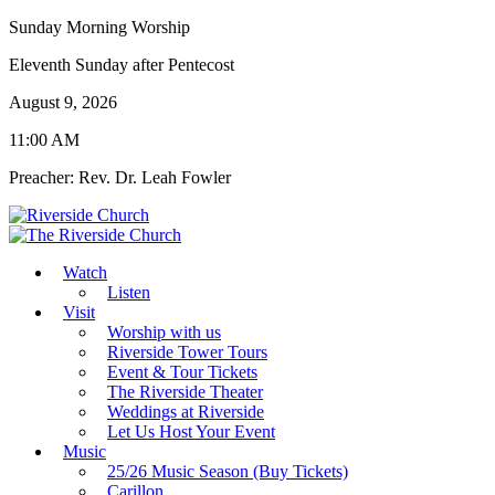
Sunday Morning Worship
Eleventh Sunday after Pentecost
August 9, 2026
11:00 AM
Preacher: Rev. Dr. Leah Fowler
Watch
Listen
Visit
Worship with us
Riverside Tower Tours
Event & Tour Tickets
The Riverside Theater
Weddings at Riverside
Let Us Host Your Event
Music
25/26 Music Season (Buy Tickets)
Carillon