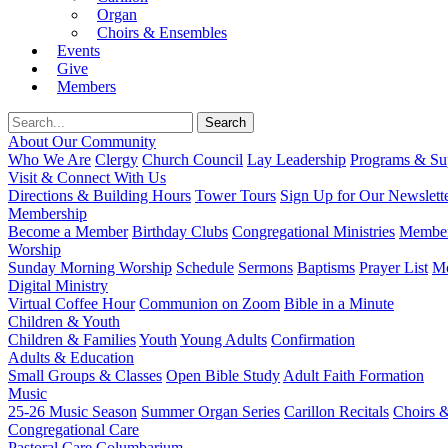
Organ
Choirs & Ensembles
Events
Give
Members
About Our Community
Who We Are
Clergy
Church Council
Lay Leadership
Programs & Sup
Visit & Connect With Us
Directions & Building Hours
Tower Tours
Sign Up for Our Newslett
Membership
Become a Member
Birthday Clubs
Congregational Ministries
Member
Worship
Sunday Morning Worship
Schedule
Sermons
Baptisms
Prayer List
Mo
Digital Ministry
Virtual Coffee Hour
Communion on Zoom
Bible in a Minute
Children & Youth
Children & Families
Youth
Young Adults
Confirmation
Adults & Education
Small Groups & Classes
Open Bible Study
Adult Faith Formation
Music
25-26 Music Season
Summer Organ Series
Carillon Recitals
Choirs 
Congregational Care
Pastoral Care
Columbarium