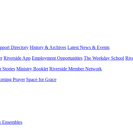
port Directory
History & Archives
Latest News & Events
er
Riverside App
Employment Opportunities
The Weekday School
Riv
 Stories
Ministry Booklet
Riverside Member Network
rning Prayer
Space for Grace
& Ensembles