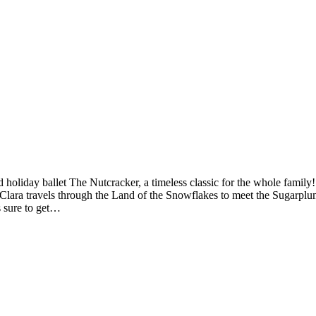
iday ballet The Nutcracker, a timeless classic for the whole family! A
d Clara travels through the Land of the Snowflakes to meet the Sugarplu
s sure to get…