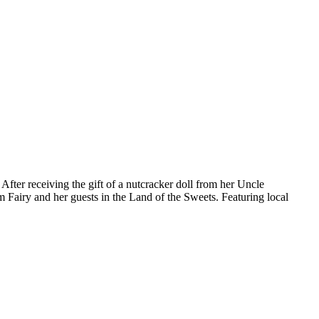
fter receiving the gift of a nutcracker doll from her Uncle
m Fairy and her guests in the Land of the Sweets. Featuring local