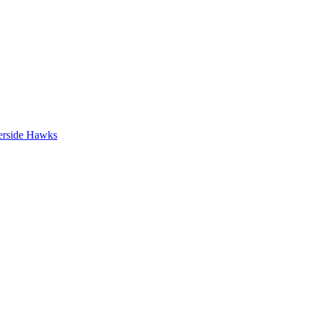
erside Hawks