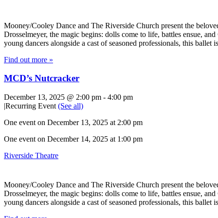
Mooney/Cooley Dance and The Riverside Church present the beloved hol
Drosselmeyer, the magic begins: dolls come to life, battles ensue, an
young dancers alongside a cast of seasoned professionals, this ballet i
Find out more »
MCD’s Nutcracker
December 13, 2025 @ 2:00 pm
-
4:00 pm
|
Recurring Event
(See all)
One event on December 13, 2025 at 2:00 pm
One event on December 14, 2025 at 1:00 pm
Riverside Theatre
Mooney/Cooley Dance and The Riverside Church present the beloved hol
Drosselmeyer, the magic begins: dolls come to life, battles ensue, an
young dancers alongside a cast of seasoned professionals, this ballet i