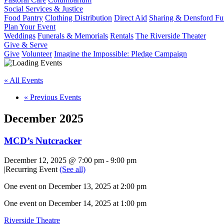
Social Services & Justice
Food Pantry
Clothing Distribution
Direct Aid
Sharing & Densford F
Plan Your Event
Weddings
Funerals & Memorials
Rentals
The Riverside Theater
Give & Serve
Give
Volunteer
Imagine the Impossible: Pledge Campaign
« All Events
«
Previous Events
December 2025
MCD’s Nutcracker
December 12, 2025 @ 7:00 pm
-
9:00 pm
|
Recurring Event
(See all)
One event on December 13, 2025 at 2:00 pm
One event on December 14, 2025 at 1:00 pm
Riverside Theatre