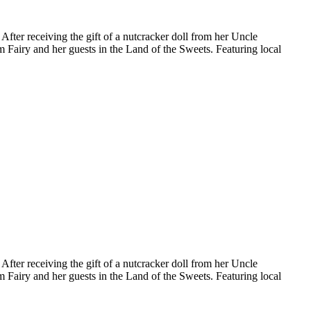
fter receiving the gift of a nutcracker doll from her Uncle
m Fairy and her guests in the Land of the Sweets. Featuring local
fter receiving the gift of a nutcracker doll from her Uncle
m Fairy and her guests in the Land of the Sweets. Featuring local