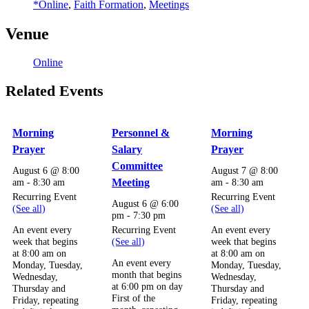
*Online
,
Faith Formation
,
Meetings
Venue
Online
Related Events
Morning
Personnel &
Morning
Prayer
Salary
Prayer
Committee
August 6 @ 8:00
August 7 @ 8:00
am
-
8:30 am
Meeting
am
-
8:30 am
Recurring Event
Recurring Event
August 6 @ 6:00
(See all)
(See all)
pm
-
7:30 pm
Recurring Event
An event every
An event every
(See all)
week that begins
week that begins
at 8:00 am on
at 8:00 am on
An event every
Monday, Tuesday,
Monday, Tuesday,
month that begins
Wednesday,
Wednesday,
at 6:00 pm on day
Thursday and
Thursday and
First of the
Friday, repeating
Friday, repeating