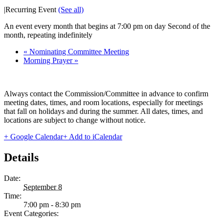
|
Recurring Event
(See all)
An event every month that begins at 7:00 pm on day Second of the
month, repeating indefinitely
«
Nominating Committee Meeting
Morning Prayer
»
Always contact the Commission/Committee in advance to confirm
meeting dates, times, and room locations, especially for meetings
that fall on holidays and during the summer. All dates, times, and
locations are subject to change without notice.
+ Google Calendar
+ Add to iCalendar
Details
Date:
September 8
Time:
7:00 pm - 8:30 pm
Event Categories: