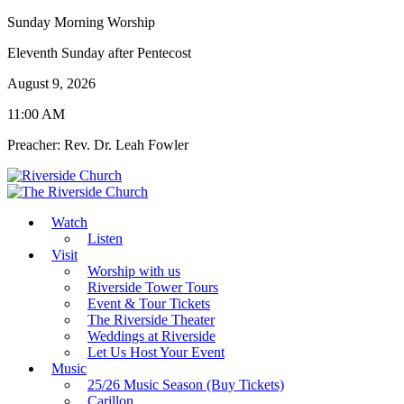
Sunday Morning Worship
Eleventh Sunday after Pentecost
August 9, 2026
11:00 AM
Preacher: Rev. Dr. Leah Fowler
Watch
Listen
Visit
Worship with us
Riverside Tower Tours
Event & Tour Tickets
The Riverside Theater
Weddings at Riverside
Let Us Host Your Event
Music
25/26 Music Season (Buy Tickets)
Carillon