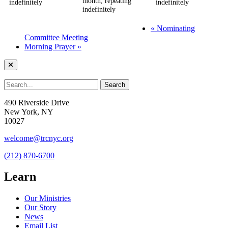
month, repeating
indefinitely
indefinitely
indefinitely
«
Nominating
Committee Meeting
Morning Prayer
»
490 Riverside Drive
New York, NY
10027
welcome@trcnyc.org
(212) 870-6700
Learn
Our Ministries
Our Story
News
Email List