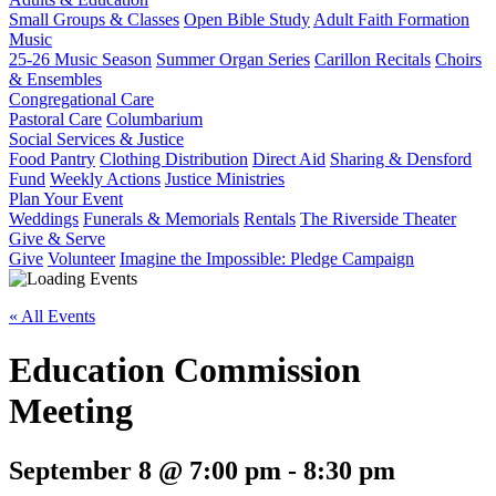
Small Groups & Classes
Open Bible Study
Adult Faith Formation
Music
25-26 Music Season
Summer Organ Series
Carillon Recitals
Choirs
& Ensembles
Congregational Care
Pastoral Care
Columbarium
Social Services & Justice
Food Pantry
Clothing Distribution
Direct Aid
Sharing & Densford
Fund
Weekly Actions
Justice Ministries
Plan Your Event
Weddings
Funerals & Memorials
Rentals
The Riverside Theater
Give & Serve
Give
Volunteer
Imagine the Impossible: Pledge Campaign
« All Events
Education Commission
Meeting
September 8 @ 7:00 pm
-
8:30 pm