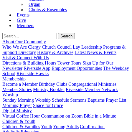
Organ
Choirs & Ensembles
Events
Give
Members
About Our Community
Who We Are
Clergy
Church Council
Lay Leadership
Programs &
Support Directory
History & Archives
Latest News & Events
Visit & Connect With Us
Directions & Building Hours
Tower Tours
Sign Up for Our
Newsletter
Riverside App
Employment Opportunities
The Weekday
School
Riverside Hawks
Membership
Become a Member
Birthday Clubs
Congregational Ministries
Member Stories
Ministry Booklet
Riverside Member Network
Worship
Sunday Morning Worship
Schedule
Sermons
Baptisms
Prayer List
Morning Prayer
Space for Grace
Digital Ministry
Virtual Coffee Hour
Communion on Zoom
Bible in a Minute
Children & Youth
Children & Families
Youth
Young Adults
Confirmation
Adults & Education