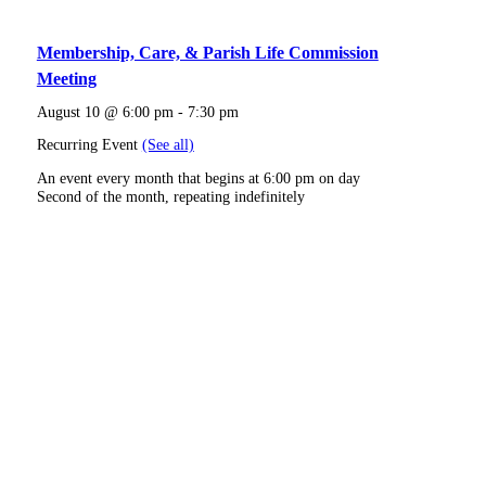
Membership, Care, & Parish Life Commission
Meeting
August 10 @ 6:00 pm
-
7:30 pm
Recurring Event
(See all)
An event every month that begins at 6:00 pm on day
Second of the month, repeating indefinitely