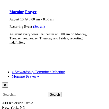
Morning Prayer
August 10 @ 8:00 am
-
8:30 am
Recurring Event
(See all)
An event every week that begins at 8:00 am on Monday,
Tuesday, Wednesday, Thursday and Friday, repeating
indefinitely
«
Stewardship Committee Meeting
Morning Prayer
»
490 Riverside Drive
New York, NY