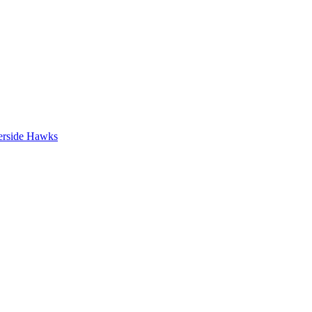
erside Hawks