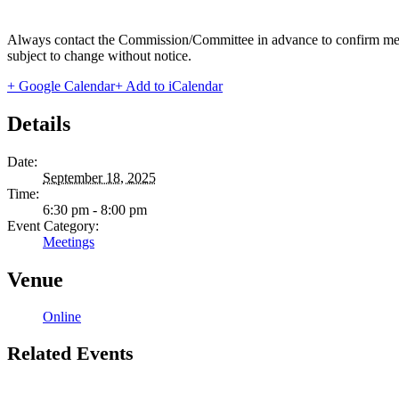
Always contact the Commission/Committee in advance to confirm meeting
subject to change without notice.
+ Google Calendar
+ Add to iCalendar
Details
Date:
September 18, 2025
Time:
6:30 pm - 8:00 pm
Event Category:
Meetings
Venue
Online
Related Events