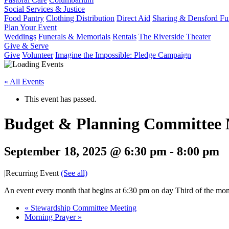
Social Services & Justice
Food Pantry
Clothing Distribution
Direct Aid
Sharing & Densford F
Plan Your Event
Weddings
Funerals & Memorials
Rentals
The Riverside Theater
Give & Serve
Give
Volunteer
Imagine the Impossible: Pledge Campaign
« All Events
This event has passed.
Budget & Planning Committee 
September 18, 2025 @ 6:30 pm
-
8:00 pm
|
Recurring Event
(See all)
An event every month that begins at 6:30 pm on day Third of the mont
«
Stewardship Committee Meeting
Morning Prayer
»