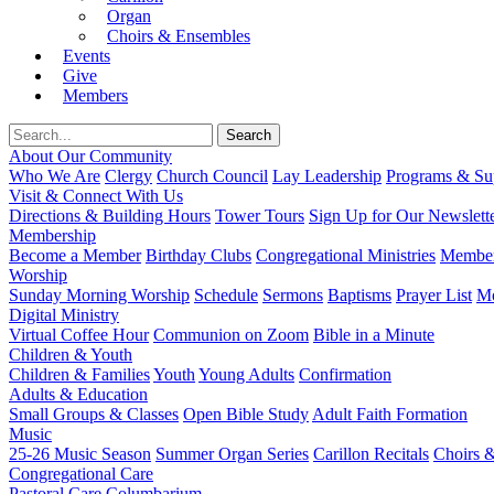
Organ
Choirs & Ensembles
Events
Give
Members
About Our Community
Who We Are
Clergy
Church Council
Lay Leadership
Programs & Sup
Visit & Connect With Us
Directions & Building Hours
Tower Tours
Sign Up for Our Newslett
Membership
Become a Member
Birthday Clubs
Congregational Ministries
Member
Worship
Sunday Morning Worship
Schedule
Sermons
Baptisms
Prayer List
Mo
Digital Ministry
Virtual Coffee Hour
Communion on Zoom
Bible in a Minute
Children & Youth
Children & Families
Youth
Young Adults
Confirmation
Adults & Education
Small Groups & Classes
Open Bible Study
Adult Faith Formation
Music
25-26 Music Season
Summer Organ Series
Carillon Recitals
Choirs 
Congregational Care
Pastoral Care
Columbarium