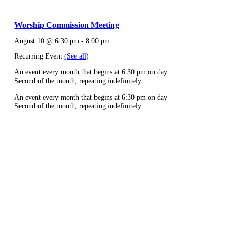
Worship Commission Meeting
August 10 @ 6:30 pm
-
8:00 pm
Recurring Event
(See all)
An event every month that begins at 6:30 pm on day
Second of the month, repeating indefinitely
An event every month that begins at 6:30 pm on day
Second of the month, repeating indefinitely