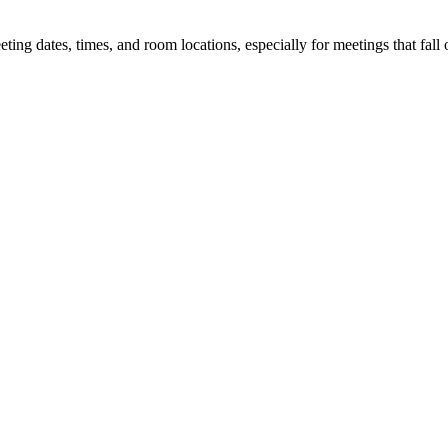
 dates, times, and room locations, especially for meetings that fall o