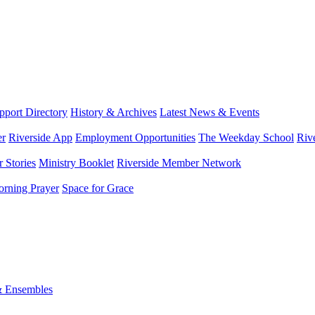
port Directory
History & Archives
Latest News & Events
er
Riverside App
Employment Opportunities
The Weekday School
Riv
 Stories
Ministry Booklet
Riverside Member Network
rning Prayer
Space for Grace
& Ensembles