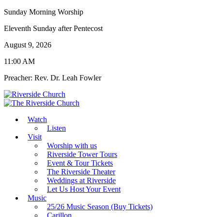
Sunday Morning Worship
Eleventh Sunday after Pentecost
August 9, 2026
11:00 AM
Preacher: Rev. Dr. Leah Fowler
Watch
Listen
Visit
Worship with us
Riverside Tower Tours
Event & Tour Tickets
The Riverside Theater
Weddings at Riverside
Let Us Host Your Event
Music
25/26 Music Season (Buy Tickets)
Carillon