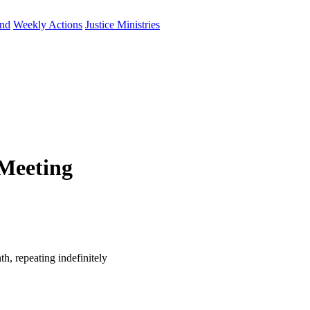
und
Weekly Actions
Justice Ministries
Meeting
h, repeating indefinitely