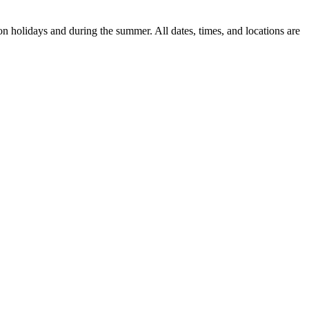
n holidays and during the summer. All dates, times, and locations are