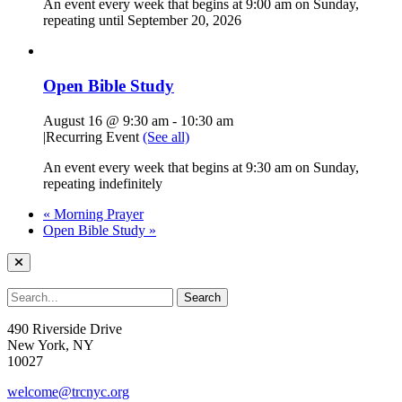
An event every week that begins at 9:00 am on Sunday,
repeating until September 20, 2026
Open Bible Study
August 16 @ 9:30 am
-
10:30 am
|
Recurring Event
(See all)
An event every week that begins at 9:30 am on Sunday,
repeating indefinitely
«
Morning Prayer
Open Bible Study
»
490 Riverside Drive
New York, NY
10027
welcome@trcnyc.org