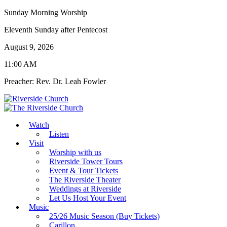
Sunday Morning Worship
Eleventh Sunday after Pentecost
August 9, 2026
11:00 AM
Preacher: Rev. Dr. Leah Fowler
Watch
Listen
Visit
Worship with us
Riverside Tower Tours
Event & Tour Tickets
The Riverside Theater
Weddings at Riverside
Let Us Host Your Event
Music
25/26 Music Season (Buy Tickets)
Carillon