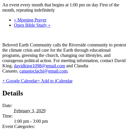
An event every month that begins at 1:00 pm on day First of the
month, repeating indefinitely
«
Morning Prayer
Open Bible Study
»
Beloved Earth Community calls the Riverside community to protest
the climate crisis and care for the Earth through educational
programs, greening the church, changing our lifestyles, and
courageous political action. For meeting information, contact David
King,
davidking1098@gmail.com
and Claudia
Canasto,
canastoclachi@gmail.com
.
+ Google Calendar
+ Add to iCalendar
Details
Date:
February 3, 2029
Time:
1:00 pm - 3:00 pm
Event Categories: