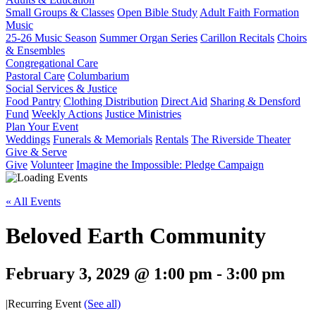
Small Groups & Classes
Open Bible Study
Adult Faith Formation
Music
25-26 Music Season
Summer Organ Series
Carillon Recitals
Choirs
& Ensembles
Congregational Care
Pastoral Care
Columbarium
Social Services & Justice
Food Pantry
Clothing Distribution
Direct Aid
Sharing & Densford
Fund
Weekly Actions
Justice Ministries
Plan Your Event
Weddings
Funerals & Memorials
Rentals
The Riverside Theater
Give & Serve
Give
Volunteer
Imagine the Impossible: Pledge Campaign
« All Events
Beloved Earth Community
February 3, 2029 @ 1:00 pm
-
3:00 pm
|
Recurring Event
(See all)