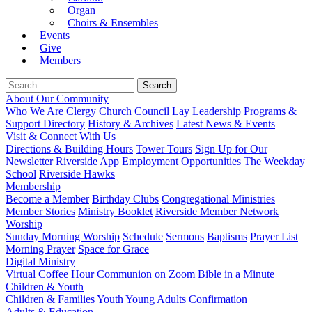
Organ
Choirs & Ensembles
Events
Give
Members
About Our Community
Who We Are
Clergy
Church Council
Lay Leadership
Programs &
Support Directory
History & Archives
Latest News & Events
Visit & Connect With Us
Directions & Building Hours
Tower Tours
Sign Up for Our
Newsletter
Riverside App
Employment Opportunities
The Weekday
School
Riverside Hawks
Membership
Become a Member
Birthday Clubs
Congregational Ministries
Member Stories
Ministry Booklet
Riverside Member Network
Worship
Sunday Morning Worship
Schedule
Sermons
Baptisms
Prayer List
Morning Prayer
Space for Grace
Digital Ministry
Virtual Coffee Hour
Communion on Zoom
Bible in a Minute
Children & Youth
Children & Families
Youth
Young Adults
Confirmation
Adults & Education