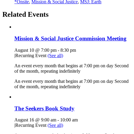
*Onsite
,
Mission & Social Justice
,
MSJ: Earth
Related Events
Mission & Social Justice Commission Meeting
August 10 @ 7:00 pm
-
8:30 pm
|
Recurring Event
(See all)
An event every month that begins at 7:00 pm on day Second
of the month, repeating indefinitely
An event every month that begins at 7:00 pm on day Second
of the month, repeating indefinitely
The Seekers Book Study
August 16 @ 9:00 am
-
10:00 am
|
Recurring Event
(See all)