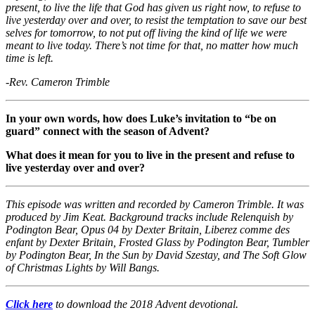
present, to live the life that God has given us right now, to refuse to
live yesterday over and over, to resist the temptation to save our best
selves for tomorrow, to not put off living the kind of life we were
meant to live today. There’s not time for that, no matter how much
time is left.
-Rev. Cameron Trimble
In your own words, how does Luke’s invitation to “be on
guard” connect with the season of Advent?
What does it mean for you to live in the present and refuse to
live yesterday over and over?
This episode was written and recorded by Cameron Trimble. It was
produced by Jim Keat. Background tracks include Relenquish by
Podington Bear, Opus 04 by Dexter Britain, Liberez comme des
enfant by Dexter Britain, Frosted Glass by Podington Bear, Tumbler
by Podington Bear, In the Sun by David Szestay, and The Soft Glow
of Christmas Lights by Will Bangs.
Click here
to download the 2018 Advent devotional.