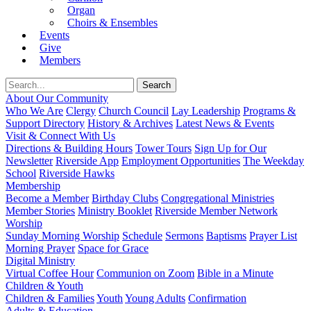
Organ
Choirs & Ensembles
Events
Give
Members
About Our Community
Who We Are
Clergy
Church Council
Lay Leadership
Programs &
Support Directory
History & Archives
Latest News & Events
Visit & Connect With Us
Directions & Building Hours
Tower Tours
Sign Up for Our
Newsletter
Riverside App
Employment Opportunities
The Weekday
School
Riverside Hawks
Membership
Become a Member
Birthday Clubs
Congregational Ministries
Member Stories
Ministry Booklet
Riverside Member Network
Worship
Sunday Morning Worship
Schedule
Sermons
Baptisms
Prayer List
Morning Prayer
Space for Grace
Digital Ministry
Virtual Coffee Hour
Communion on Zoom
Bible in a Minute
Children & Youth
Children & Families
Youth
Young Adults
Confirmation
Adults & Education