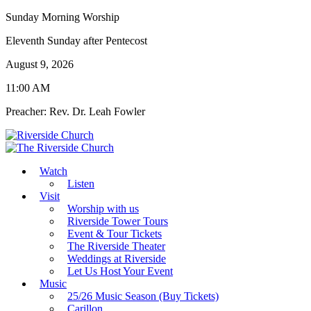
Sunday Morning Worship
Eleventh Sunday after Pentecost
August 9, 2026
11:00 AM
Preacher: Rev. Dr. Leah Fowler
Watch
Listen
Visit
Worship with us
Riverside Tower Tours
Event & Tour Tickets
The Riverside Theater
Weddings at Riverside
Let Us Host Your Event
Music
25/26 Music Season (Buy Tickets)
Carillon