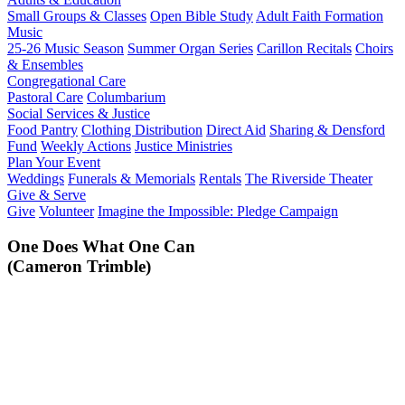
Small Groups & Classes
Open Bible Study
Adult Faith Formation
Music
25-26 Music Season
Summer Organ Series
Carillon Recitals
Choirs
& Ensembles
Congregational Care
Pastoral Care
Columbarium
Social Services & Justice
Food Pantry
Clothing Distribution
Direct Aid
Sharing & Densford
Fund
Weekly Actions
Justice Ministries
Plan Your Event
Weddings
Funerals & Memorials
Rentals
The Riverside Theater
Give & Serve
Give
Volunteer
Imagine the Impossible: Pledge Campaign
One Does What One Can
(Cameron Trimble)