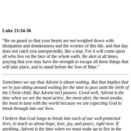
Luke 21:34-36
“Be on guard so that your hearts are not weighed down with
dissipation and drunkenness and the worries of this life, and that day
does not catch you unexpectedly, like a trap. For it will come upon
all who live on the face of the whole earth. Be alert at all times,
praying that you may have the strength to escape all these things that
will take place, and to stand before the Son of Man.”
Sometimes we say that Advent is about waiting. But that implies that
we’re just sitting around waiting for the time to pass until the birth of
the Christ child. But Advent isn’t passive. Lived well, Advent is the
time when we are the most active, the most alert, the most awake,
the most in tune with the world because we are expecting God to
break through into our lives.
I believe that God longs to break into each of our well-protected
lives, to teach us about hope, love, joy, and peace, right now. If
anything, Advent is the time when we must wake up to live in the