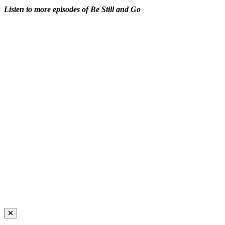
Listen to more episodes of Be Still and Go