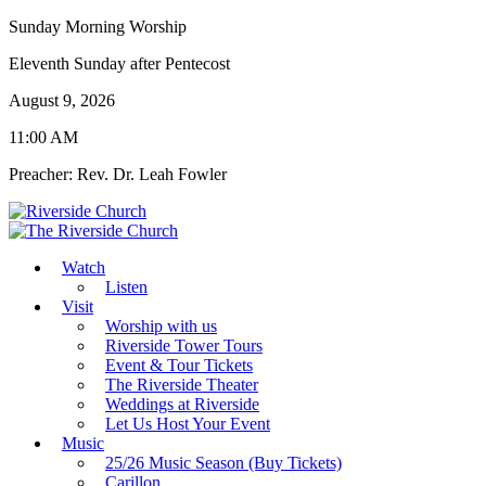
Sunday Morning Worship
Eleventh Sunday after Pentecost
August 9, 2026
11:00 AM
Preacher: Rev. Dr. Leah Fowler
Watch
Listen
Visit
Worship with us
Riverside Tower Tours
Event & Tour Tickets
The Riverside Theater
Weddings at Riverside
Let Us Host Your Event
Music
25/26 Music Season (Buy Tickets)
Carillon