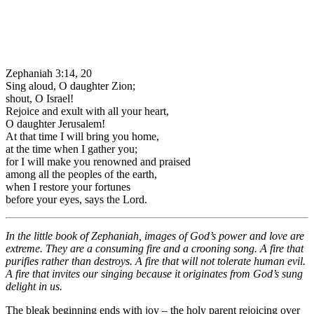
Zephaniah 3:14, 20
Sing aloud, O daughter Zion;
shout, O Israel!
Rejoice and exult with all your heart,
O daughter Jerusalem!
At that time I will bring you home,
at the time when I gather you;
for I will make you renowned and praised
among all the peoples of the earth,
when I restore your fortunes
before your eyes, says the Lord.
In the little book of Zephaniah, images of God’s power and love are
extreme. They are a consuming fire and a crooning song. A fire that
purifies rather than destroys. A fire that will not tolerate human evil.
A fire that invites our singing because it originates from God’s sung
delight in us.
The bleak beginning ends with joy – the holy parent rejoicing over