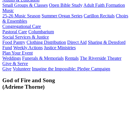
Small Groups & Classes
Open Bible Study
Adult Faith Formation
Music
25-26 Music Season
Summer Organ Series
Carillon Recitals
Choirs
& Ensembles
Congregational Care
Pastoral Care
Columbarium
Social Services & Justice
Food Pantry
Clothing Distribution
Direct Aid
Sharing & Densford
Fund
Weekly Actions
Justice Ministries
Plan Your Event
Weddings
Funerals & Memorials
Rentals
The Riverside Theater
Give & Serve
Give
Volunteer
Imagine the Impossible: Pledge Campaign
God of Fire and Song
(Adriene Thorne)