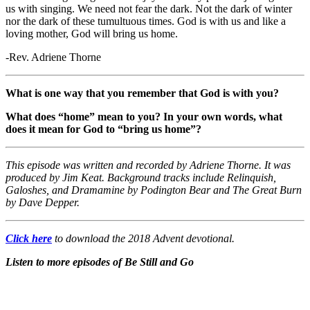
us with singing. We need not fear the dark. Not the dark of winter
nor the dark of these tumultuous times. God is with us and like a
loving mother, God will bring us home.
-Rev. Adriene Thorne
What is one way that you remember that God is with you?
What does “home” mean to you? In your own words, what
does it mean for God to “bring us home”?
This episode was written and recorded by Adriene Thorne. It was
produced by Jim Keat. Background tracks include Relinquish,
Galoshes, and Dramamine by Podington Bear and The Great Burn
by Dave Depper.
Click here
to download the 2018 Advent devotional.
Listen to more episodes of Be Still and Go