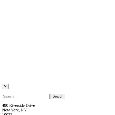
490 Riverside Drive
New York, NY
10027