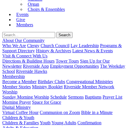
Organ
Choirs & Ensembles
Events
Give
Members
About Our Community
Who We Are
Clergy
Church Council
Lay Leadership
Programs &
Support Directory
History & Archives
Latest News & Events
Visit & Connect With Us
Directions & Building Hours
Tower Tours
Sign Up for Our
Newsletter
Riverside App
Employment Opportunities
The Weekday
School
Riverside Hawks
Membership
Become a Member
Birthday Clubs
Congregational Ministries
Member Stories
Ministry Booklet
Riverside Member Network
Worship
Sunday Morning Worship
Schedule
Sermons
Baptisms
Prayer List
Morning Prayer
Space for Grace
Digital Ministry
Virtual Coffee Hour
Communion on Zoom
Bible in a Minute
Children & Youth
Children & Families
Youth
Young Adults
Confirmation
Adults & Education