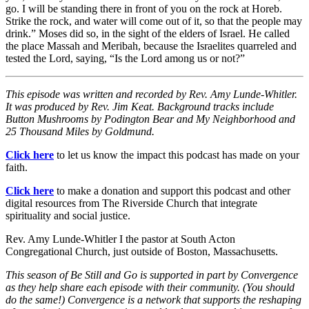
go. I will be standing there in front of you on the rock at Horeb.
Strike the rock, and water will come out of it, so that the people may
drink.” Moses did so, in the sight of the elders of Israel. He called
the place Massah and Meribah, because the Israelites quarreled and
tested the Lord, saying, “Is the Lord among us or not?”
This episode was written and recorded by Rev. Amy Lunde-Whitler.
It was produced by Rev. Jim Keat. Background tracks include
Button Mushrooms by Podington Bear and My Neighborhood and
25 Thousand Miles by Goldmund.
Click here
to let us know the impact this podcast has made on your
faith.
Click here
to make a donation and support this podcast and other
digital resources from The Riverside Church that integrate
spirituality and social justice.
Rev. Amy Lunde-Whitler I the pastor at South Acton
Congregational Church, just outside of Boston, Massachusetts.
This season of Be Still and Go is supported in part by Convergence
as they help share each episode with their community. (You should
do the same!) Convergence is a network that supports the reshaping