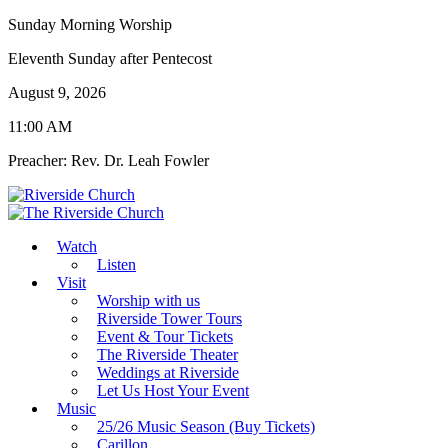
Sunday Morning Worship
Eleventh Sunday after Pentecost
August 9, 2026
11:00 AM
Preacher: Rev. Dr. Leah Fowler
Watch
Listen
Visit
Worship with us
Riverside Tower Tours
Event & Tour Tickets
The Riverside Theater
Weddings at Riverside
Let Us Host Your Event
Music
25/26 Music Season (Buy Tickets)
Carillon