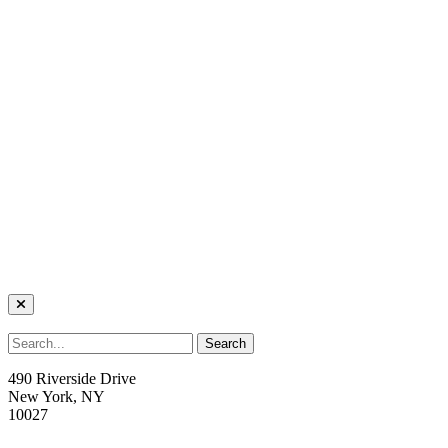
490 Riverside Drive
New York, NY
10027