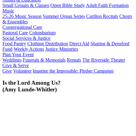
Small Groups & Classes
Open Bible Study
Adult Faith Formation
Music
25-26 Music Season
Summer Organ Series
Carillon Recitals
Choirs
& Ensembles
Congregational Care
Pastoral Care
Columbarium
Social Services & Justice
Food Pantry
Clothing Distribution
Direct Aid
Sharing & Densford
Fund
Weekly Actions
Justice Ministries
Plan Your Event
Weddings
Funerals & Memorials
Rentals
The Riverside Theater
Give & Serve
Give
Volunteer
Imagine the Impossible: Pledge Campaign
Is the Lord Among Us?
(Amy Lunde-Whitler)