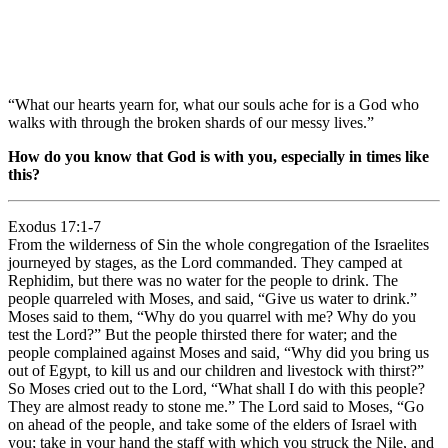
“What our hearts yearn for, what our souls ache for is a God who
walks with through the broken shards of our messy lives.”
How do you know that God is with you, especially in times like
this?
Exodus 17:1-7
From the wilderness of Sin the whole congregation of the Israelites
journeyed by stages, as the Lord commanded. They camped at
Rephidim, but there was no water for the people to drink. The
people quarreled with Moses, and said, “Give us water to drink.”
Moses said to them, “Why do you quarrel with me? Why do you
test the Lord?” But the people thirsted there for water; and the
people complained against Moses and said, “Why did you bring us
out of Egypt, to kill us and our children and livestock with thirst?”
So Moses cried out to the Lord, “What shall I do with this people?
They are almost ready to stone me.” The Lord said to Moses, “Go
on ahead of the people, and take some of the elders of Israel with
you; take in your hand the staff with which you struck the Nile, and