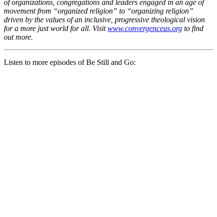
of organizations, congregations and leaders engaged in an age of
movement from “organized religion” to “organizing religion”
driven by the values of an inclusive, progressive theological vision
for a more just world for all. Visit
www.convergenceus.org
to find
out more.
Listen to more episodes of Be Still and Go: