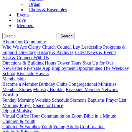
Organ
Choirs & Ensembles
Events
Give
Members
About Our Community
Who We Are
Clergy
Church Council
Lay Leadership
Programs &
Support Directory
History & Archives
Latest News & Events
Visit & Connect With Us
Directions & Building Hours
Tower Tours
Sign Up for Our
Newsletter
Riverside App
Employment Opportunities
The Weekday
School
Riverside Hawks
Membership
Become a Member
Birthday Clubs
Congregational Ministries
Member Stories
Ministry Booklet
Riverside Member Network
Worship
Sunday Morning Worship
Schedule
Sermons
Baptisms
Prayer List
Morning Prayer
Space for Grace
Digital Ministry
Virtual Coffee Hour
Communion on Zoom
Bible in a Minute
Children & Youth
Children & Families
Youth
Young Adults
Confirmation
Adults & Education