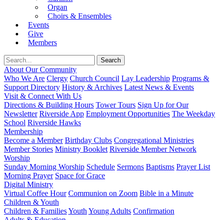
Organ
Choirs & Ensembles
Events
Give
Members
About Our Community
Who We Are
Clergy
Church Council
Lay Leadership
Programs &
Support Directory
History & Archives
Latest News & Events
Visit & Connect With Us
Directions & Building Hours
Tower Tours
Sign Up for Our
Newsletter
Riverside App
Employment Opportunities
The Weekday
School
Riverside Hawks
Membership
Become a Member
Birthday Clubs
Congregational Ministries
Member Stories
Ministry Booklet
Riverside Member Network
Worship
Sunday Morning Worship
Schedule
Sermons
Baptisms
Prayer List
Morning Prayer
Space for Grace
Digital Ministry
Virtual Coffee Hour
Communion on Zoom
Bible in a Minute
Children & Youth
Children & Families
Youth
Young Adults
Confirmation
Adults & Education