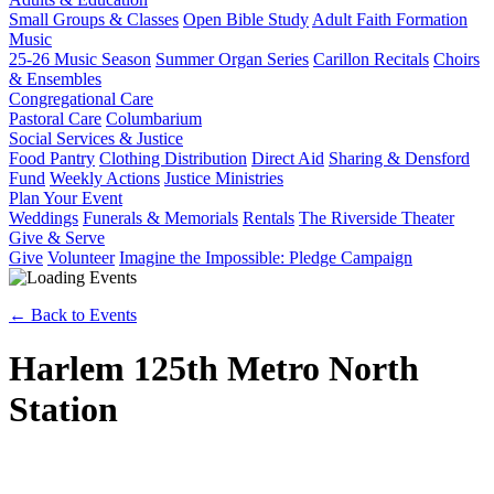
Small Groups & Classes
Open Bible Study
Adult Faith Formation
Music
25-26 Music Season
Summer Organ Series
Carillon Recitals
Choirs
& Ensembles
Congregational Care
Pastoral Care
Columbarium
Social Services & Justice
Food Pantry
Clothing Distribution
Direct Aid
Sharing & Densford
Fund
Weekly Actions
Justice Ministries
Plan Your Event
Weddings
Funerals & Memorials
Rentals
The Riverside Theater
Give & Serve
Give
Volunteer
Imagine the Impossible: Pledge Campaign
← Back to Events
Harlem 125th Metro North
Station