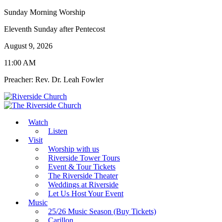
Sunday Morning Worship
Eleventh Sunday after Pentecost
August 9, 2026
11:00 AM
Preacher: Rev. Dr. Leah Fowler
Watch
Listen
Visit
Worship with us
Riverside Tower Tours
Event & Tour Tickets
The Riverside Theater
Weddings at Riverside
Let Us Host Your Event
Music
25/26 Music Season (Buy Tickets)
Carillon