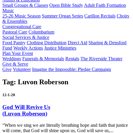
Small Groups & Classes
Open Bible Study
Adult Faith Formation
Music
25-26 Music Season
Summer Organ Series
Carillon Recitals
Choirs
& Ensembles
Congregational Care
Pastoral Care
Columbarium
Social Services & Justice
Food Pantry
Clothing Distribution
Direct Aid
Sharing & Densford
Fund
Weekly Actions
Justice Ministries
Plan Your Event
Weddings
Funerals & Memorials
Rentals
The Riverside Theater
Give & Serve
Give
Volunteer
Imagine the Impossible: Pledge Campaign
Tag:
Luvon Roberson
12-1-20
God Will Revive Us
(Luvon Roberson)
“When we sing we are literally breathing hope and faith that justice
will come, that God will shine upon us, God will save us,...