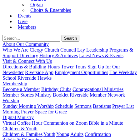
Organ
Choirs & Ensembles
Events
Give
Members
About Our Community
Who We Are
Clergy
Church Council
Lay Leadership
Programs &
Support Directory
History & Archives
Latest News & Events
Visit & Connect With Us
Directions & Building Hours
Tower Tours
Sign Up for Our
Newsletter
Riverside App
Employment Opportunities
The Weekday
School
Riverside Hawks
Membership
Become a Member
Birthday Clubs
Congregational Ministries
Member Stories
Ministry Booklet
Riverside Member Network
Worship
Sunday Morning Worship
Schedule
Sermons
Baptisms
Prayer List
Morning Prayer
Space for Grace
Digital Ministry
Virtual Coffee Hour
Communion on Zoom
Bible in a Minute
Children & Youth
Children & Families
Youth
Young Adults
Confirmation
Adults & Education