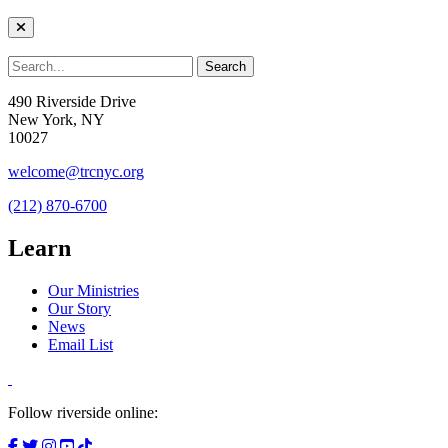
490 Riverside Drive
New York, NY
10027
welcome@trcnyc.org
(212) 870-6700
Learn
Our Ministries
Our Story
News
Email List
Follow riverside online: