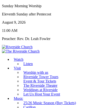
Sunday Morning Worship
Eleventh Sunday after Pentecost
August 9, 2026
11:00 AM
Preacher: Rev. Dr. Leah Fowler
Watch
Listen
Visit
Worship with us
Riverside Tower Tours
Event & Tour Tickets
The Riverside Theater
Weddings at Riverside
Let Us Host Your Event
Music
25/26 Music Season (Buy Tickets)
Carillon