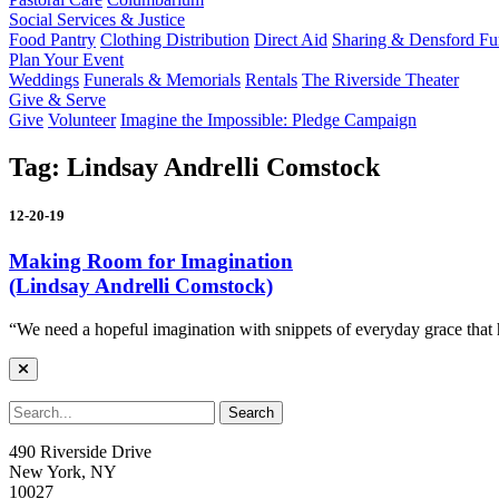
Social Services & Justice
Food Pantry
Clothing Distribution
Direct Aid
Sharing & Densford F
Plan Your Event
Weddings
Funerals & Memorials
Rentals
The Riverside Theater
Give & Serve
Give
Volunteer
Imagine the Impossible: Pledge Campaign
Tag:
Lindsay Andrelli Comstock
12-20-19
Making Room for Imagination
(Lindsay Andrelli Comstock)
“We need a hopeful imagination with snippets of everyday grace that
490 Riverside Drive
New York, NY
10027