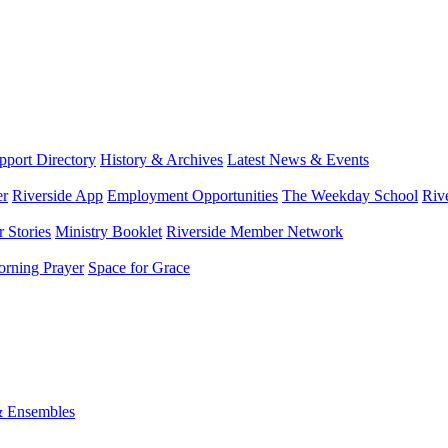
port Directory
History & Archives
Latest News & Events
er
Riverside App
Employment Opportunities
The Weekday School
Riv
 Stories
Ministry Booklet
Riverside Member Network
rning Prayer
Space for Grace
& Ensembles