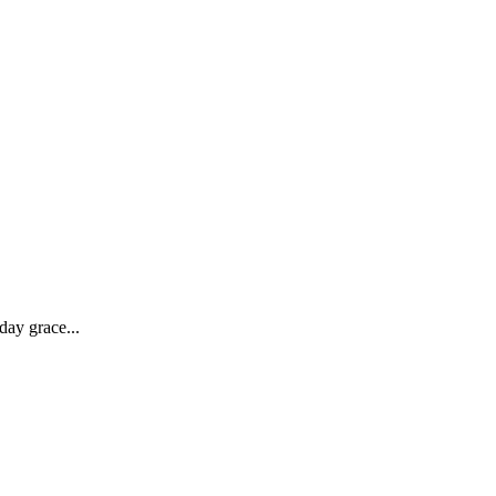
day grace...