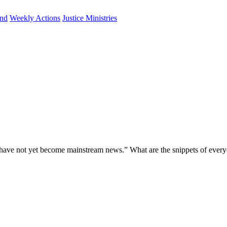
und
Weekly Actions
Justice Ministries
 have not yet become mainstream news.” What are the snippets of every