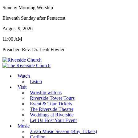
Sunday Morning Worship
Eleventh Sunday after Pentecost
August 9, 2026
11:00 AM
Preacher: Rev. Dr. Leah Fowler
Watch
Listen
Visit
Worship with us
Riverside Tower Tours
Event & Tour Tickets
The Riverside Theater
Weddings at Riverside
Let Us Host Your Event
Music
25/26 Music Season (Buy Tickets)
Carillon