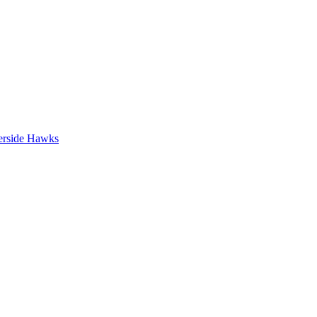
erside Hawks