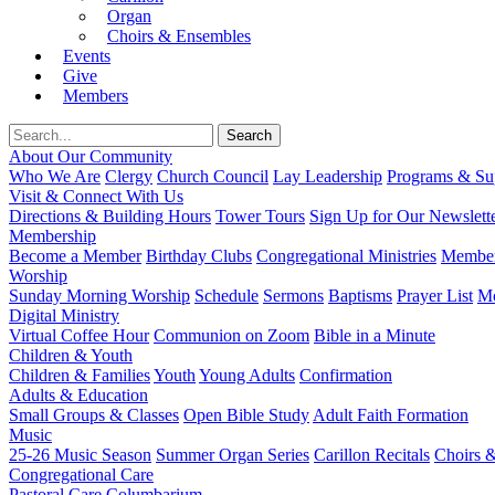
Organ
Choirs & Ensembles
Events
Give
Members
About Our Community
Who We Are
Clergy
Church Council
Lay Leadership
Programs & Sup
Visit & Connect With Us
Directions & Building Hours
Tower Tours
Sign Up for Our Newslett
Membership
Become a Member
Birthday Clubs
Congregational Ministries
Member
Worship
Sunday Morning Worship
Schedule
Sermons
Baptisms
Prayer List
Mo
Digital Ministry
Virtual Coffee Hour
Communion on Zoom
Bible in a Minute
Children & Youth
Children & Families
Youth
Young Adults
Confirmation
Adults & Education
Small Groups & Classes
Open Bible Study
Adult Faith Formation
Music
25-26 Music Season
Summer Organ Series
Carillon Recitals
Choirs 
Congregational Care
Pastoral Care
Columbarium