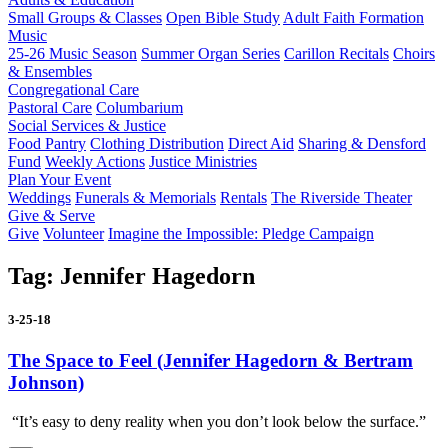
Small Groups & Classes
Open Bible Study
Adult Faith Formation
Music
25-26 Music Season
Summer Organ Series
Carillon Recitals
Choirs
& Ensembles
Congregational Care
Pastoral Care
Columbarium
Social Services & Justice
Food Pantry
Clothing Distribution
Direct Aid
Sharing & Densford
Fund
Weekly Actions
Justice Ministries
Plan Your Event
Weddings
Funerals & Memorials
Rentals
The Riverside Theater
Give & Serve
Give
Volunteer
Imagine the Impossible: Pledge Campaign
Tag:
Jennifer Hagedorn
3-25-18
The Space to Feel (Jennifer Hagedorn & Bertram
Johnson)
“It’s easy to deny reality when you don’t look below the surface.”