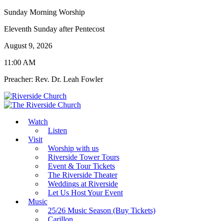
Sunday Morning Worship
Eleventh Sunday after Pentecost
August 9, 2026
11:00 AM
Preacher: Rev. Dr. Leah Fowler
Watch
Listen
Visit
Worship with us
Riverside Tower Tours
Event & Tour Tickets
The Riverside Theater
Weddings at Riverside
Let Us Host Your Event
Music
25/26 Music Season (Buy Tickets)
Carillon