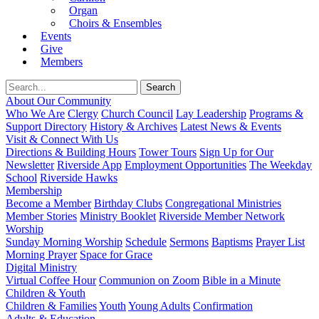
Organ
Choirs & Ensembles
Events
Give
Members
About Our Community
Who We Are
Clergy
Church Council
Lay Leadership
Programs &
Support Directory
History & Archives
Latest News & Events
Visit & Connect With Us
Directions & Building Hours
Tower Tours
Sign Up for Our
Newsletter
Riverside App
Employment Opportunities
The Weekday
School
Riverside Hawks
Membership
Become a Member
Birthday Clubs
Congregational Ministries
Member Stories
Ministry Booklet
Riverside Member Network
Worship
Sunday Morning Worship
Schedule
Sermons
Baptisms
Prayer List
Morning Prayer
Space for Grace
Digital Ministry
Virtual Coffee Hour
Communion on Zoom
Bible in a Minute
Children & Youth
Children & Families
Youth
Young Adults
Confirmation
Adults & Education