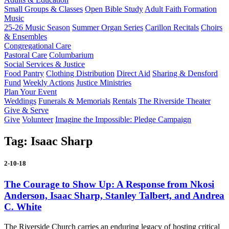
Small Groups & Classes
Open Bible Study
Adult Faith Formation
Music
25-26 Music Season
Summer Organ Series
Carillon Recitals
Choirs
& Ensembles
Congregational Care
Pastoral Care
Columbarium
Social Services & Justice
Food Pantry
Clothing Distribution
Direct Aid
Sharing & Densford
Fund
Weekly Actions
Justice Ministries
Plan Your Event
Weddings
Funerals & Memorials
Rentals
The Riverside Theater
Give & Serve
Give
Volunteer
Imagine the Impossible: Pledge Campaign
Tag:
Isaac Sharp
2-10-18
The Courage to Show Up: A Response from Nkosi
Anderson, Isaac Sharp, Stanley Talbert, and Andrea
C. White
The Riverside Church carries an enduring legacy of hosting critical