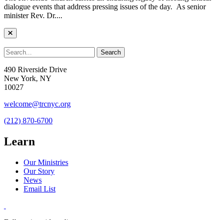
dialogue events that address pressing issues of the day. As senior
minister Rev. Dr....
490 Riverside Drive
New York, NY
10027
welcome@trcnyc.org
(212) 870-6700
Learn
Our Ministries
Our Story
News
Email List