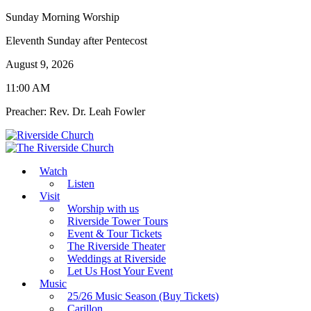
Sunday Morning Worship
Eleventh Sunday after Pentecost
August 9, 2026
11:00 AM
Preacher: Rev. Dr. Leah Fowler
Watch
Listen
Visit
Worship with us
Riverside Tower Tours
Event & Tour Tickets
The Riverside Theater
Weddings at Riverside
Let Us Host Your Event
Music
25/26 Music Season (Buy Tickets)
Carillon