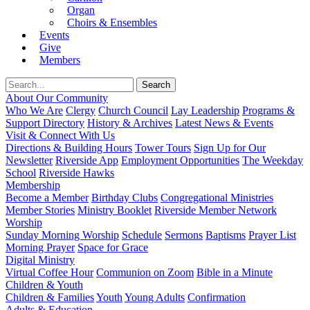
Organ
Choirs & Ensembles
Events
Give
Members
About Our Community
Who We Are
Clergy
Church Council
Lay Leadership
Programs &
Support Directory
History & Archives
Latest News & Events
Visit & Connect With Us
Directions & Building Hours
Tower Tours
Sign Up for Our
Newsletter
Riverside App
Employment Opportunities
The Weekday
School
Riverside Hawks
Membership
Become a Member
Birthday Clubs
Congregational Ministries
Member Stories
Ministry Booklet
Riverside Member Network
Worship
Sunday Morning Worship
Schedule
Sermons
Baptisms
Prayer List
Morning Prayer
Space for Grace
Digital Ministry
Virtual Coffee Hour
Communion on Zoom
Bible in a Minute
Children & Youth
Children & Families
Youth
Young Adults
Confirmation
Adults & Education