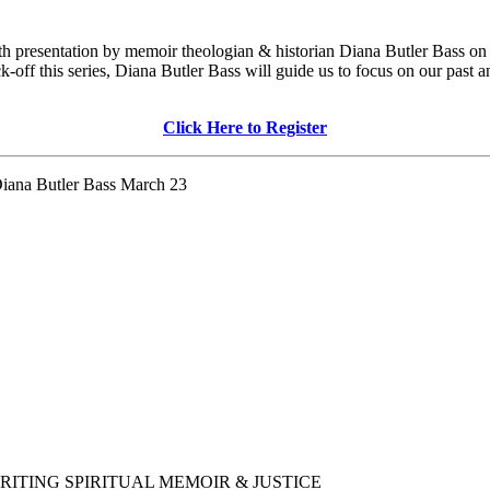
 with presentation by memoir theologian & historian Diana Butler Bass
kick-off this series, Diana Butler Bass will guide us to focus on our pas
Click Here to Register
 Diana Butler Bass March 23
ogy/WRITING SPIRITUAL MEMOIR & JUSTICE