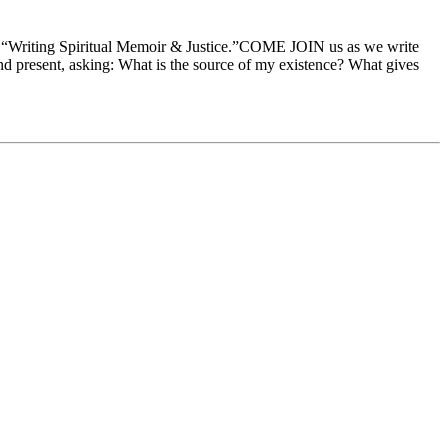
 on “Writing Spiritual Memoir & Justice.”COME JOIN us as we write
t and present, asking: What is the source of my existence? What gives