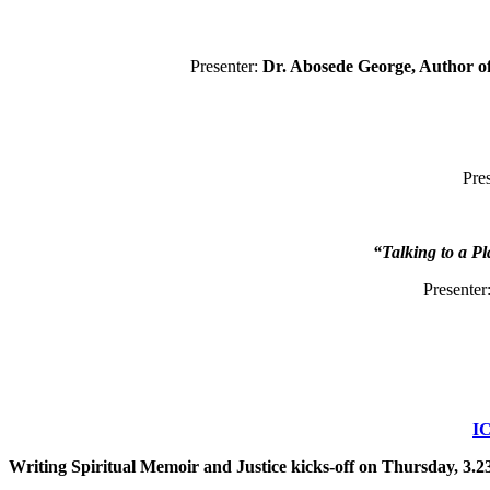
Presenter:
Dr. Abosede George, Author o
Pre
“Talking to a P
Presenter
IC
Writing Spiritual Memoir and Justice kicks-off on Thursday, 3