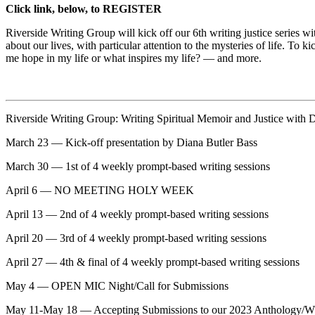
Click link, below, to REGISTER
Riverside Writing Group will kick off our 6th writing justice series
about our lives, with particular attention to the mysteries of life. To 
me hope in my life or what inspires my life? — and more.
Riverside Writing Group: Writing Spiritual Memoir and Justice with
March 23 — Kick-off presentation by Diana Butler Bass
March 30 — 1st of 4 weekly prompt-based writing sessions
April 6 — NO MEETING HOLY WEEK
April 13 — 2nd of 4 weekly prompt-based writing sessions
April 20 — 3rd of 4 weekly prompt-based writing sessions
April 27 — 4th & final of 4 weekly prompt-based writing sessions
May 4 — OPEN MIC Night/Call for Submissions
May 11-May 18 — Accepting Submissions to our 2023 Anthol