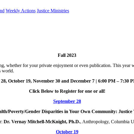
und
Weekly Actions
Justice Ministries
Fall 2023
ing, whether for your private enjoyment or even publication. This year w
s world.
 28, October 19, November 30 and December 7 | 6:00 PM – 7:30
Click Below to Register for one or all!
September 28
th/Poverty/Gender Disparities in Your Own Community: Justice 
r:
Dr. Vernay Mitchell-McKnight,
Ph.D.
, Anthropology, Columbia U
October 19