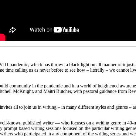
D pandemic, which has thrown a black light on all manner of injustice, 
 same time calling us as never before to see how – literally – we cannot li
build community in the pandemic and in a world of heightened awareness
chell-McKnight, and Maitri Butcher, with pastoral guidance from Re
s all to join us in writing – in many different styles and genres – as 
well-known published writer — who focuses on a writing genre in 40-m
ekly prompt-based writing sessions focused on the particular writing ge
riters who participated in any component of the writing series and we