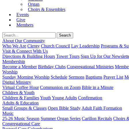
Organ
Choirs & Ensembles
Events
Give
Members
About Our Community
Who We Are
Clergy
Church Council
Lay Leadership
Programs & Sup
Visit & Connect With Us
Directions & Building Hours
Tower Tours
Sign Up for Our Newslett
Membership
Become a Member
Birthday Clubs
Congregational Ministries
Member
Worship
Sunday Morning Worship
Schedule
Sermons
Baptisms
Prayer List
Mo
Digital Ministry
Virtual Coffee Hour
Communion on Zoom
Bible in a Minute
Children & Youth
Children & Families
Youth
Young Adults
Confirmation
Adults & Education
Small Groups & Classes
Open Bible Study
Adult Faith Formation
Music
25-26 Music Season
Summer Organ Series
Carillon Recitals
Choirs 
Congregational Care
Pastoral Care
Columbarium