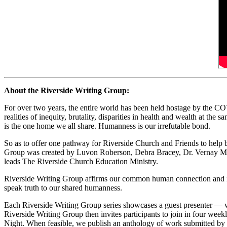
About the Riverside Writing Group:
For over two years, the entire world has been held hostage by the COVI
realities of inequity, brutality, disparities in health and wealth at the
is the one home we all share. Humanness is our irrefutable bond.
So as to offer one pathway for Riverside Church and Friends to help 
Group was created by Luvon Roberson, Debra Bracey, Dr. Vernay Mit
leads The Riverside Church Education Ministry.
Riverside Writing Group affirms our common human connection and invite
speak truth to our shared humanness.
Each Riverside Writing Group series showcases a guest presenter — 
Riverside Writing Group then invites participants to join in four we
Night. When feasible, we publish an anthology of work submitted by w