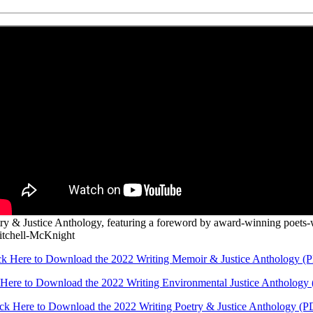
etry & Justice Anthology, featuring a foreword by award-winning poets
itchell-McKnight
ck Here to Download the 2022 Writing Memoir & Justice Anthology (
 Here to Download the 2022 Writing Environmental Justice Anthology
ick Here to Download the 2022 Writing Poetry & Justice Anthology (P