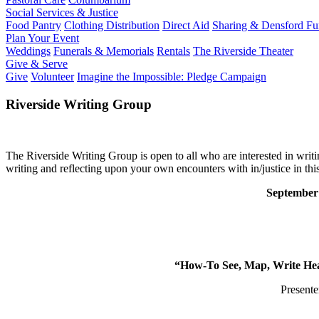
Social Services & Justice
Food Pantry
Clothing Distribution
Direct Aid
Sharing & Densford F
Plan Your Event
Weddings
Funerals & Memorials
Rentals
The Riverside Theater
Give & Serve
Give
Volunteer
Imagine the Impossible: Pledge Campaign
Riverside Writing Group
The Riverside Writing Group is open to all who are interested in writ
writing and reflecting upon your own encounters with in/justice in thi
September
“How-To See, Map, Write Heal
Presente