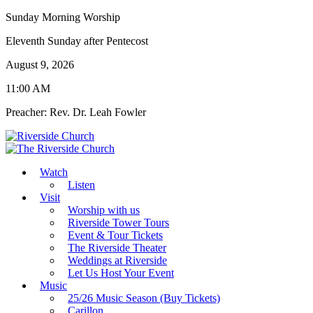
Sunday Morning Worship
Eleventh Sunday after Pentecost
August 9, 2026
11:00 AM
Preacher: Rev. Dr. Leah Fowler
Watch
Listen
Visit
Worship with us
Riverside Tower Tours
Event & Tour Tickets
The Riverside Theater
Weddings at Riverside
Let Us Host Your Event
Music
25/26 Music Season (Buy Tickets)
Carillon