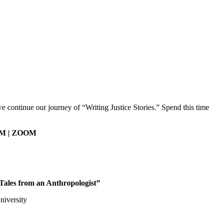
e continue our journey of “Writing Justice Stories.” Spend this time
 PM | ZOOM
Tales from an Anthropologist”
niversity