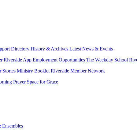
port Directory
History & Archives
Latest News & Events
er
Riverside App
Employment Opportunities
The Weekday School
Riv
 Stories
Ministry Booklet
Riverside Member Network
rning Prayer
Space for Grace
& Ensembles