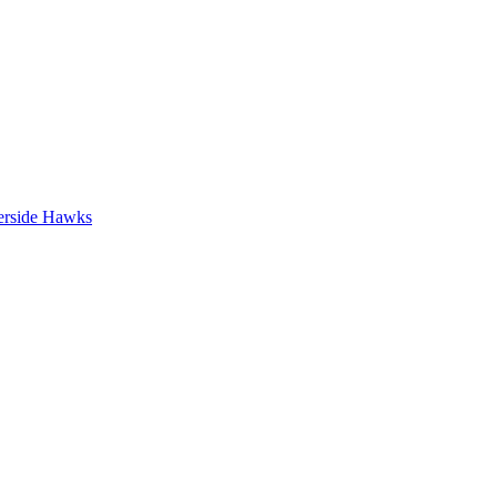
erside Hawks