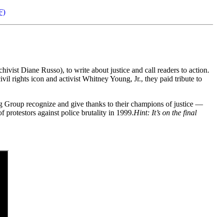
F)
vist Diane Russo), to write about justice and call readers to action.
l rights icon and activist Whitney Young, Jr., they paid tribute to
ng Group recognize and give thanks to their champions of justice —
protestors against police brutality in 1999.
Hint: It’s on the final