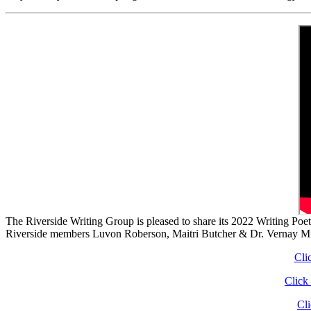
The Riverside Writing Group is pleased to share its 2022 Writing Po
Riverside members Luvon Roberson, Maitri Butcher & Dr. Vernay M
Cli
Click
Cl