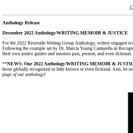
C
Anthology Release
December 2022 Anthology/WRITING MEMOIR & JUSTICE
For the 2022 Riverside Writing Group Anthology, writers engaged with 
Following the example set by Dr. Marcia Young Cantarella in Recognize
their own justice guides and mentors past, present, and even fictional.
**
NEWS: Our 2022 Anthology/WRITING MEMOIR & JUSTICE*
those globally recognized or little known or even fictional. And, let
page of our anthology!