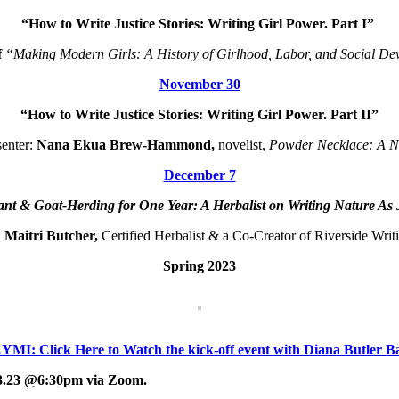
“How to Write Justice Stories: Writing Girl Power. Part I”
f
“Making Modern Girls: A History of Girlhood, Labor, and Social De
November 30
“How to Write Justice Stories: Writing Girl Power. Part II”
senter:
Nana Ekua Brew-Hammond,
novelist,
Powder Necklace: A N
December 7
lant & Goat-Herding for One Year: A Herbalist on Writing Nature As 
:
Maitri Butcher,
Certified Herbalist & a Co-Creator of Riverside Wri
Spring 2023
YMI: Click Here to Watch the kick-off event with Diana Butler B
.23.23 @6:30pm via Zoom.