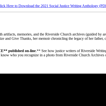
lick Here to Download the 2021 Social Justice Writing Anthology (PD
artifacts, memories, and the Riverside Church archives (guided by archi
 and Give Thanks, her memoir chronicling the legacy of her father, civi
* published on-line
.** See how justice writers of Riverside Writi
 us know who you recognize in a photo from Riverside Church Archives of 