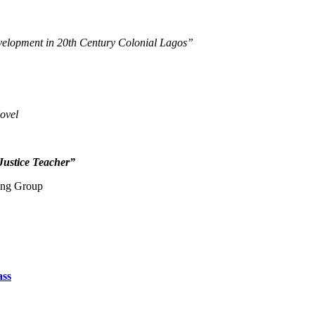
velopment in 20th Century Colonial Lagos”
ovel
Justice Teacher”
ting Group
ass