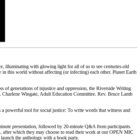
illuminating with glowing light for all of us to see centuries-old
ve in this world without affecting (or infecting) each other. Planet Earth
 of generations of injustice and oppression, the Riverside Writing
v. Charlene Wingate, Adult Education Committee. Rev. Bruce Lamb
a powerful tool for social justice: To write words that witness and
inute presentation, followed by 20-minute Q&A from participants.
nre, after which they may choose to read their work at our OPEN MIC
 launch the anthology with a book party.