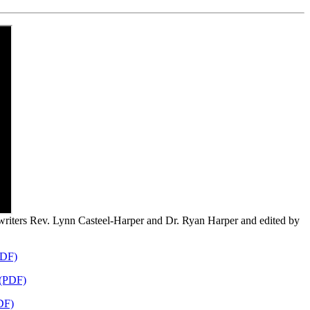
-writers Rev. Lynn Casteel-Harper and Dr. Ryan Harper and edited by
PDF)
 (PDF)
DF)