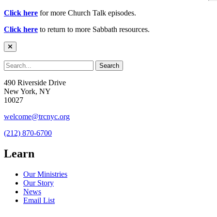
Click here
for more Church Talk episodes.
Click here
to return to more Sabbath resources.
490 Riverside Drive
New York, NY
10027
welcome@trcnyc.org
(212) 870-6700
Learn
Our Ministries
Our Story
News
Email List