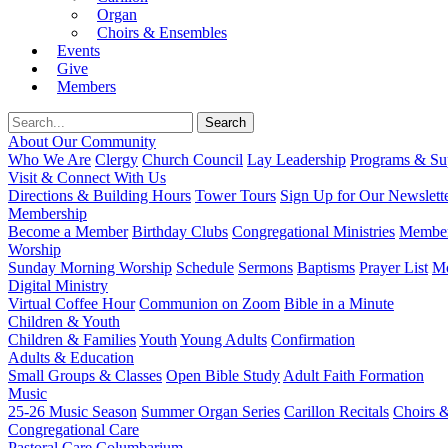
Organ
Choirs & Ensembles
Events
Give
Members
About Our Community
Who We Are
Clergy
Church Council
Lay Leadership
Programs & Sup
Visit & Connect With Us
Directions & Building Hours
Tower Tours
Sign Up for Our Newslett
Membership
Become a Member
Birthday Clubs
Congregational Ministries
Member
Worship
Sunday Morning Worship
Schedule
Sermons
Baptisms
Prayer List
Mo
Digital Ministry
Virtual Coffee Hour
Communion on Zoom
Bible in a Minute
Children & Youth
Children & Families
Youth
Young Adults
Confirmation
Adults & Education
Small Groups & Classes
Open Bible Study
Adult Faith Formation
Music
25-26 Music Season
Summer Organ Series
Carillon Recitals
Choirs 
Congregational Care
Pastoral Care
Columbarium