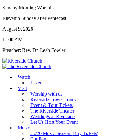
Sunday Morning Worship
Eleventh Sunday after Pentecost
August 9, 2026
11:00 AM
Preacher: Rev. Dr. Leah Fowler
Watch
Listen
Visit
Worship with us
Riverside Tower Tours
Event & Tour Tickets
The Riverside Theater
Weddings at Riverside
Let Us Host Your Event
Music
25/26 Music Season (Buy Tickets)
Carillon