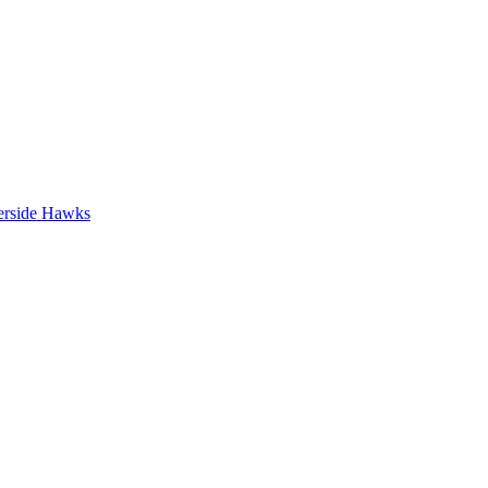
erside Hawks