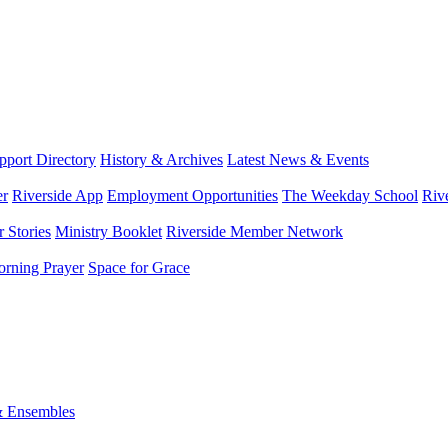
port Directory
History & Archives
Latest News & Events
er
Riverside App
Employment Opportunities
The Weekday School
Riv
 Stories
Ministry Booklet
Riverside Member Network
rning Prayer
Space for Grace
& Ensembles