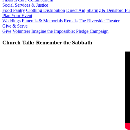
Social Services & Justice
Food Pantry
Clothing Distribution
Direct Aid
Sharing & Densford F
Plan Your Event
Weddings
Funerals & Memorials
Rentals
The Riverside Theater
Give & Serve
Give
Volunteer
Imagine the Impossible: Pledge Campaign
Church Talk: Remember the Sabbath