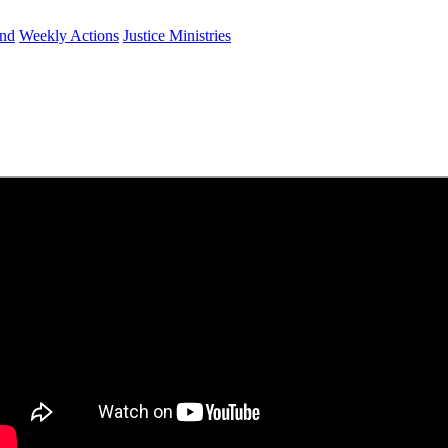
und
Weekly Actions
Justice Ministries