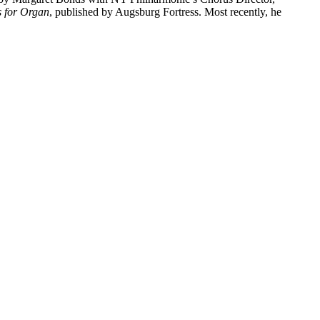
s for Organ
, published by Augsburg Fortress. Most recently, he