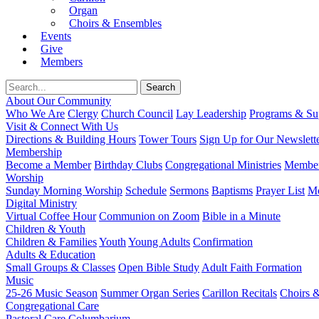
Organ
Choirs & Ensembles
Events
Give
Members
About Our Community
Who We Are
Clergy
Church Council
Lay Leadership
Programs & Sup
Visit & Connect With Us
Directions & Building Hours
Tower Tours
Sign Up for Our Newslett
Membership
Become a Member
Birthday Clubs
Congregational Ministries
Member
Worship
Sunday Morning Worship
Schedule
Sermons
Baptisms
Prayer List
Mo
Digital Ministry
Virtual Coffee Hour
Communion on Zoom
Bible in a Minute
Children & Youth
Children & Families
Youth
Young Adults
Confirmation
Adults & Education
Small Groups & Classes
Open Bible Study
Adult Faith Formation
Music
25-26 Music Season
Summer Organ Series
Carillon Recitals
Choirs 
Congregational Care
Pastoral Care
Columbarium