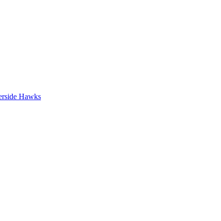
erside Hawks