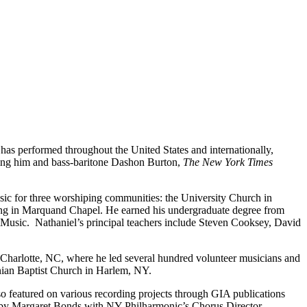
has performed throughout the United States and internationally,
uring him and bass-baritone Dashon Burton,
The New York Times
usic for three worshiping communities: the University Church in
ping in Marquand Chapel. He earned his undergraduate degree from
Music. Nathaniel’s principal teachers include Steven Cooksey, David
n Charlotte, NC, where he led several hundred volunteer musicians and
sinian Baptist Church in Harlem, NY.
lso featured on various recording projects through GIA publications
s by Margaret Bonds with NY Philharmonic’s Chorus Director,