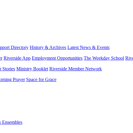
port Directory
History & Archives
Latest News & Events
er
Riverside App
Employment Opportunities
The Weekday School
Riv
 Stories
Ministry Booklet
Riverside Member Network
rning Prayer
Space for Grace
& Ensembles