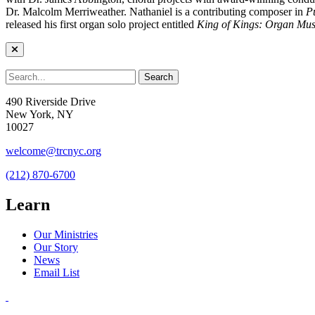
Dr. Malcolm Merriweather. Nathaniel is a contributing composer in
P
released his first organ solo project entitled
King of Kings: Organ Mus
490 Riverside Drive
New York, NY
10027
welcome@trcnyc.org
(212) 870-6700
Learn
Our Ministries
Our Story
News
Email List