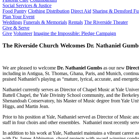
Social Services & Justice
Food Pantry
Clothing Distribution
Direct Aid
Sharing & Densford F
Plan Your Event
Weddings
Funerals & Memorials
Rentals
The Riverside Theater
Give & Serve
Give
Volunteer
Imagine the Impossible: Pledge Campaign
The Riverside Church Welcomes Dr. Nathaniel Gumbs,
We are pleased to welcome
Dr. Nathaniel Gumbs
as our new
Direct
including in Antigua, St. Thomas, Ghana, Paris, and Munich, continua
praised Nathaniel’s playing as “mature, lyrical, accurate, and energeti
Nathaniel currently serves as Director of Chapel Music at Yale Univer
Battell Chapel, the Yale Divinity School community, and the Berkel
Shenandoah Conservatory, his Master of Music degree from Yale Univ
Higgs, and Martin Jean.
Prior to his position at Yale, Nathaniel served as Director of Music 
staff in four choirs and other ensembles. Nathaniel most recently ser
In addition to his work at Yale, Nathaniel maintains a vibrant career 
with Dr. James Abbington, choral projects with award-winning condu