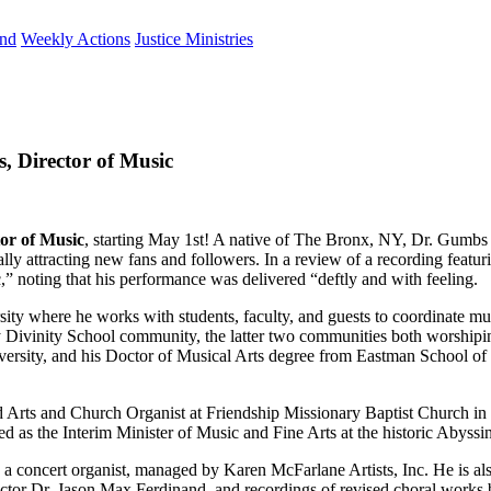
und
Weekly Actions
Justice Ministries
 Director of Music
or of Music
, starting May 1st! A native of The Bronx, NY, Dr. Gumbs 
lly attracting new fans and followers. In a review of a recording feat
c,” noting that his performance was delivered “deftly and with feeling.
sity where he works with students, faculty, and guests to coordinate m
ey Divinity School community, the latter two communities both worshi
ersity, and his Doctor of Musical Arts degree from Eastman School of 
and Arts and Church Organist at Friendship Missionary Baptist Church i
ved as the Interim Minister of Music and Fine Arts at the historic Abys
as a concert organist, managed by Karen McFarlane Artists, Inc. He is a
ctor Dr. Jason Max Ferdinand, and recordings of revised choral work