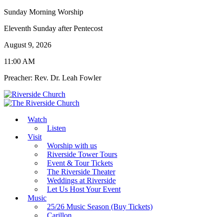
Sunday Morning Worship
Eleventh Sunday after Pentecost
August 9, 2026
11:00 AM
Preacher: Rev. Dr. Leah Fowler
Watch
Listen
Visit
Worship with us
Riverside Tower Tours
Event & Tour Tickets
The Riverside Theater
Weddings at Riverside
Let Us Host Your Event
Music
25/26 Music Season (Buy Tickets)
Carillon