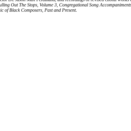
ulling Out The Stops, Volume 3, Congregational Song Accompaniment
ic of Black Composers, Past and Present
.