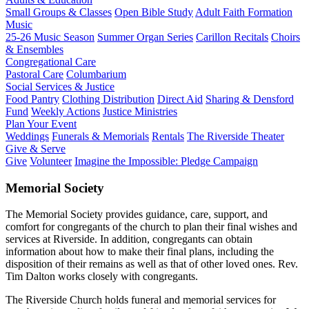
Small Groups & Classes
Open Bible Study
Adult Faith Formation
Music
25-26 Music Season
Summer Organ Series
Carillon Recitals
Choirs
& Ensembles
Congregational Care
Pastoral Care
Columbarium
Social Services & Justice
Food Pantry
Clothing Distribution
Direct Aid
Sharing & Densford
Fund
Weekly Actions
Justice Ministries
Plan Your Event
Weddings
Funerals & Memorials
Rentals
The Riverside Theater
Give & Serve
Give
Volunteer
Imagine the Impossible: Pledge Campaign
Memorial Society
The Memorial Society provides guidance, care, support, and
comfort for congregants of the church to plan their final wishes and
services at Riverside. In addition, congregants can obtain
information about how to make their final plans, including the
disposition of their remains as well as that of other loved ones. Rev.
Tim Dalton works closely with congregants.
The Riverside Church holds funeral and memorial services for