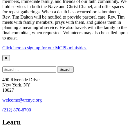
members, immediate family, and friends of our faith community. We
hold services in both the Nave and Christ Chapel, and offer spaces
for repast gatherings. When a death has occurred or is imminent,
Rev. Tim Dalton will be notified to provide pastoral care. Rev. Tim
meets with family members, prays with them, and guides them in
planning a meaningful service. He also travels with the family to the
final committal, when requested. Volunteers may also be called upon
to assist.
Click here to sign up for our MCPL ministries.
490 Riverside Drive
New York, NY
10027
welcome@trcnyc.org
(212) 870-6700
Learn