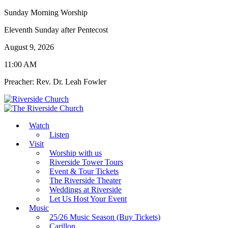
Sunday Morning Worship
Eleventh Sunday after Pentecost
August 9, 2026
11:00 AM
Preacher: Rev. Dr. Leah Fowler
Watch
Listen
Visit
Worship with us
Riverside Tower Tours
Event & Tour Tickets
The Riverside Theater
Weddings at Riverside
Let Us Host Your Event
Music
25/26 Music Season (Buy Tickets)
Carillon