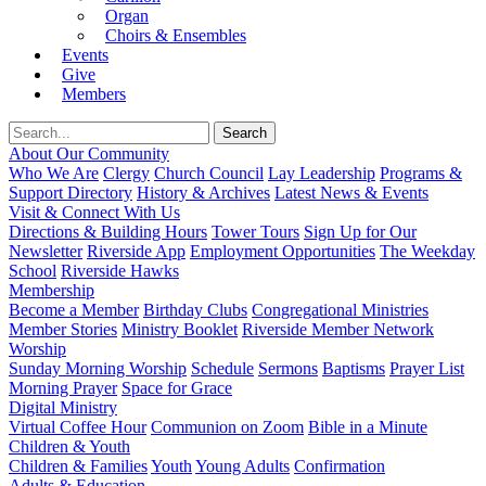
Organ
Choirs & Ensembles
Events
Give
Members
About Our Community
Who We Are
Clergy
Church Council
Lay Leadership
Programs &
Support Directory
History & Archives
Latest News & Events
Visit & Connect With Us
Directions & Building Hours
Tower Tours
Sign Up for Our
Newsletter
Riverside App
Employment Opportunities
The Weekday
School
Riverside Hawks
Membership
Become a Member
Birthday Clubs
Congregational Ministries
Member Stories
Ministry Booklet
Riverside Member Network
Worship
Sunday Morning Worship
Schedule
Sermons
Baptisms
Prayer List
Morning Prayer
Space for Grace
Digital Ministry
Virtual Coffee Hour
Communion on Zoom
Bible in a Minute
Children & Youth
Children & Families
Youth
Young Adults
Confirmation
Adults & Education